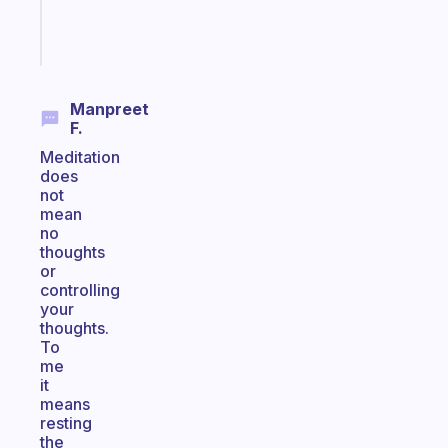
Start
today
Manpreet
F.
Meditation
does
not
mean
no
thoughts
or
controlling
your
thoughts.
To
me
it
means
resting
the