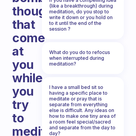
(like a breakthrough) during
thoughts
meditation, do you stop to
write it down or you hold on
that
to it until the end of the
session ?
come
at
What do you do to refocus
when interrupted during
you
meditation?
while
you
I have a small bed sit so
having a specific place to
meditate or pray that is
try
separate from everything
else is difficult. Any ideas on
to
how to make one tiny area of
a room feel special/sacred
meditate?
and separate from the day to
day?