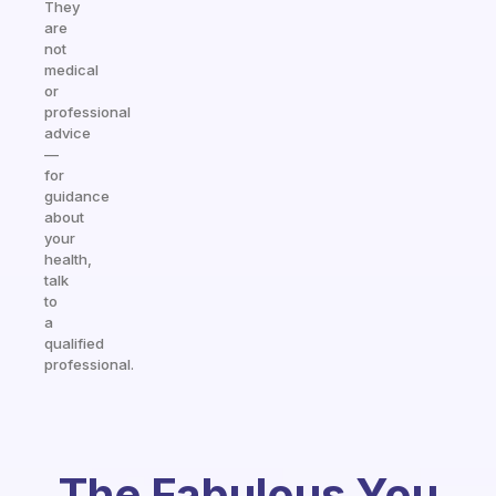
They
are
not
medical
or
professional
advice
—
for
guidance
about
your
health,
talk
to
a
qualified
professional.
The Fabulous You