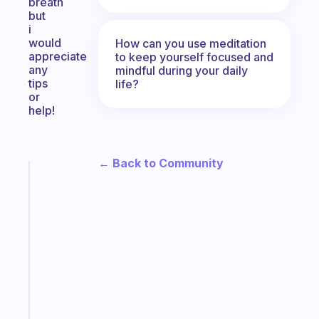
breath
but
i
would
How can you use meditation
appreciate
to keep yourself focused and
any
mindful during your daily
tips
life?
or
help!
← Back to Community
Fabulous
The
habit
app
that
works
with
your
ADHD
brain