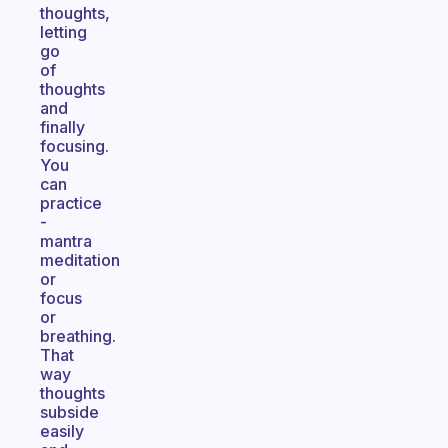
thoughts,
letting
go
of
thoughts
and
finally
focusing.
You
can
practice
-
mantra
meditation
or
focus
or
breathing.
That
way
thoughts
subside
easily