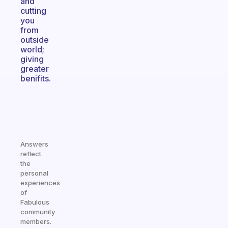
and
cutting
you
from
outside
world;
giving
greater
benifits.
Answers
reflect
the
personal
experiences
of
Fabulous
community
members.