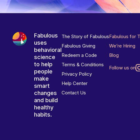
Fabulous
The Story of Fabulous
Fabulous for 
uses
Fabulous Giving
We’re Hiring
behavioral
Redeem a Code
Blog
science
to help
Terms & Conditions
Follow us on
people
Privacy Policy
make
Help Center
smart
changes
Contact Us
and build
healthy
habits.