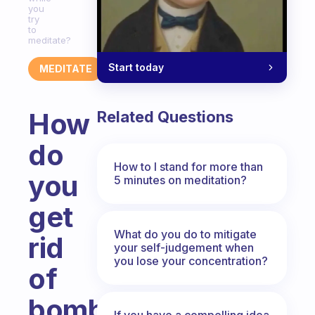
you
try
to
meditate?
Start today
MEDITATE
How
Related Questions
do
How to I stand for more than
you
5 minutes on meditation?
get
What do you do to mitigate
rid
your self-judgement when
you lose your concentration?
of
bombarding
If you have a compelling idea