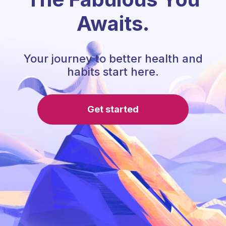
Awaits.
Your journey to better health and
habits start here.
Get started