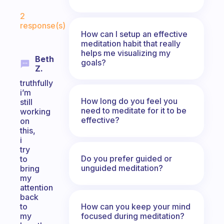
Fabulous Community
2
response(s)
How can I setup an effective
meditation habit that really
helps me visualizing my
Beth
goals?
Z.
truthfully
i’m
How long do you feel you
still
need to meditate for it to be
working
effective?
on
this,
i
try
Do you prefer guided or
to
unguided meditation?
bring
my
attention
back
How can you keep your mind
to
focused during meditation?
my