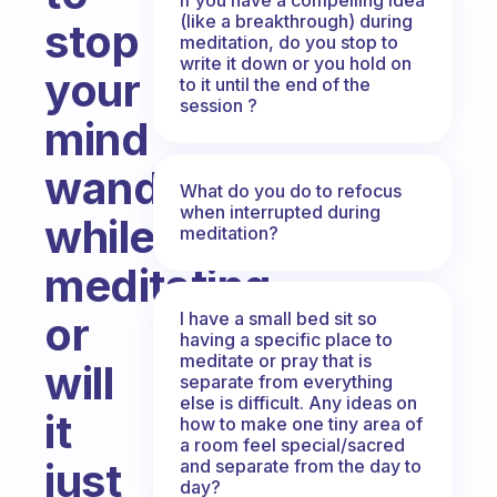
(like a breakthrough) during
stop
meditation, do you stop to
write it down or you hold on
your
to it until the end of the
session ?
mind
wandering
What do you do to refocus
when interrupted during
while
meditation?
meditating
I have a small bed sit so
or
having a specific place to
meditate or pray that is
will
separate from everything
else is difficult. Any ideas on
it
how to make one tiny area of
a room feel special/sacred
just
and separate from the day to
day?