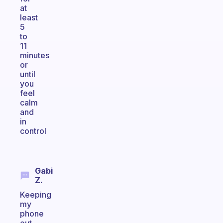
at
least
5
to
11
minutes
or
until
you
feel
calm
and
in
control
Gabi
Z.
Keeping
my
phone