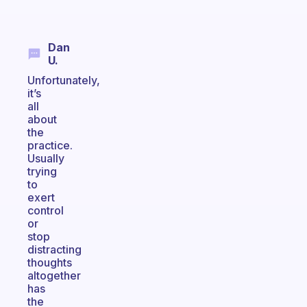
Dan
U.
Unfortunately,
it’s
all
about
the
practice.
Usually
trying
to
exert
control
or
stop
distracting
thoughts
altogether
has
the