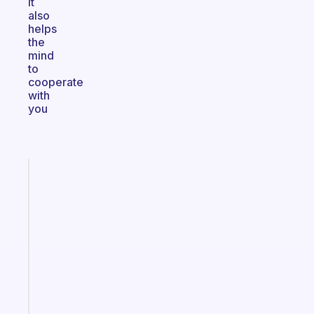
It
also
helps
the
mind
to
cooperate
with
you
Fabulous
Morning
routines
for
the
ADHD
girlies
Start
today