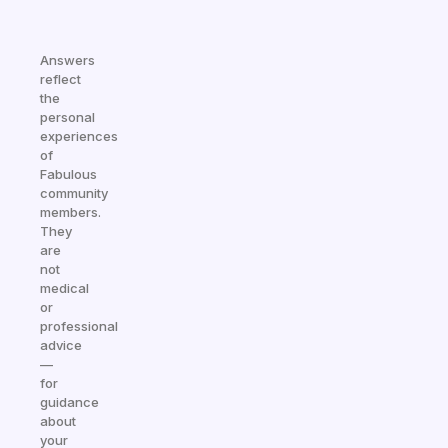
Answers
reflect
the
personal
experiences
of
Fabulous
community
members.
They
are
not
medical
or
professional
advice
—
for
guidance
about
your