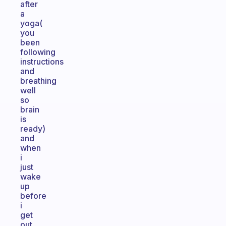
after
a
yoga(
you
been
following
instructions
and
breathing
well
so
brain
is
ready)
and
when
i
just
wake
up
before
i
get
out