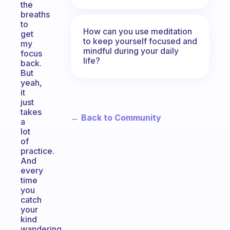
the
breaths
to
How can you use meditation
get
to keep yourself focused and
my
mindful during your daily
focus
life?
back.
But
yeah,
it
just
takes
← Back to Community
a
lot
of
practice.
And
every
time
you
catch
your
kind
wandering