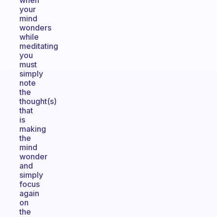
when
your
mind
wonders
while
meditating
you
must
simply
note
the
thought(s)
that
is
making
the
mind
wonder
and
simply
focus
again
on
the