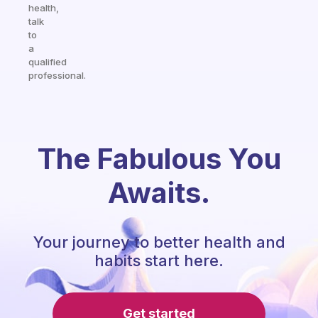
health,
talk
to
a
qualified
professional.
The Fabulous You
Awaits.
Your journey to better health and
habits start here.
Get started