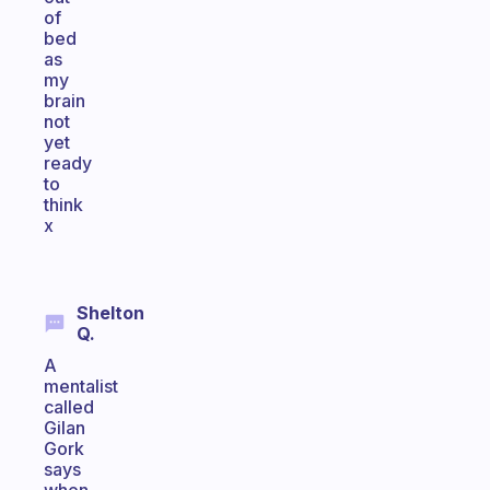
of
bed
as
my
brain
not
yet
ready
to
think
x
Shelton
Q.
A
mentalist
called
Gilan
Gork
says