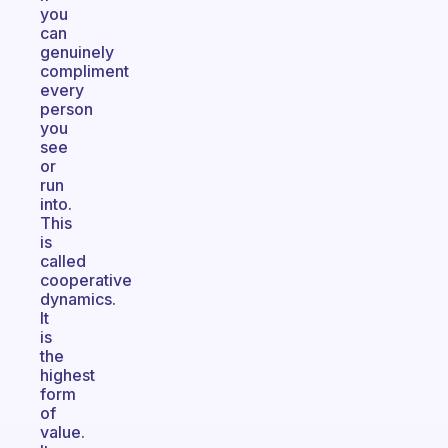
you
can
genuinely
compliment
every
person
you
see
or
run
into.
This
is
called
cooperative
dynamics.
It
is
the
highest
form
of
value.