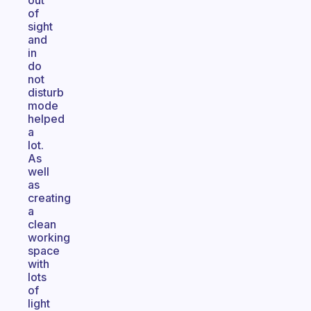
out
of
sight
and
in
do
not
disturb
mode
helped
a
lot.
As
well
as
creating
a
clean
working
space
with
lots
of
light