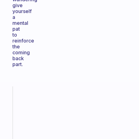
give
yourself
a
mental
pat
to
reinforce
the
coming
back
part.
Fabulous
The
habit
app
that
works
with