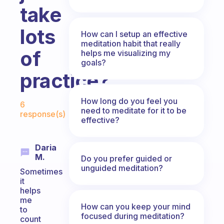
take
lots
How can I setup an effective
meditation habit that really
of
helps me visualizing my
goals?
practice?
Fabulous Community
How long do you feel you
6
need to meditate for it to be
response(s)
effective?
Daria
M.
Do you prefer guided or
unguided meditation?
Sometimes
it
helps
me
How can you keep your mind
to
focused during meditation?
count