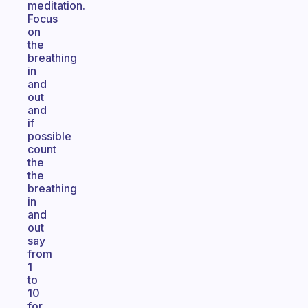
meditation.
Focus
on
the
breathing
in
and
out
and
if
possible
count
the
the
breathing
in
and
out
say
from
1
to
10
for