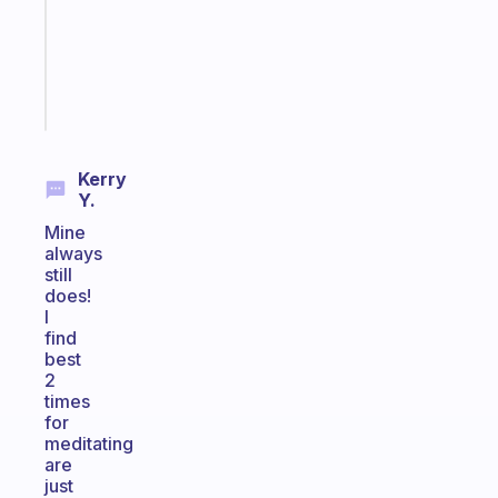
your
ADHD
brain
Start
today
Kerry
Y.
Mine
always
still
does!
I
find
best
2
times
for
meditating
are
just