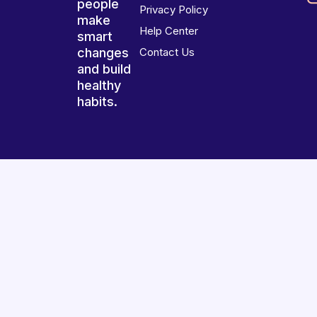
people
Privacy Policy
make
Help Center
smart
changes
Contact Us
and build
healthy
habits.