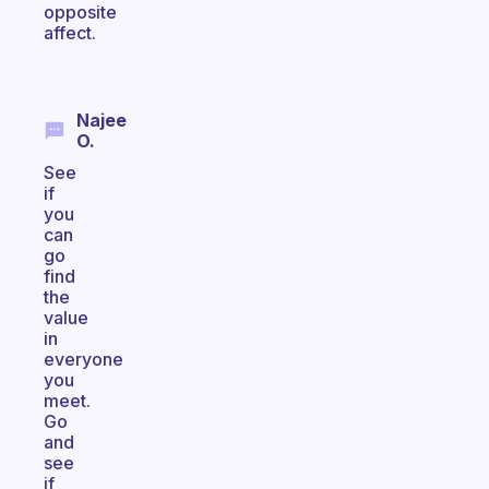
opposite
affect.
Najee
O.
See
if
you
can
go
find
the
value
in
everyone
you
meet.
Go
and
see
if