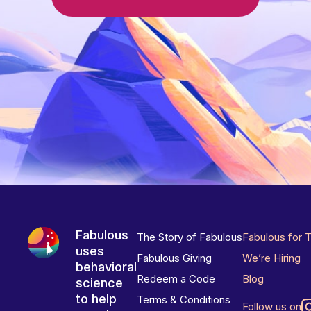
Fabulous
The Story of Fabulous
Fabulous for 
uses
Fabulous Giving
We’re Hiring
behavioral
Redeem a Code
Blog
science
to help
Terms & Conditions
Follow us on