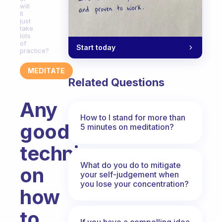
will
it
just
take
lots
of
Start today
practice?
MEDITATE
Related Questions
Any
How to I stand for more than
good
5 minutes on meditation?
techniques
What do you do to mitigate
on
your self-judgement when
you lose your concentration?
how
to
If you have a compelling idea