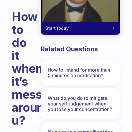
How
to
Start today
do
Related Questions
it
when
How to I stand for more than
5 minutes on meditation?
it’s
messy
What do you do to mitigate
around
your self-judgement when
you lose your concentration?
u?
Fabulous Community
If you have a compelling idea