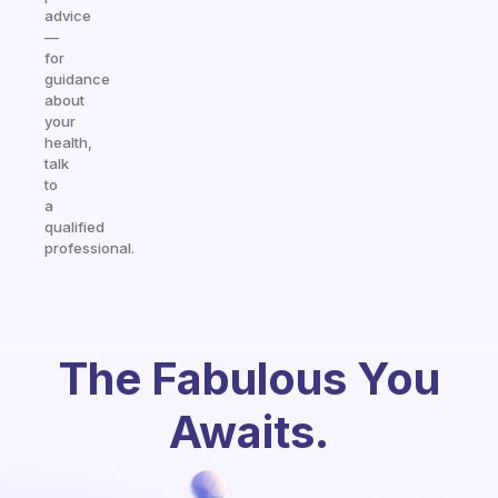
advice
—
for
guidance
about
your
health,
talk
to
a
qualified
professional.
The Fabulous You
Awaits.