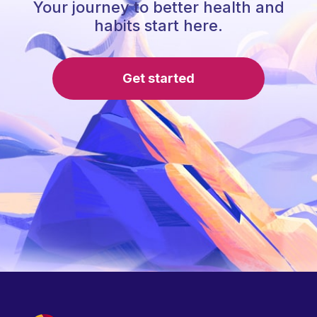
Your journey to better health and
habits start here.
Get started