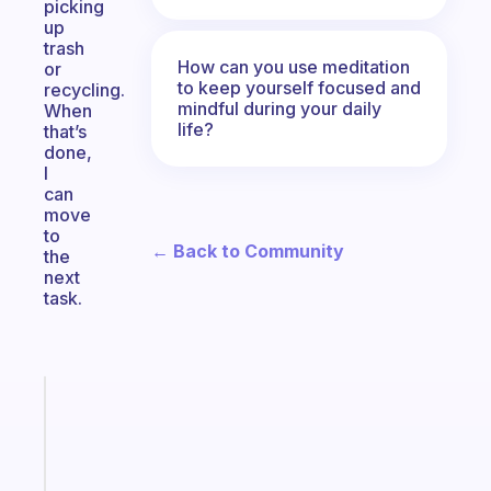
picking
up
trash
How can you use meditation
or
to keep yourself focused and
recycling.
mindful during your daily
When
life?
that’s
done,
I
can
move
to
← Back to Community
the
next
task.
Fabulous
Morning
routines
for