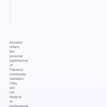
the
ADHD
girlies
Start
today
Answers
reflect
the
personal
experiences
of
Fabulous
community
members.
They
are
not
medical
or
professional