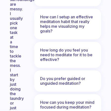
are
messy.
I
How can I setup an effective
usually
meditation habit that really
pick
helps me visualizing my
one
goals?
task
at
a
time
How long do you feel you
to
need to meditate for it to be
tackle
effective?
the
mess.
I
start
Do you prefer guided or
by
unguided meditation?
just
doing
the
laundry
How can you keep your mind
or
focused during meditation?
just