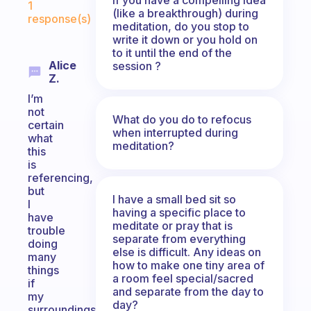
1
(like a breakthrough) during
response(s)
meditation, do you stop to
write it down or you hold on
to it until the end of the
Alice
session ?
Z.
I’m
not
What do you do to refocus
certain
when interrupted during
what
meditation?
this
is
referencing,
but
I have a small bed sit so
I
having a specific place to
have
meditate or pray that is
trouble
separate from everything
doing
else is difficult. Any ideas on
many
how to make one tiny area of
things
a room feel special/sacred
if
and separate from the day to
my
day?
surroundings