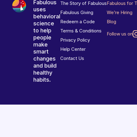
Fabulous
The Story of Fabulous
Fabulous for 
uses
Fabulous Giving
We’re Hiring
behavioral
Redeem a Code
Blog
science
to help
Terms & Conditions
Follow us on
people
Privacy Policy
make
Help Center
smart
changes
Contact Us
and build
healthy
habits.