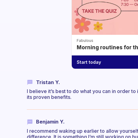
Fabulous
Morning routines for t
Start today
Tristan Y.
I believe it’s best to do what you can in order t
its proven benefits.
Benjamin Y.
I recommend waking up earlier to allow yourself 
difference. It is something I’m still working on 