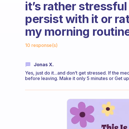
it’s rather stressfu
persist with it or r
my morning routin
Fabulous Community
10 response(s)
Jonas X.
Yes, just do it...and don’t get stressed. If the m
before leaving. Make it only 5 minutes or Get up 