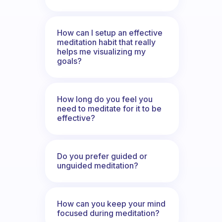
How can I setup an effective
meditation habit that really
helps me visualizing my
goals?
How long do you feel you
need to meditate for it to be
effective?
Do you prefer guided or
unguided meditation?
How can you keep your mind
focused during meditation?