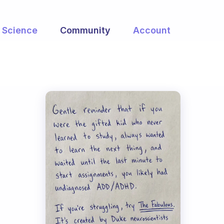
Science
Community
Account