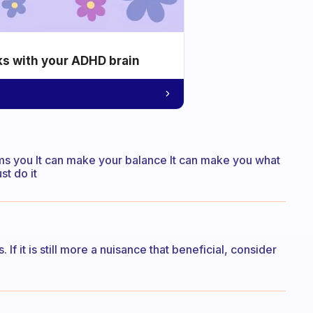
ks with your ADHD brain
orms you It can make your balance It can make you what
st do it
s. If it is still more a nuisance that beneficial, consider