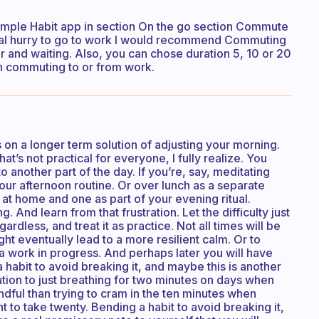
Simple Habit app in section On the go section Commute
 real hurry to go to work I would recommend Commuting
r and waiting. Also, you can chose duration 5, 10 or 20
 commuting to or from work.
 on a longer term solution of adjusting your morning.
at’s not practical for everyone, I fully realize. You
 another part of the day. If you’re, say, meditating
our afternoon routine. Or over lunch as a separate
e at home and one as part of your evening ritual.
ing. And learn from that frustration. Let the difficulty just
ardless, and treat it as practice. Not all times will be
t eventually lead to a more resilient calm. Or to
 a work in progress. And perhaps later you will have
 habit to avoid breaking it, and maybe this is another
tion to just breathing for two minutes on days when
dful than trying to cram in the ten minutes when
t to take twenty. Bending a habit to avoid breaking it,