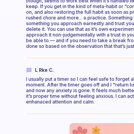
though, seems to work best when it’s handled lik
keep. If you get in the kind of meta-habit or “co
on, and also restoring the full habit as soon as p
rushed chore and more... a practice. Something 
something you approach earnestly and trust yours
delete it. You can use that as it’s own experime
approach it non-judgementally with a trust in your
be able to — and if you need to take a break fro
done so based on the observation that that’s just 
L Rke C.
I usually put a timer so I can feel safe to forge
moment. After the timer goes off and I "return to 
and now any anxiety is gone. It feels much bette
it’s proper time without feeling anxious. I can a
enhanaced attention and calm.