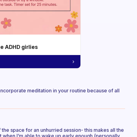
he ADHD girlies
o incorporate meditation in your routine because of all
the space for an unhurried session- this makes all the
but when I’m able to wake up early enough (personally,