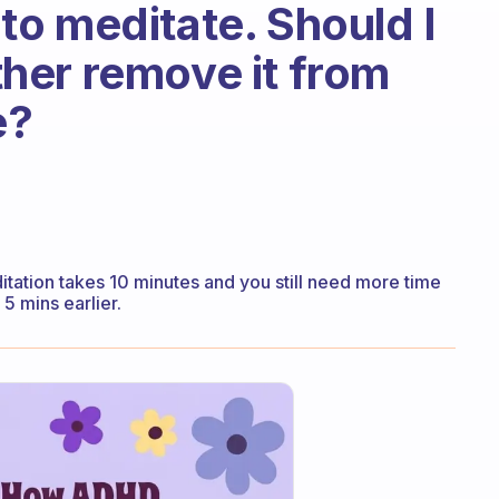
l to meditate. Should I
ather remove it from
e?
editation takes 10 minutes and you still need more time
5 mins earlier.