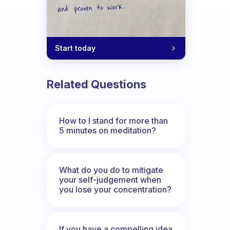
Start today
Related Questions
How to I stand for more than
5 minutes on meditation?
What do you do to mitigate
your self-judgement when
you lose your concentration?
If you have a compelling idea