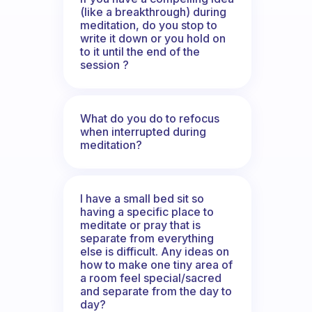
(like a breakthrough) during
meditation, do you stop to
write it down or you hold on
to it until the end of the
session ?
What do you do to refocus
when interrupted during
meditation?
I have a small bed sit so
having a specific place to
meditate or pray that is
separate from everything
else is difficult. Any ideas on
how to make one tiny area of
a room feel special/sacred
and separate from the day to
day?