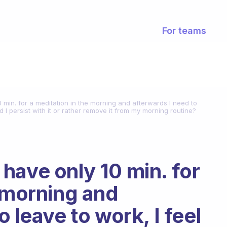
For teams
 min. for a meditation in the morning and afterwards I need to
uld I persist with it or rather remove it from my morning routine?
have only 10 min. for
e morning and
 leave to work, I feel