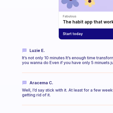
Fabulous
The habit app that wor
Start today
Luzie E.
It’s not only 10 minutes It’s enough time transf
you wanna do Even if you have only 5 minuets ju
Aracema C.
Well, I’d say stick with it. At least for a few week
getting rid of it.