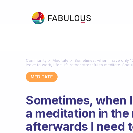
Community
Meditate
Sometimes, when I have only 10
leave to work, I feel it’s rather stressful to meditate. Sho
MEDITATE
Sometimes, when I 
a meditation in th
afterwards I need to