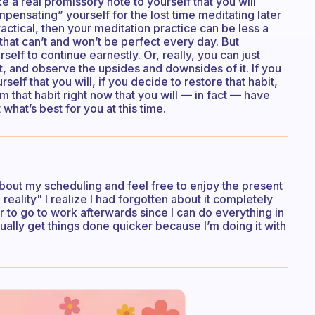
e a real promissory note to yourself that you will
mpensating” yourself for the lost time meditating later
ractical, then your meditation practice can be less a
that can’t and won’t be perfect every day. But
elf to continue earnestly. Or, really, you can just
nt, and observe the upsides and downsides of it. If you
self that you will, if you decide to restore that habit,
m that habit right now that you will — in fact — have
what’s best for you at this time.
t about my scheduling and feel free to enjoy the present
reality" I realize I had forgotten about it completely
r to go to work afterwards since I can do everything in
ctually get things done quicker because I’m doing it with