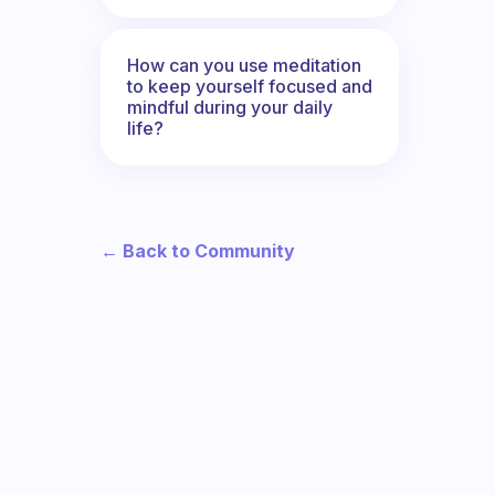
How can you use meditation
to keep yourself focused and
mindful during your daily
life?
← Back to Community