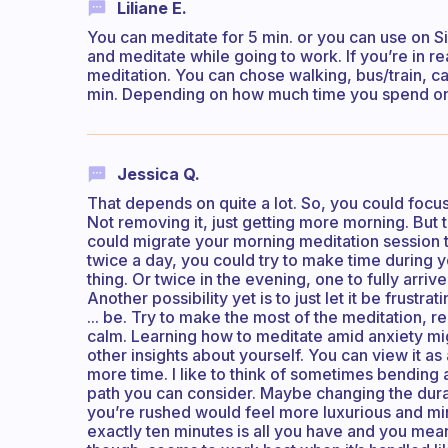
Liliane E.
You can meditate for 5 min. or you can use on 
and meditate while going to work. If you’re in
meditation. You can chose walking, bus/train, ca
min. Depending on how much time you spend on
Jessica Q.
That depends on quite a lot. So, you could focus
Not removing it, just getting more morning. But th
could migrate your morning meditation session to
twice a day, you could try to make time during y
thing. Or twice in the evening, one to fully arriv
Another possibility yet is to just let it be frustrat
... be. Try to make the most of the meditation, reg
calm. Learning how to meditate amid anxiety migh
other insights about yourself. You can view it as
more time. I like to think of sometimes bending a
path you can consider. Maybe changing the dura
you’re rushed would feel more luxurious and min
exactly ten minutes is all you have and you mean