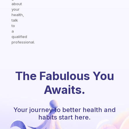
about
your
health,
talk
to
a
qualified
professional.
The Fabulous You
Awaits.
Your journey to better health and
habits start here.