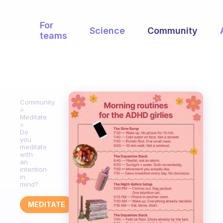
For
Science
Community
teams
Community
Meditate
Do
you
meditate
with
an
intention
in
mind?
MEDITATE