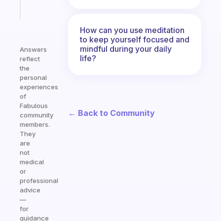
Start
today
How can you use meditation
to keep yourself focused and
mindful during your daily
Answers
life?
reflect
the
personal
experiences
of
Fabulous
← Back to Community
community
members.
They
are
not
medical
or
professional
advice
—
for
guidance