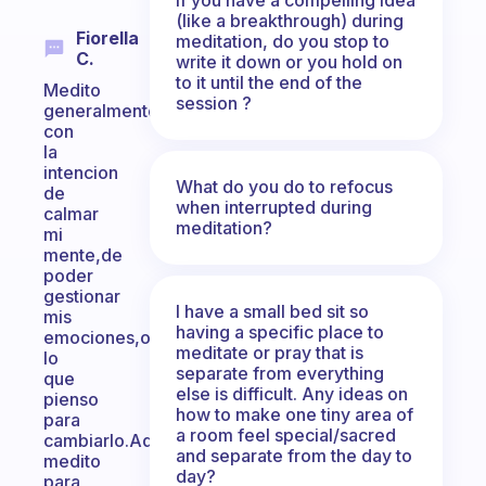
(like a breakthrough) during
Fiorella
meditation, do you stop to
C.
write it down or you hold on
to it until the end of the
Medito
session ?
generalmente
con
la
intencion
What do you do to refocus
de
when interrupted during
calmar
meditation?
mi
mente,de
poder
gestionar
I have a small bed sit so
mis
having a specific place to
emociones,observar
meditate or pray that is
lo
separate from everything
que
else is difficult. Any ideas on
pienso
how to make one tiny area of
para
a room feel special/sacred
cambiarlo.Ademas
and separate from the day to
medito
day?
para