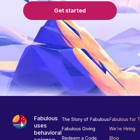
Get started
Fabulous
The Story of Fabulous
Fabulous for 
uses
Fabulous Giving
We’re Hiring
behavioral
Redeem a Code
Blog
science