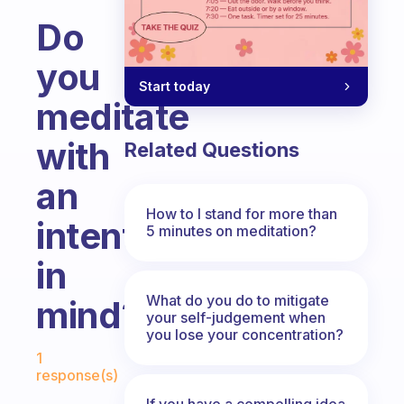
Do
you
Start today
meditate
with
Related Questions
an
How to I stand for more than
intention
5 minutes on meditation?
in
What do you do to mitigate
mind?
your self-judgement when
you lose your concentration?
Fabulous Community
1
response(s)
If you have a compelling idea