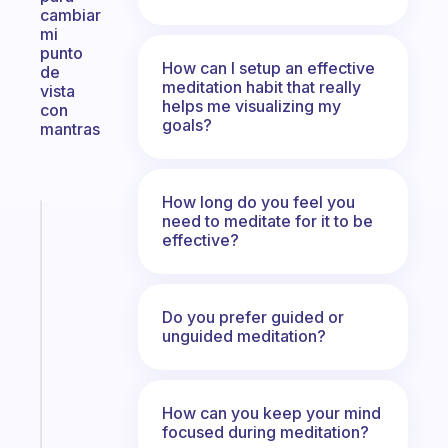
cambiar
mi
punto
How can I setup an effective
de
meditation habit that really
vista
helps me visualizing my
con
goals?
mantras
How long do you feel you
need to meditate for it to be
Fabulous
effective?
The
habit
app
that
Do you prefer guided or
works
unguided meditation?
with
your
ADHD
How can you keep your mind
brain
focused during meditation?