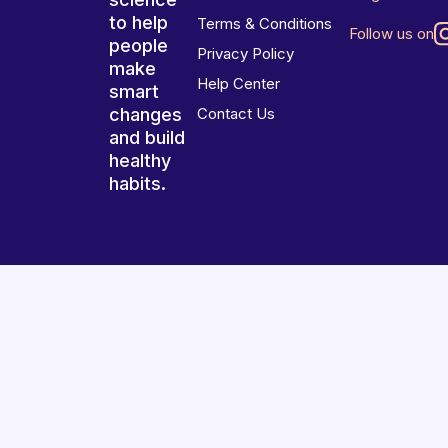
to help
Terms & Conditions
Follow us on
people
Privacy Policy
make
Help Center
smart
changes
Contact Us
and build
healthy
habits.