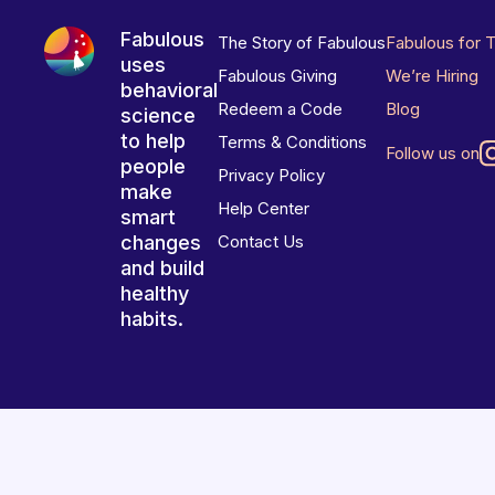
Fabulous
The Story of Fabulous
Fabulous for 
uses
Fabulous Giving
We’re Hiring
behavioral
Redeem a Code
Blog
science
to help
Terms & Conditions
Follow us on
people
Privacy Policy
make
Help Center
smart
changes
Contact Us
and build
healthy
habits.