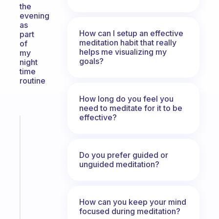
the
evening
as
How can I setup an effective
part
meditation habit that really
of
helps me visualizing my
my
goals?
night
time
routine
How long do you feel you
need to meditate for it to be
effective?
Fabulous
A
note
Do you prefer guided or
for
unguided meditation?
the
former
gifted
kid
How can you keep your mind
focused during meditation?