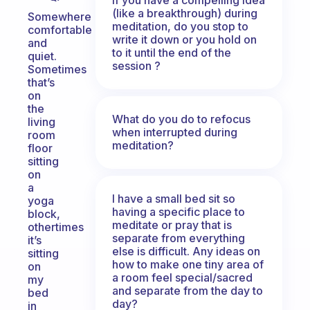
(like a breakthrough) during
Somewhere
meditation, do you stop to
comfortable
write it down or you hold on
and
to it until the end of the
quiet.
session ?
Sometimes
that’s
on
the
What do you do to refocus
living
when interrupted during
room
meditation?
floor
sitting
on
a
I have a small bed sit so
yoga
having a specific place to
block,
meditate or pray that is
othertimes
separate from everything
it’s
else is difficult. Any ideas on
sitting
how to make one tiny area of
on
a room feel special/sacred
my
and separate from the day to
bed
day?
in