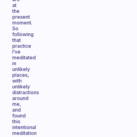
at
the
present
moment.
So
following
that
practice
I’ve
meditated
in
unlikely
places,
with
unlikely
distractions
around
me,
and
found
this
intentional
meditation