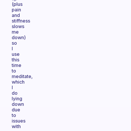
(plus
pain
and
stiffness
slows
me
down)
so
I
use
this
time
to
meditate,
which
I
do
lying
down
due
to
issues
with