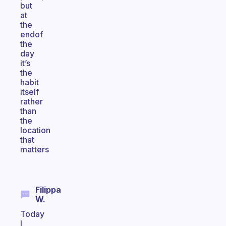
but
at
the
endof
the
day
it’s
the
habit
itself
rather
than
the
location
that
matters
Filippa
W.
Today
I