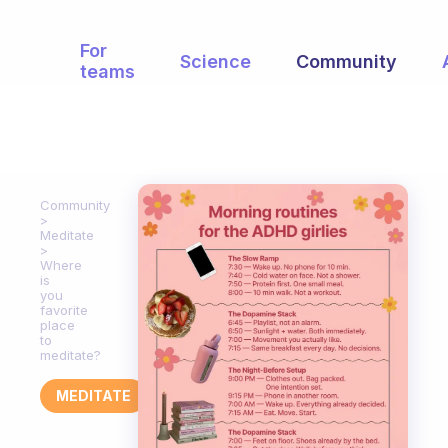
For
Science
Community
teams
Community
Meditate
Where
is
you
favorite
place
to
meditate?
MEDITATE