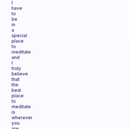
I
have
to
be
in
a
special
place
to
meditate
and
I
truly
believe
that
the
best
place
to
meditate
is
wherever
you
are