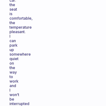
car:
the
seat
is
comfortable,
the
temperature
pleasant.
I
can
park
up
somewhere
quiet
on
the
way
to
work
and
I
won’t
be
interrupted