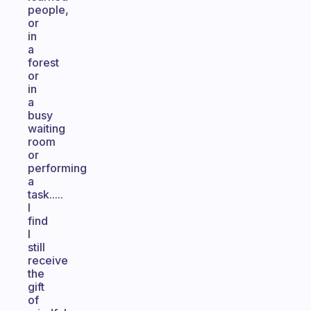
people,
or
in
a
forest
or
in
a
busy
waiting
room
or
performing
a
task.....
I
find
I
still
receive
the
gift
of