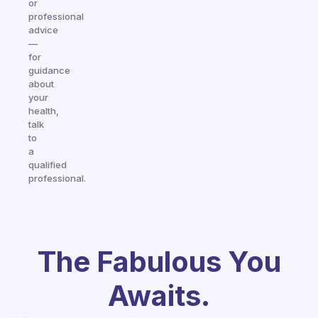
or
professional
advice
—
for
guidance
about
your
health,
talk
to
a
qualified
professional.
The Fabulous You
Awaits.