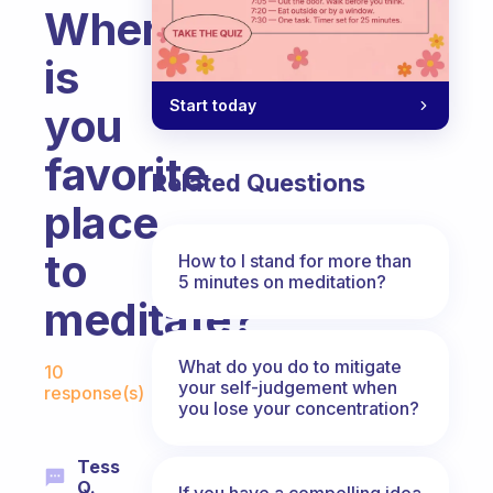
Where
is
Start today
you
favorite
Related Questions
place
to
How to I stand for more than
5 minutes on meditation?
meditate?
Fabulous Community
What do you do to mitigate
10
your self-judgement when
response(s)
you lose your concentration?
Tess
Q.
If you have a compelling idea