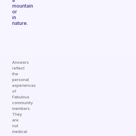
a
mountain
or
in
nature.
Answers
reflect
the
personal
experiences
of
Fabulous
community
members.
They
are
not
medical