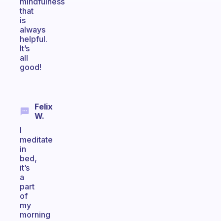
mindfulness
that
is
always
helpful.
It’s
all
good!
Felix
W.
I
meditate
in
bed,
it’s
a
part
of
my
morning