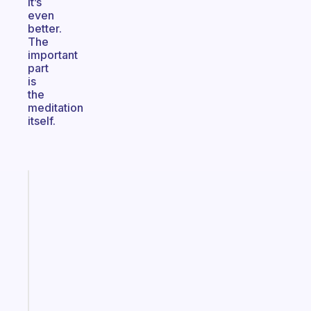
it’s
even
better.
The
important
part
is
the
meditation
itself.
Fabulous
The
habit
app
that
works
with
your
ADHD