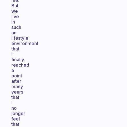
me.
But
we
live
in
such
an
lifestyle
environment
that
I
finally
reached
a
point
after
many
years
that
I
no
longer
feel
that