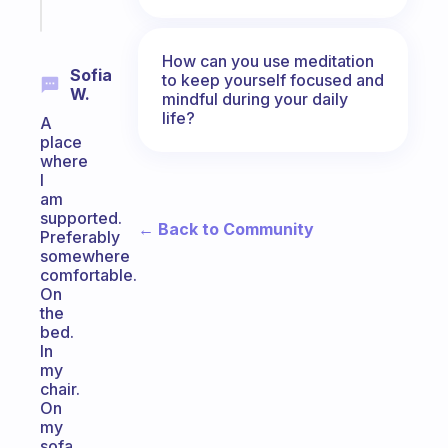
Start
today
How can you use meditation
Sofia
to keep yourself focused and
W.
mindful during your daily
life?
A
place
where
I
am
supported.
← Back to Community
Preferably
somewhere
comfortable.
On
the
bed.
In
my
chair.
On
my
sofa.