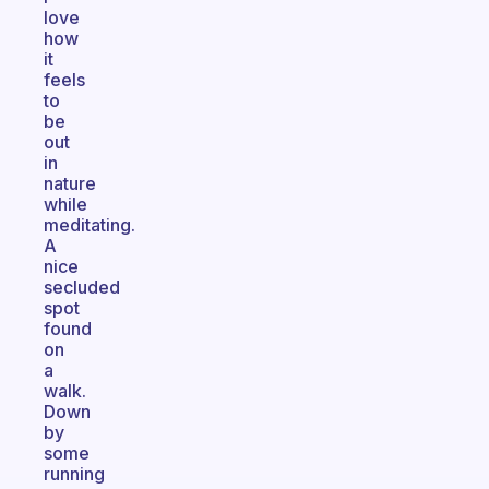
love
how
it
feels
to
be
out
in
nature
while
meditating.
A
nice
secluded
spot
found
on
a
walk.
Down
by
some
running