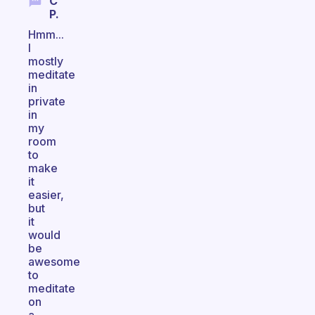
C
P.
Hmm...
I
mostly
meditate
in
private
in
my
room
to
make
it
easier,
but
it
would
be
awesome
to
meditate
on