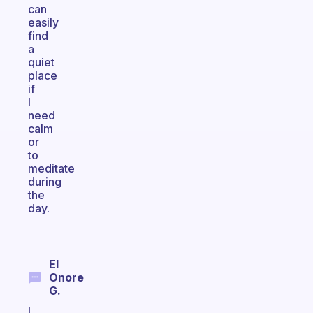
can
easily
find
a
quiet
place
if
I
need
calm
or
to
meditate
during
the
day.
El
Onore
G.
I