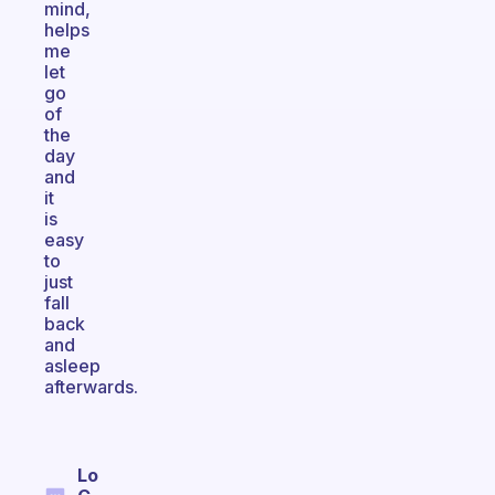
mind,
helps
me
let
go
of
the
day
and
it
is
easy
to
just
fall
back
and
asleep
afterwards.
Lo