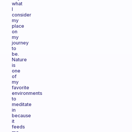
what
I
consider
my
place
on
my
journey
to
be.
Nature
is
one
of
my
favorite
environments
to
meditate
in
because
it
feeds