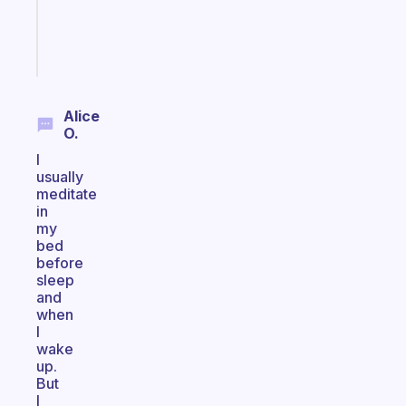
brain
Start
today
Alice
O.
I
usually
meditate
in
my
bed
before
sleep
and
when
I
wake
up.
But
I