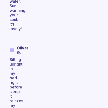
water.
Sun
warming
your
soul.
It’s
lovely!
Oliver
G.
Sitting
upright
in
my
bed
right
before
sleep.
It
relaxes
my