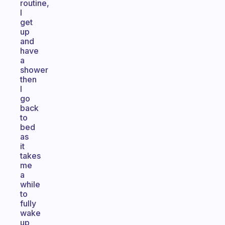
routine,
I
get
up
and
have
a
shower
then
I
go
back
to
bed
as
it
takes
me
a
while
to
fully
wake
up