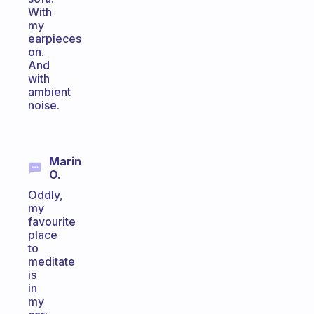
With
my
earpieces
on.
And
with
ambient
noise.
Marin
O.
Oddly,
my
favourite
place
to
meditate
is
in
my