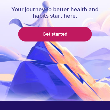
Your journey to better health and
habits start here.
Get started