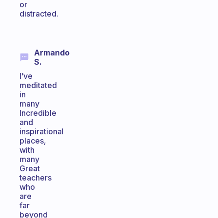
or
distracted.
Armando
S.
I’ve
meditated
in
many
Incredible
and
inspirational
places,
with
many
Great
teachers
who
are
far
beyond