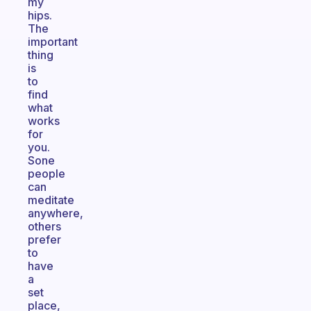
my
hips.
The
important
thing
is
to
find
what
works
for
you.
Sone
people
can
meditate
anywhere,
others
prefer
to
have
a
set
place,