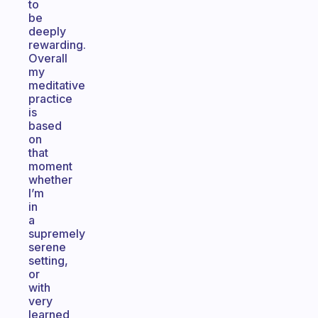
to
be
deeply
rewarding.
Overall
my
meditative
practice
is
based
on
that
moment
whether
I’m
in
a
supremely
serene
setting,
or
with
very
learned