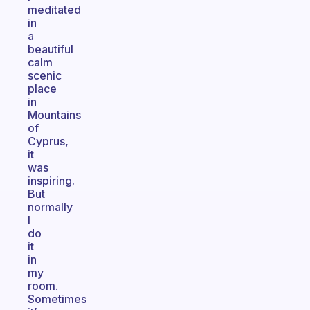
meditated
in
a
beautiful
calm
scenic
place
in
Mountains
of
Cyprus,
it
was
inspiring.
But
normally
I
do
it
in
my
room.
Sometimes