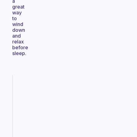
a
great
way
to
wind
down
and
relax
before
sleep.
Fabulous
An
ADHD
morning
routine
that
actually
sticks