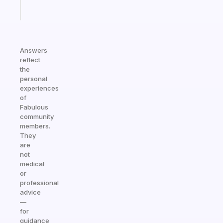
Start
today
Answers
reflect
the
personal
experiences
of
Fabulous
community
members.
They
are
not
medical
or
professional
advice
—
for
guidance