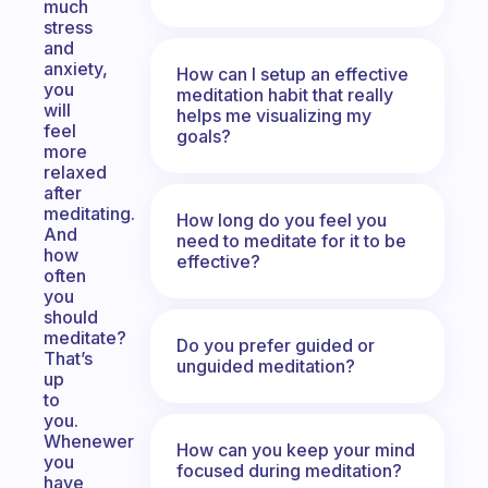
much
stress
and
anxiety,
How can I setup an effective
you
meditation habit that really
will
helps me visualizing my
feel
goals?
more
relaxed
after
meditating.
How long do you feel you
And
need to meditate for it to be
how
effective?
often
you
should
meditate?
Do you prefer guided or
That’s
unguided meditation?
up
to
you.
Whenewer
How can you keep your mind
you
focused during meditation?
have