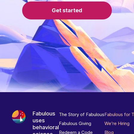
Get started
Fabulous
The Story of Fabulous
Fabulous for 
uses
Fabulous Giving
We’re Hiring
behavioral
Redeem a Code
Blog