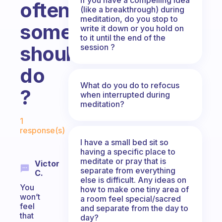
often
(like a breakthrough) during
meditation, do you stop to
someone
write it down or you hold on
to it until the end of the
should
session ?
do
What do you do to refocus
?
when interrupted during
meditation?
Fabulous Community
1
response(s)
I have a small bed sit so
having a specific place to
meditate or pray that is
Victor
separate from everything
C.
else is difficult. Any ideas on
You
how to make one tiny area of
won’t
a room feel special/sacred
feel
and separate from the day to
that
day?