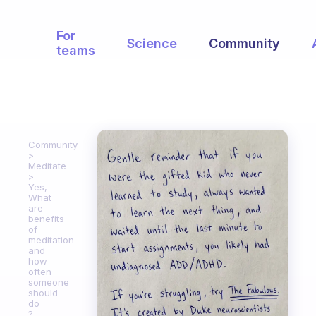
For
Science
Community
teams
Community
Meditate
Yes,
What
are
benefits
of
meditation
and
how
often
someone
should
do
?