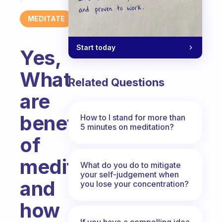
MEDITATE
Start today
Yes,
What
Related Questions
are
benefits
How to I stand for more than
5 minutes on meditation?
of
meditation
What do you do to mitigate
your self-judgement when
and
you lose your concentration?
how
If you have a compelling idea