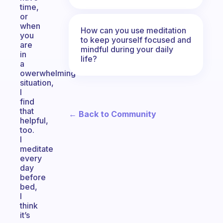
time,
or
when
How can you use meditation
you
to keep yourself focused and
are
mindful during your daily
in
life?
a
owerwhelming
situation,
I
find
that
← Back to Community
helpful,
too.
I
meditate
every
day
before
bed,
I
think
it’s