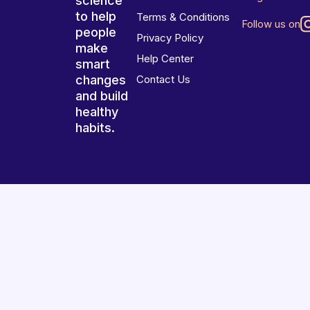
science
to help
Terms & Conditions
Follow us on
people
Privacy Policy
make
Help Center
smart
changes
Contact Us
and build
healthy
habits.