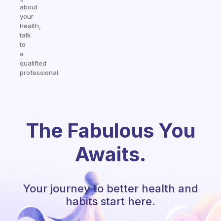
about
your
health,
talk
to
a
qualified
professional.
The Fabulous You
Awaits.
Your journey to better health and
habits start here.