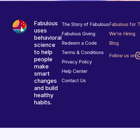
Fabulous
The Story of Fabulous
Fabulous for 
uses
Fabulous Giving
We’re Hiring
behavioral
Redeem a Code
Blog
science
to help
Terms & Conditions
Follow us on
people
Privacy Policy
make
Help Center
smart
changes
Contact Us
and build
healthy
habits.