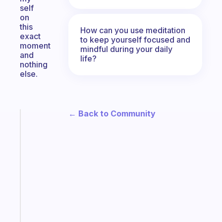
self
on
this
How can you use meditation
exact
to keep yourself focused and
moment
mindful during your daily
and
life?
nothing
else.
← Back to Community
Fabulous
A
note
for
the
former
gifted
kid
Start