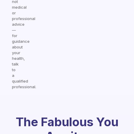
not
medical
or
professional
advice
—
for
guidance
about
your
health,
talk
to
a
qualified
professional.
The Fabulous You