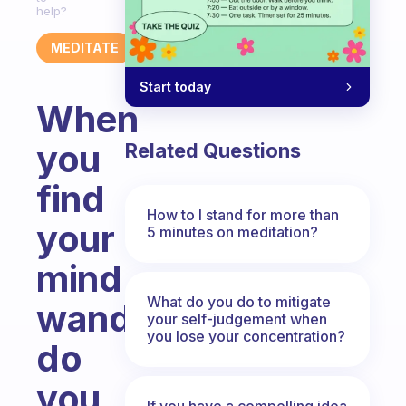
help?
MEDITATE
Start today
When
you
Related Questions
find
How to I stand for more than
your
5 minutes on meditation?
mind
What do you do to mitigate
wandering,
your self-judgement when
you lose your concentration?
do
you
If you have a compelling idea