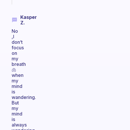
today
Kasper
Z.
No
,I
don’t
focus
on
my
breath
🫁
when
my
mind
is
wandering.
But
my
mind
is
always