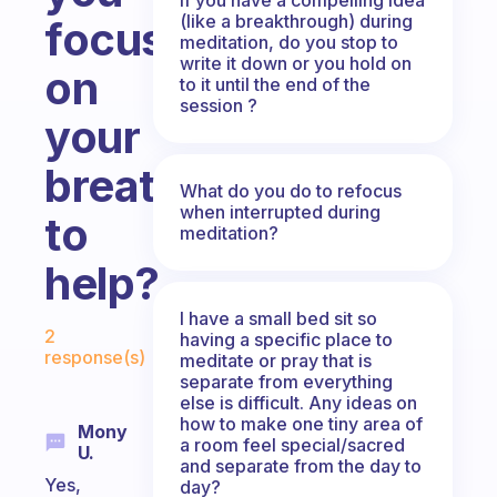
(like a breakthrough) during
focus
meditation, do you stop to
write it down or you hold on
on
to it until the end of the
session ?
your
breathing
What do you do to refocus
when interrupted during
to
meditation?
help?
I have a small bed sit so
Fabulous Community
2
having a specific place to
response(s)
meditate or pray that is
separate from everything
else is difficult. Any ideas on
how to make one tiny area of
Mony
a room feel special/sacred
U.
and separate from the day to
Yes,
day?