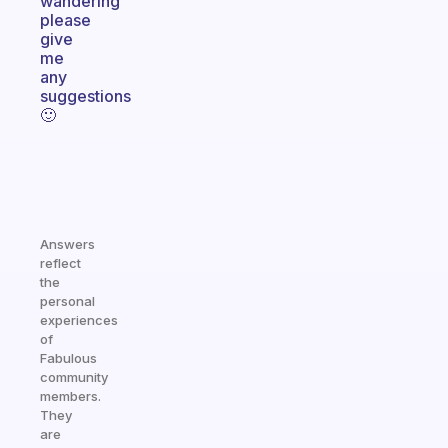
wandering
please
give
me
any
suggestions
🙂
Answers
reflect
the
personal
experiences
of
Fabulous
community
members.
They
are