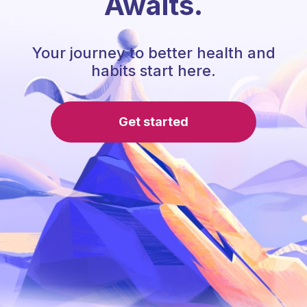
Awaits.
Your journey to better health and
habits start here.
Get started