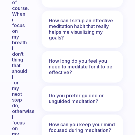
of
course.
When
i
How can I setup an effective
focus
meditation habit that really
on
helps me visualizing my
my
goals?
breath
I
don’t
thing
How long do you feel you
that
need to meditate for it to be
should
effective?
I
for
my
next
Do you prefer guided or
step
unguided meditation?
do,
otherwise
I
focus
How can you keep your mind
on
focused during meditation?
my