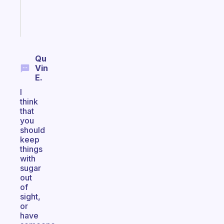
brain
Start
today
Qu
Vin
E.
I
think
that
you
should
keep
things
with
sugar
out
of
sight,
or
have