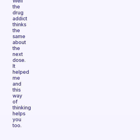
Well
the
drug
addict
thinks
the
same
about
the
next
dose.
It
helped
me
and
this
way
of
thinking
helps
you
too.