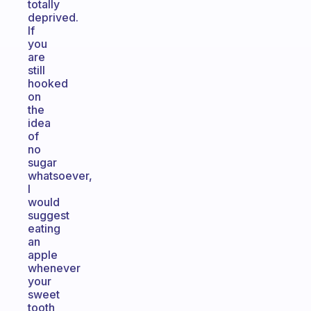
totally
deprived.
If
you
are
still
hooked
on
the
idea
of
no
sugar
whatsoever,
I
would
suggest
eating
an
apple
whenever
your
sweet
tooth