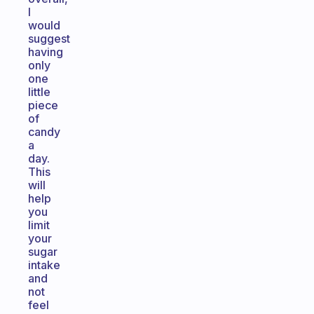
I
would
suggest
having
only
one
little
piece
of
candy
a
day.
This
will
help
you
limit
your
sugar
intake
and
not
feel