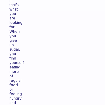
if
that’s
what
you
are
looking
for.
When
you
give
up
sugar,
you
find
yourself
eating
more
of
regular
food
or
feeling
hungry
and