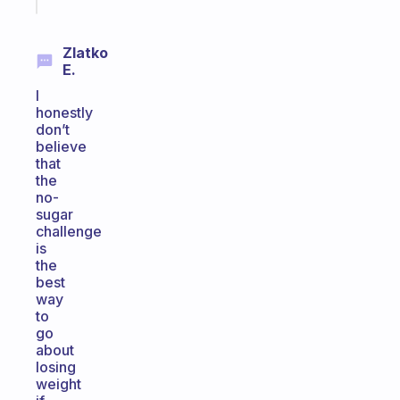
today
Zlatko
E.
I
honestly
don’t
believe
that
the
no-
sugar
challenge
is
the
best
way
to
go
about
losing
weight