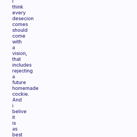
I
think
every
desecion
comes
should
come
with
a
vision,
that
includes
rejecting
a
future
homemade
cockie.
And
i
belive
it
is
as
best