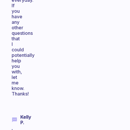
everyday.
If
you
have
any
other
questions
that
I
could
potentially
help
you
with,
let
me
know.
Thanks!
Kelly
P.