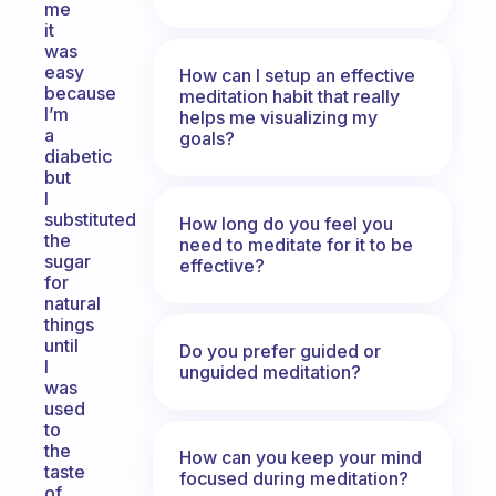
me
it
was
easy
How can I setup an effective
because
meditation habit that really
I’m
helps me visualizing my
a
goals?
diabetic
but
I
substituted
How long do you feel you
the
need to meditate for it to be
sugar
effective?
for
natural
things
until
Do you prefer guided or
I
unguided meditation?
was
used
to
the
How can you keep your mind
taste
focused during meditation?
of