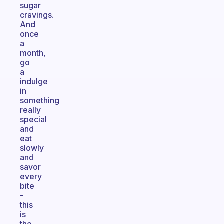
sugar
cravings.
And
once
a
month,
go
a
indulge
in
something
really
special
and
eat
slowly
and
savor
every
bite
-
this
is