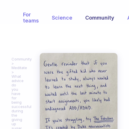
For
Science
Community
teams
Community
Meditate
What
advice
do
you
have
for
being
successful
during
the
giving
up
sugar