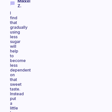
Mikkel
Z.
I
find
that
gradually
using
less
sugar
will
help
to
become
less
dependent
on
that
sweet
taste.
Instead
put
a
little