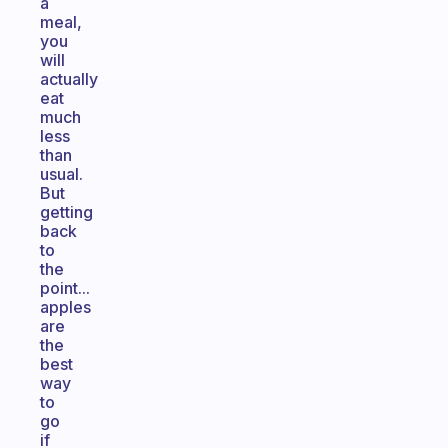
a
meal,
you
will
actually
eat
much
less
than
usual.
But
getting
back
to
the
point...
apples
are
the
best
way
to
go
if