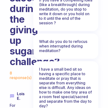
(like a breakthrough) during
during
meditation, do you stop to
write it down or you hold on
the
to it until the end of the
session ?
giving
up
What do you do to refocus
when interrupted during
sugar
meditation?
challenge?
I have a small bed sit so
Fabulous Community
8
having a specific place to
response(s)
meditate or pray that is
separate from everything
else is difficult. Any ideas on
how to make one tiny area of
Lois
a room feel special/sacred
E.
and separate from the day to
For
day?