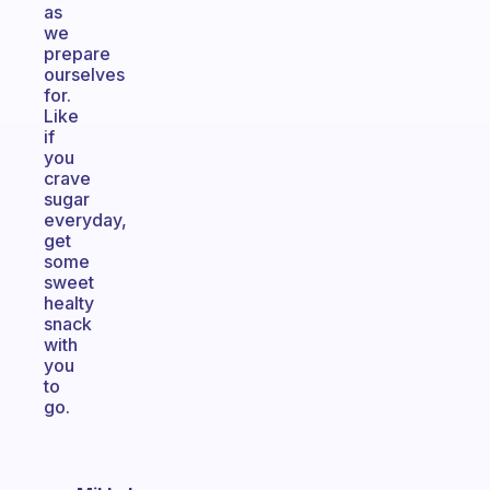
as
we
prepare
ourselves
for.
Like
if
you
crave
sugar
everyday,
get
some
sweet
healty
snack
with
you
to
go.