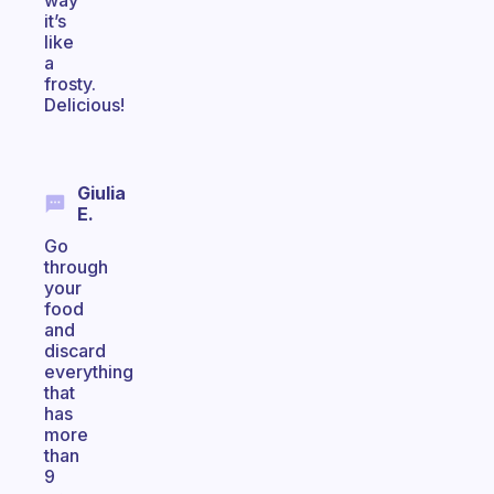
way
it’s
like
a
frosty.
Delicious!
Giulia
E.
Go
through
your
food
and
discard
everything
that
has
more
than
9