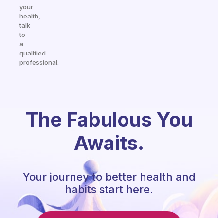
your
health,
talk
to
a
qualified
professional.
The Fabulous You
Awaits.
Your journey to better health and
habits start here.