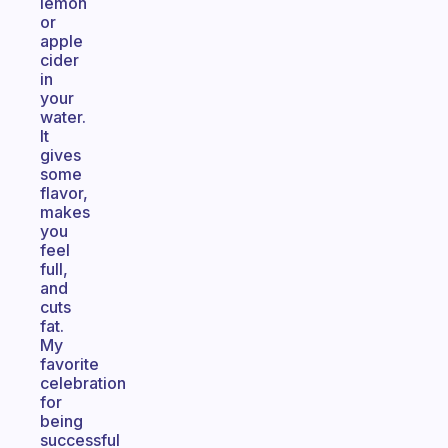
lemon
or
apple
cider
in
your
water.
It
gives
some
flavor,
makes
you
feel
full,
and
cuts
fat.
My
favorite
celebration
for
being
successful