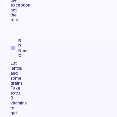
the
exception
not
the
rule.
B
R
Nice
Q.
Eat
lentils
and
some
grains.
Take
extra
B
vitamins
to
get