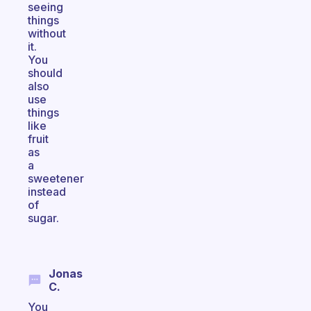
seeing
things
without
it.
You
should
also
use
things
like
fruit
as
a
sweetener
instead
of
sugar.
Jonas
C.
You