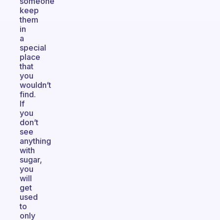
someone
keep
them
in
a
special
place
that
you
wouldn’t
find.
If
you
don’t
see
anything
with
sugar,
you
will
get
used
to
only