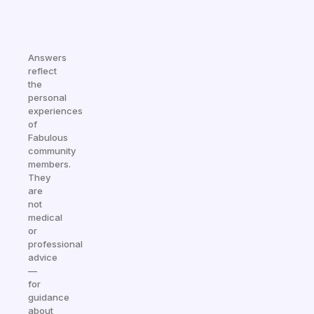
Answers
reflect
the
personal
experiences
of
Fabulous
community
members.
They
are
not
medical
or
professional
advice
—
for
guidance
about