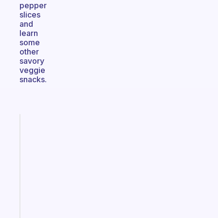
pepper
slices
and
learn
some
other
savory
veggie
snacks.
Fabulous
The
habit
app
that
works
with
your
ADHD