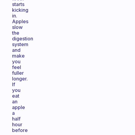
starts
kicking
in.
Apples
slow
the
digestion
system
and
make
you
feel
fuller
longer.
If
you
eat
an
apple
a
half
hour
before