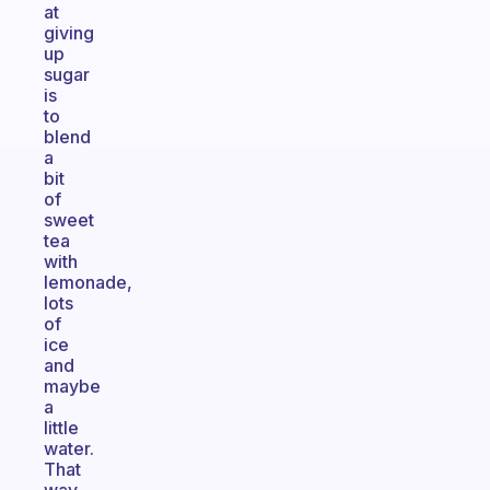
at
giving
up
sugar
is
to
blend
a
bit
of
sweet
tea
with
lemonade,
lots
of
ice
and
maybe
a
little
water.
That