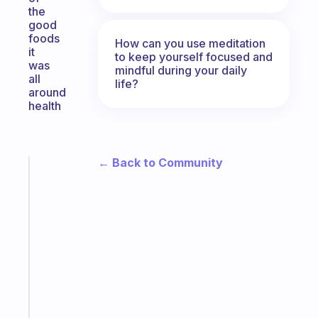
the
good
foods
How can you use meditation
it
to keep yourself focused and
was
mindful during your daily
all
life?
around
health
← Back to Community
Fabulous
A
note
for
the
former
gifted
kid
Start