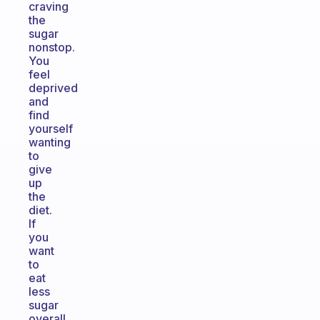
craving
the
sugar
nonstop.
You
feel
deprived
and
find
yourself
wanting
to
give
up
the
diet.
If
you
want
to
eat
less
sugar
overall,