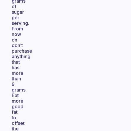
grams
of
sugar
per
serving.
From
now
on
don’t
purchase
anything
that
has
more
than
9
grams.
Eat
more
good
fat
to
offset
the