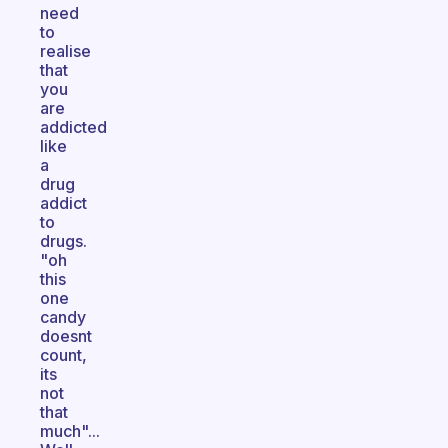
need
to
realise
that
you
are
addicted
like
a
drug
addict
to
drugs.
"oh
this
one
candy
doesnt
count,
its
not
that
much"...