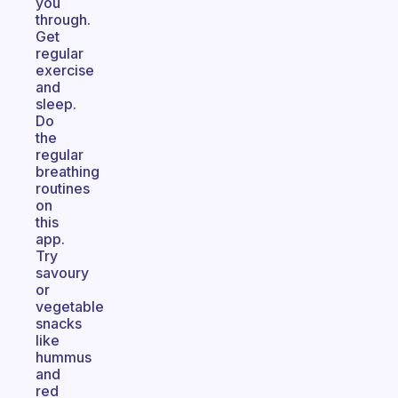
you
through.
Get
regular
exercise
and
sleep.
Do
the
regular
breathing
routines
on
this
app.
Try
savoury
or
vegetable
snacks
like
hummus
and
red