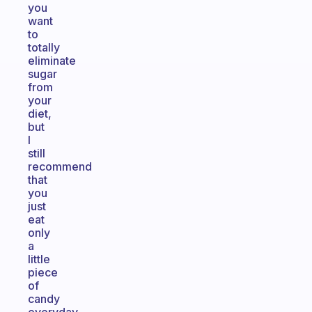
you
want
to
totally
eliminate
sugar
from
your
diet,
but
I
still
recommend
that
you
just
eat
only
a
little
piece
of
candy