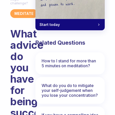
challenge?
MEDITATE
Start today
What
advice
Related Questions
do
How to I stand for more than
you
5 minutes on meditation?
have
What do you do to mitigate
for
your self-judgement when
you lose your concentration?
being
successful
If you have a compelling idea