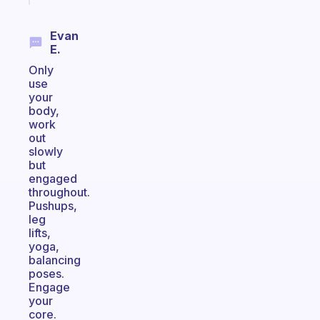
Evan
E.
Only
use
your
body,
work
out
slowly
but
engaged
throughout.
Pushups,
leg
lifts,
yoga,
balancing
poses.
Engage
your
core.