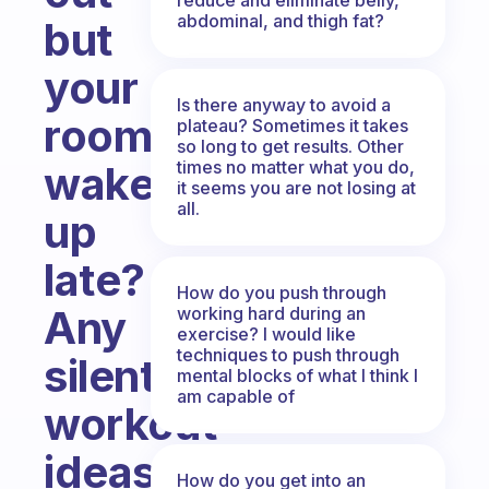
abdominal, and thigh fat?
but
your
Is there anyway to avoid a
roommates
plateau? Sometimes it takes
so long to get results. Other
times no matter what you do,
wake
it seems you are not losing at
all.
up
late?
How do you push through
Any
working hard during an
exercise? I would like
techniques to push through
silent
mental blocks of what I think I
am capable of
workout
ideas?
How do you get into an