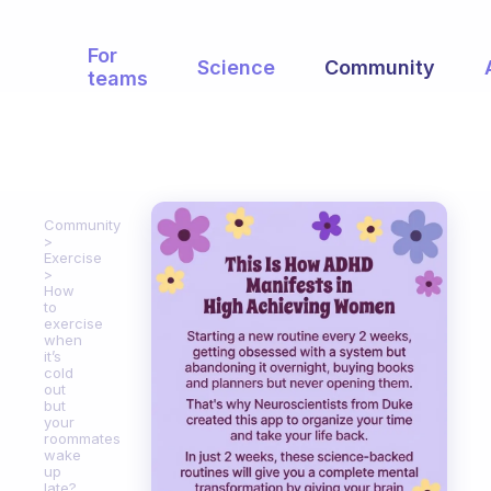
For
Science
Community
teams
Community
Exercise
How
to
exercise
when
it’s
cold
out
but
your
roommates
wake
up
late?