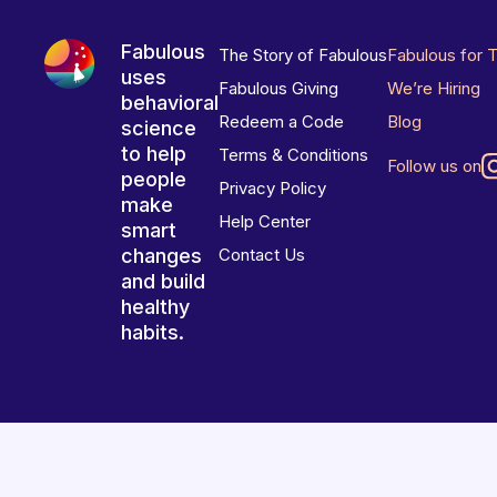
Fabulous
The Story of Fabulous
Fabulous for 
uses
Fabulous Giving
We’re Hiring
behavioral
Redeem a Code
Blog
science
to help
Terms & Conditions
Follow us on
people
Privacy Policy
make
Help Center
smart
changes
Contact Us
and build
healthy
habits.