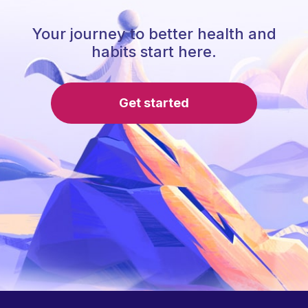
Your journey to better health and
habits start here.
Get started