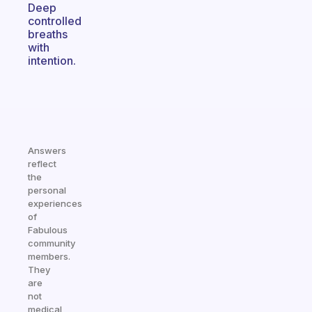
Deep
controlled
breaths
with
intention.
Answers
reflect
the
personal
experiences
of
Fabulous
community
members.
They
are
not
medical