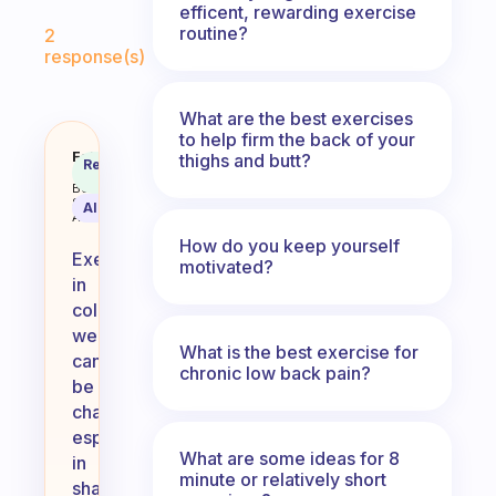
efficent, rewarding exercise
Fabulous Community
routine?
2
response(s)
What are the best exercises
to help firm the back of your
How to exercise when it’s cold o
Fabulous
thighs and butt?
Recommended
Coach
Answer
Behavioral
Science
AI Summary
Assistant
How do you keep yourself
Exercising
motivated?
in
cold
weather
What is the best exercise for
can
chronic low back pain?
be
challenging,
especially
What are some ideas for 8
in
minute or relatively short
shared