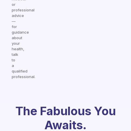
or
professional
advice
—
for
guidance
about
your
health,
talk
to
a
qualified
professional.
The Fabulous You
Awaits.