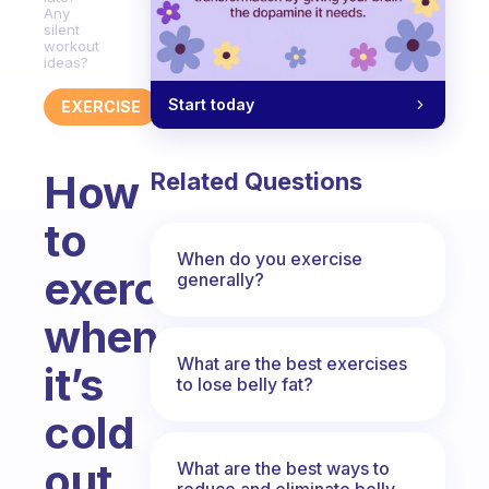
Any
silent
workout
ideas?
Start today
EXERCISE
How
Related Questions
to
When do you exercise
exercise
generally?
when
What are the best exercises
it’s
to lose belly fat?
cold
out
What are the best ways to
reduce and eliminate belly,