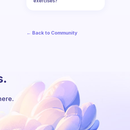
exercises?
← Back to Community
s.
here.