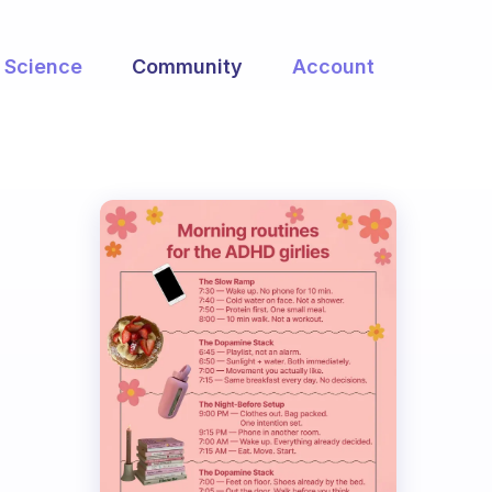
Science
Community
Account