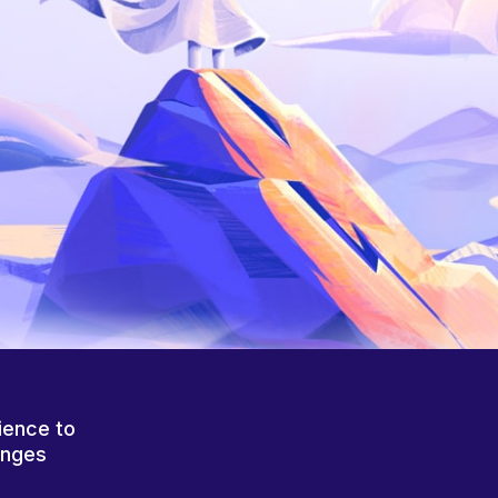
ience to
anges