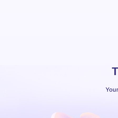
T
Your