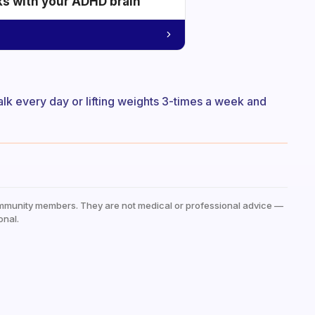
ks with your ADHD brain
alk every day or lifting weights 3-times a week and
mmunity members. They are not medical or professional advice —
onal.