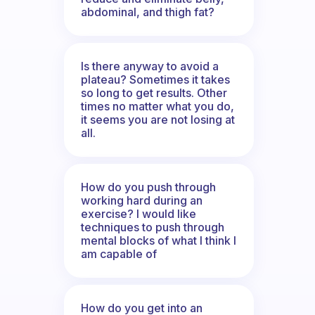
abdominal, and thigh fat?
Is there anyway to avoid a
plateau? Sometimes it takes
so long to get results. Other
times no matter what you do,
it seems you are not losing at
all.
How do you push through
working hard during an
exercise? I would like
techniques to push through
mental blocks of what I think I
am capable of
How do you get into an