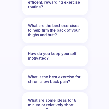
efficent, rewarding exercise
routine?
What are the best exercises
to help firm the back of your
thighs and butt?
How do you keep yourself
motivated?
What is the best exercise for
chronic low back pain?
What are some ideas for 8
minute or relatively short