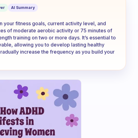
er
AI Summary
your fitness goals, current activity level, and
utes of moderate aerobic activity or 75 minutes of
gth training on two or more days. It’s essential to
oyable, allowing you to develop lasting healthy
radually increase the frequency as you build your