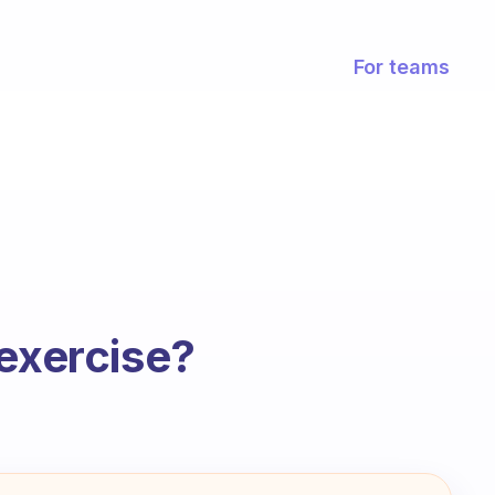
For teams
 exercise?