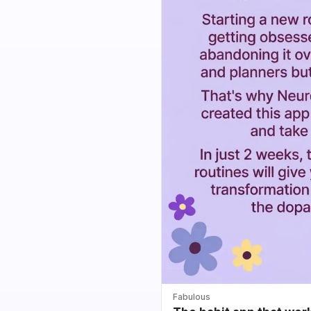
Fabulous