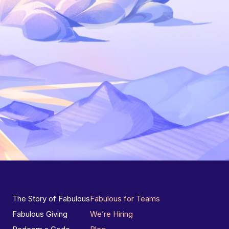
The Story of Fabulous
Fabulous for Teams
Fabulous Giving
We’re Hiring