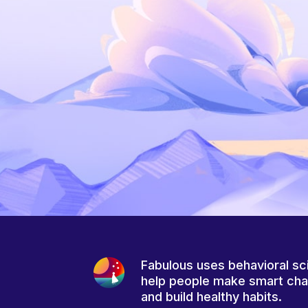
Fabulous uses behavioral sc
help people make smart ch
and build healthy habits.