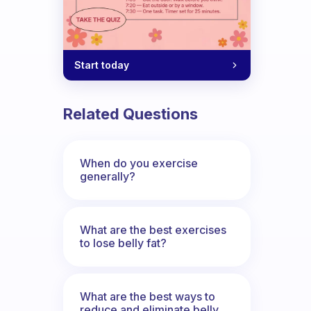
Start today
Related Questions
When do you exercise
generally?
What are the best exercises
to lose belly fat?
What are the best ways to
reduce and eliminate belly,