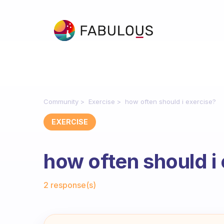
Community
Exercise
how often should i exercise?
EXERCISE
how often should i
Fabulous Community
2 response(s)