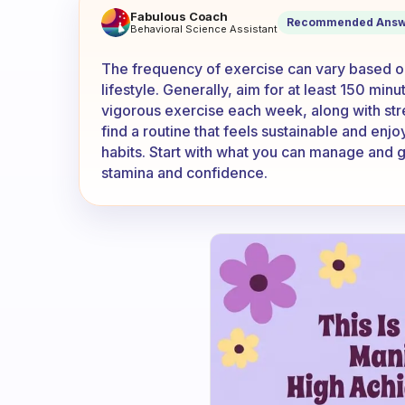
how often should i exercise?
Fabulous Coach
Recommended Answ
Behavioral Science Assistant
The frequency of exercise can vary based on 
lifestyle. Generally, aim for at least 150 min
vigorous exercise each week, along with stren
find a routine that feels sustainable and enj
habits. Start with what you can manage and g
stamina and confidence.