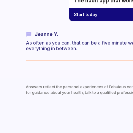
The habit app that wor
Start today
Jeanne Y.
As often as you can, that can be a five minute w
everything in between.
Answers reflect the personal experiences of Fabulous co
for guidance about your health, talk to a qualified professi