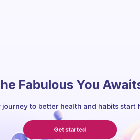
he Fabulous You Await
 journey to better health and habits start 
Get started