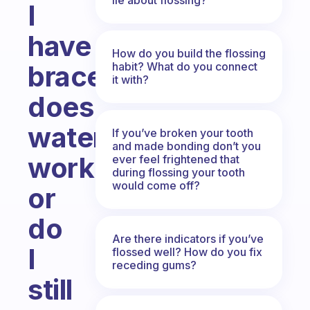
I
have
How do you build the flossing
habit? What do you connect
braces,
it with?
does
waterpik
If you’ve broken your tooth
and made bonding don’t you
work
ever feel frightened that
during flossing your tooth
would come off?
or
do
Are there indicators if you’ve
I
flossed well? How do you fix
receding gums?
still