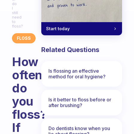
do
I
still
need
to
floss?
Start today
FLOSS
Related Questions
How
often
Is flossing an effective
method for oral hygiene?
do
you
Is it better to floss before or
after brushing?
floss?
If
Do dentists know when you
lie about flossing?