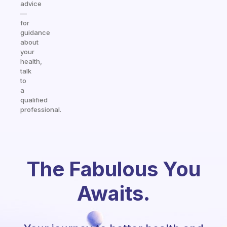
advice
—
for
guidance
about
your
health,
talk
to
a
qualified
professional.
The Fabulous You
Awaits.