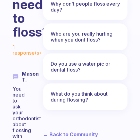
need
Why don’t people floss every
day?
to
floss?
Who are you really hurting
when you dont floss?
Fabulous Community
1
response(s)
Do you use a water pic or
dental floss?
Mason
T.
You
What do you think about
need
during flossing?
to
ask
your
orthodontist
about
flossing
← Back to Community
with