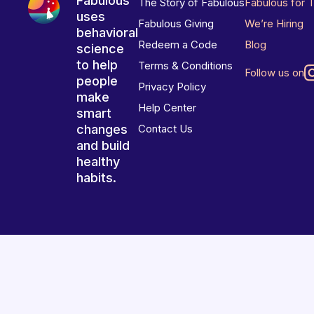
Fabulous
The Story of Fabulous
Fabulous for 
uses
Fabulous Giving
We’re Hiring
behavioral
Redeem a Code
Blog
science
to help
Terms & Conditions
Follow us on
people
Privacy Policy
make
Help Center
smart
changes
Contact Us
and build
healthy
habits.