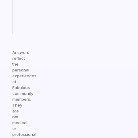
gifted
kid
Start
today
Answers
reflect
the
personal
experiences
of
Fabulous
community
members.
They
are
not
medical
or
professional