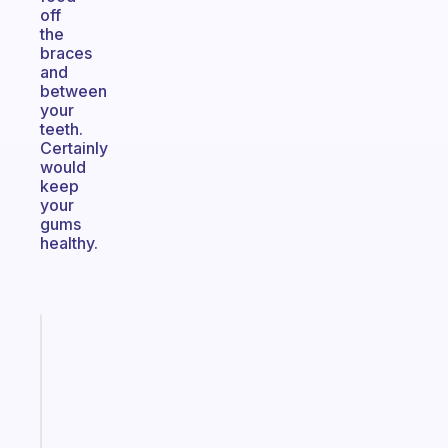
off
the
braces
and
between
your
teeth.
Certainly
would
keep
your
gums
healthy.
Fabulous
A
note
for
the
former