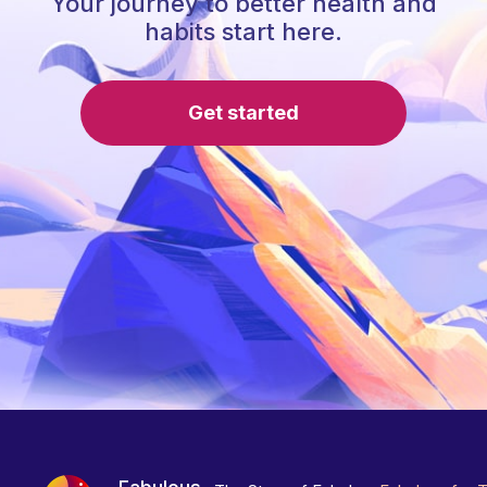
Your journey to better health and
habits start here.
Get started