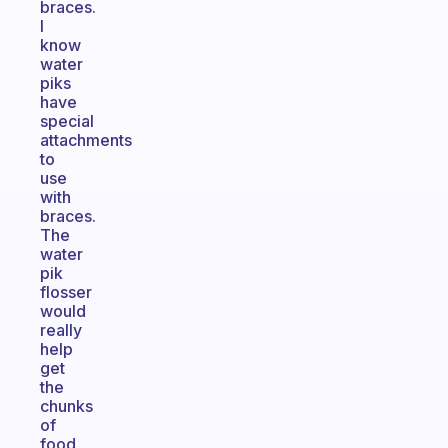
braces.
I
know
water
piks
have
special
attachments
to
use
with
braces.
The
water
pik
flosser
would
really
help
get
the
chunks
of
food