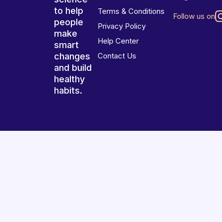
to help
Terms & Conditions
Follow us on
people
Privacy Policy
make
Help Center
smart
changes
Contact Us
and build
healthy
habits.