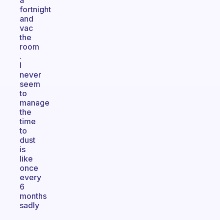
a
fortnight
and
vac
the
room
.
I
never
seem
to
manage
the
time
to
dust
is
like
once
every
6
months
sadly