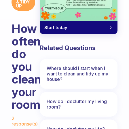
& TIDY
UP
How
Start today
often
Related Questions
do
you
Where should I start when I
want to clean and tidy up my
clean
house?
your
room?
How do I declutter my living
room?
Fabulous Community
2
response(s)
How do I declutter my life?