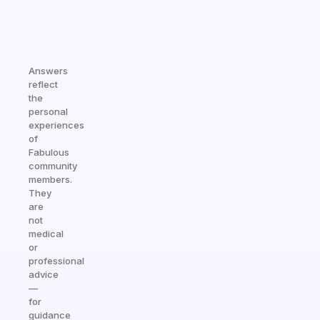
Answers
reflect
the
personal
experiences
of
Fabulous
community
members.
They
are
not
medical
or
professional
advice
—
for
guidance