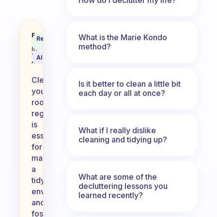
How often do you clean your ro
Fabulous
What is the Marie Kondo
Recommended
Coach
Answer
method?
Behavioral
Science
AI Summary
Assistant
Cleaning
Is it better to clean a little bit
your
each day or all at once?
room
regularly
is
What if I really dislike
essential
cleaning and tidying up?
for
maintaining
a
What are some of the
tidy
decluttering lessons you
environment
learned recently?
and
fostering