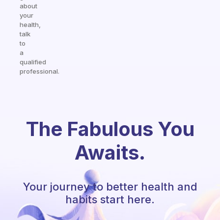
about
your
health,
talk
to
a
qualified
professional.
The Fabulous You
Awaits.
Your journey to better health and
habits start here.