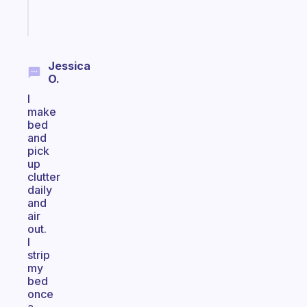
Start
today
Jessica
O.
I
make
bed
and
pick
up
clutter
daily
and
air
out.
I
strip
my
bed
once