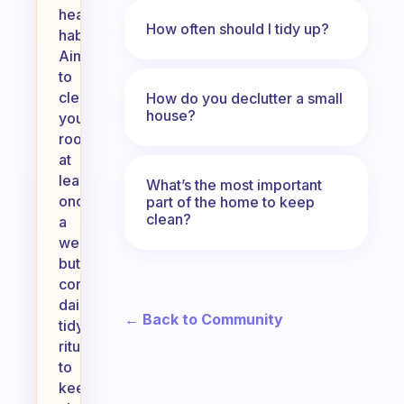
healthy
How often should I tidy up?
habits.
Aim
to
clean
How do you declutter a small
house?
your
room
at
least
What’s the most important
once
part of the home to keep
clean?
a
week,
but
consider
daily
← Back to Community
tidying
rituals
to
keep