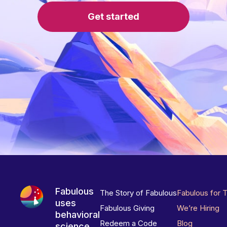
Get started
Fabulous
The Story of Fabulous
Fabulous for 
uses
Fabulous Giving
We’re Hiring
behavioral
Redeem a Code
Blog
science