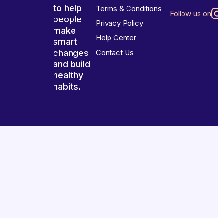
to help
Terms & Conditions
Follow us on
people
Privacy Policy
make
Help Center
smart
changes
Contact Us
and build
healthy
habits.