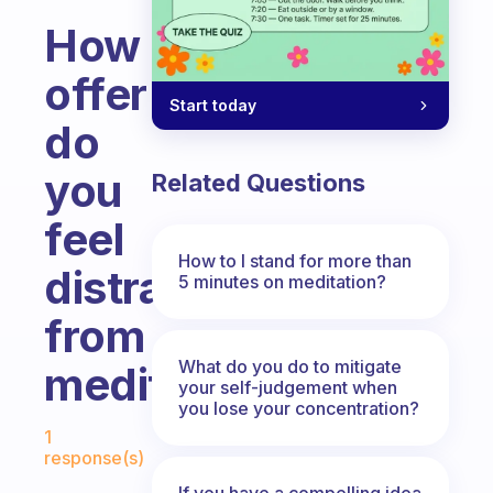
How
offer
Start today
do
you
Related Questions
feel
How to I stand for more than
distracted
5 minutes on meditation?
from
What do you do to mitigate
meditation?
your self-judgement when
you lose your concentration?
Fabulous Community
1
response(s)
If you have a compelling idea