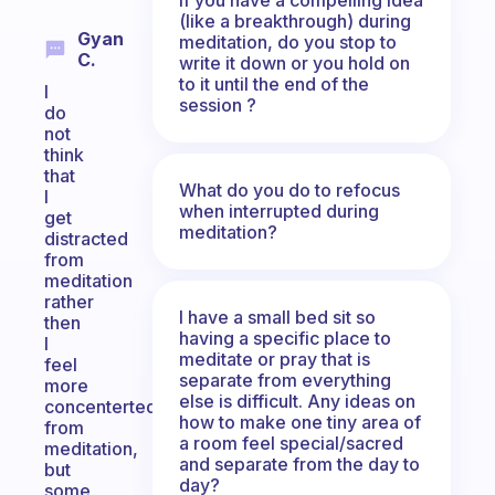
(like a breakthrough) during
Gyan
meditation, do you stop to
C.
write it down or you hold on
to it until the end of the
I
session ?
do
not
think
that
What do you do to refocus
I
when interrupted during
get
meditation?
distracted
from
meditation
rather
I have a small bed sit so
then
having a specific place to
I
meditate or pray that is
feel
separate from everything
more
else is difficult. Any ideas on
concenterted
how to make one tiny area of
from
a room feel special/sacred
meditation,
and separate from the day to
but
day?
some