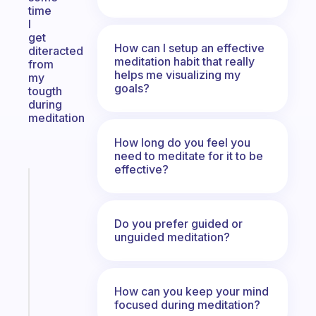
time
I
get
How can I setup an effective
diteracted
meditation habit that really
from
helps me visualizing my
my
goals?
tougth
during
meditation
How long do you feel you
need to meditate for it to be
effective?
Fabulous
A
gentle
Do you prefer guided or
reminder
unguided meditation?
for
your
ADHD
brain
How can you keep your mind
focused during meditation?