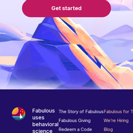
Get started
Fabulous
The Story of Fabulous
Fabulous for 
uses
Fabulous Giving
We’re Hiring
behavioral
Redeem a Code
Blog
science