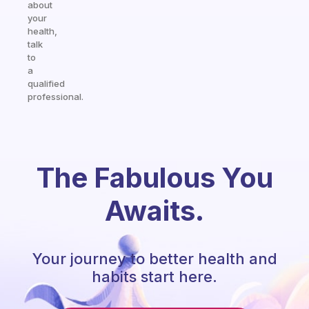
about
your
health,
talk
to
a
qualified
professional.
The Fabulous You
Awaits.
Your journey to better health and
habits start here.