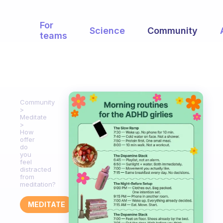
For
Science
Community
teams
Community
Meditate
How
offer
do
you
feel
distracted
from
meditation?
MEDITATE