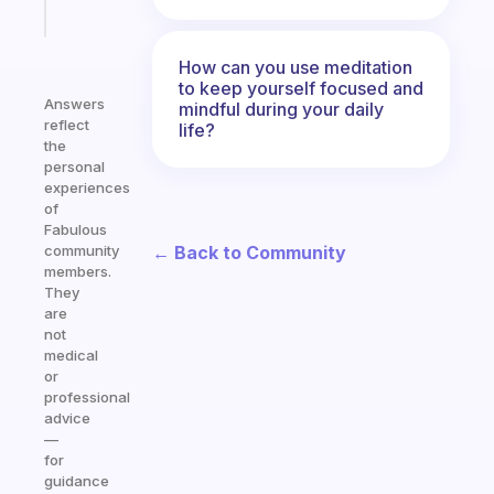
Start
today
How can you use meditation
to keep yourself focused and
Answers
mindful during your daily
reflect
life?
the
personal
experiences
of
Fabulous
← Back to Community
community
members.
They
are
not
medical
or
professional
advice
—
for
guidance