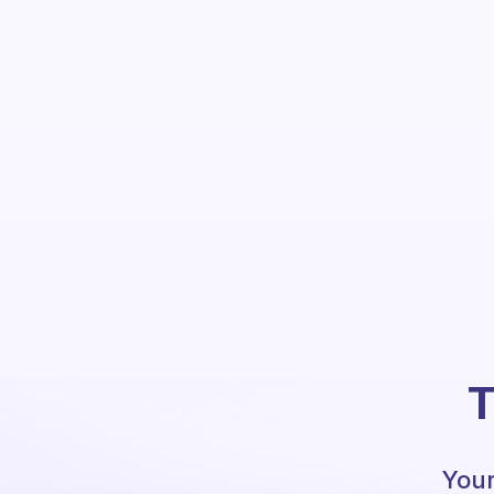
T
Your