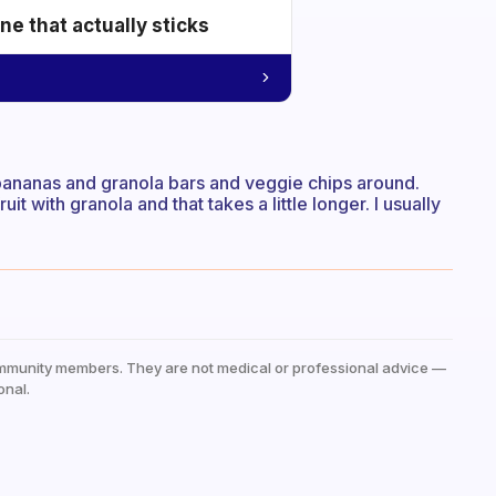
e that actually sticks
ep bananas and granola bars and veggie chips around.
it with granola and that takes a little longer. I usually
mmunity members. They are not medical or professional advice —
onal.