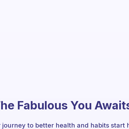
he Fabulous You Await
 journey to better health and habits start 