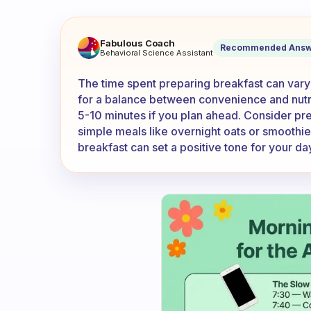
How much time do you spend
Fabulous Coach
Recommended Answ
Behavioral Science Assistant
The time spent preparing breakfast can vary
for a balance between convenience and nutriti
5-10 minutes if you plan ahead. Consider pre
simple meals like overnight oats or smoothie
breakfast can set a positive tone for your da