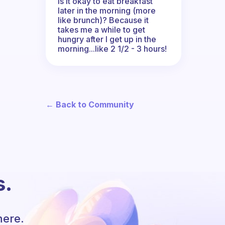
Is it okay to eat breakfast
later in the morning (more
like brunch)? Because it
takes me a while to get
hungry after I get up in the
morning...like 2 1/2 - 3 hours!
← Back to Community
s.
here.