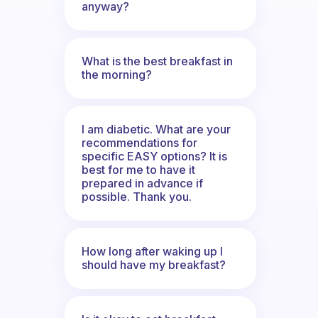
anyway?
What is the best breakfast in
the morning?
I am diabetic. What are your
recommendations for
specific EASY options? It is
best for me to have it
prepared in advance if
possible. Thank you.
How long after waking up I
should have my breakfast?