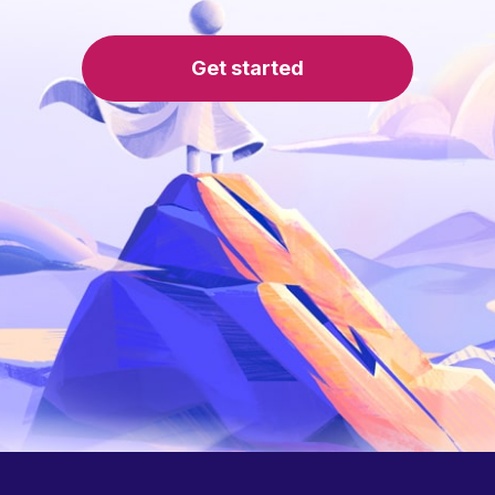
Get started