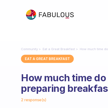
Community
Eat a Great Breakfast
How much time do 
EAT A GREAT BREAKFAST
How much time do
preparing breakfas
Fabulous Community
2 response(s)