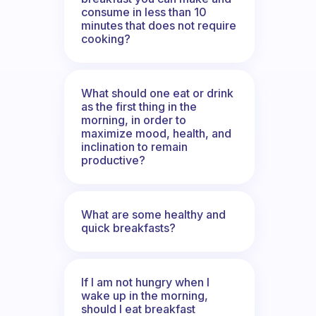
consume in less than 10
minutes that does not require
cooking?
What should one eat or drink
as the first thing in the
morning, in order to
maximize mood, health, and
inclination to remain
productive?
What are some healthy and
quick breakfasts?
If I am not hungry when I
wake up in the morning,
should I eat breakfast