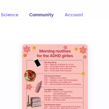
Science
Community
Account