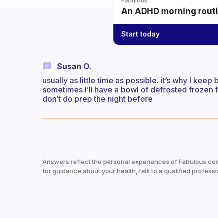
Fabulous
An ADHD morning routin
Start today
Susan O.
usually as little time as possible. it’s why I ke
sometimes I’ll have a bowl of defrosted frozen fru
don’t do prep the night before
Answers reflect the personal experiences of Fabulous co
for guidance about your health, talk to a qualified professi