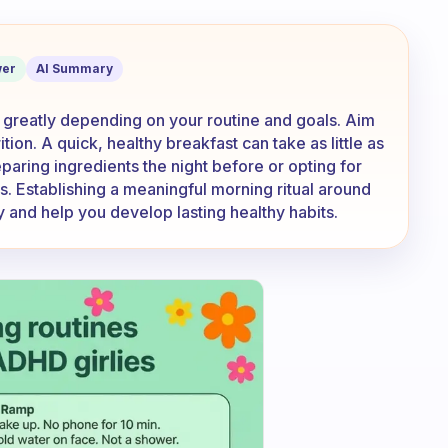
 on preparing breakfast?
er
AI Summary
 greatly depending on your routine and goals. Aim
on. A quick, healthy breakfast can take as little as
paring ingredients the night before or opting for
s. Establishing a meaningful morning ritual around
y and help you develop lasting healthy habits.