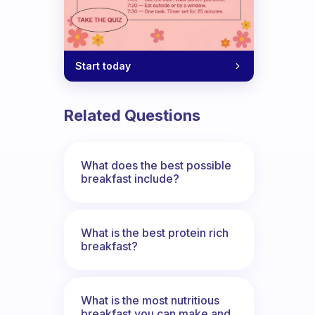
Start today
Related Questions
What does the best possible
breakfast include?
What is the best protein rich
breakfast?
What is the most nutritious
breakfast you can make and