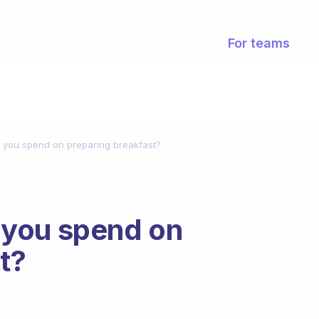
For teams
you spend on preparing breakfast?
 you spend on
t?