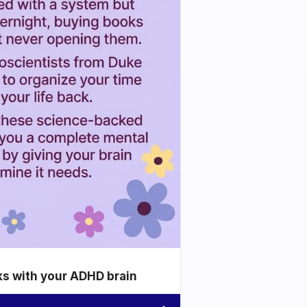
ks with your ADHD brain