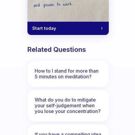
Start today
Related Questions
How to I stand for more than
5 minutes on meditation?
What do you do to mitigate
your self-judgement when
you lose your concentration?
If you have a compelling idea