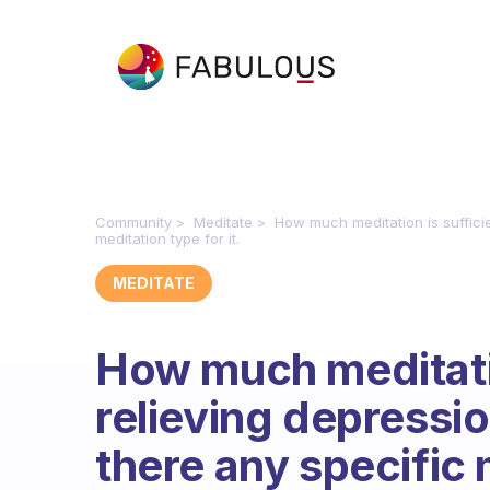
Community
Meditate
How much meditation is sufficie
meditation type for it.
MEDITATE
How much meditatio
relieving depressio
there any specific m