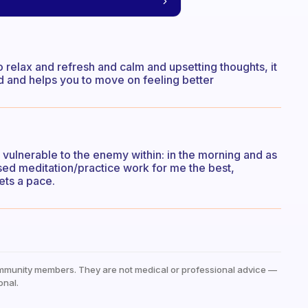
o relax and refresh and calm and upsetting thoughts, it
ld and helps you to move on feeling better
 vulnerable to the enemy within: in the morning and as
ed meditation/practice work for me the best,
ets a pace.
mmunity members. They are not medical or professional advice —
onal.