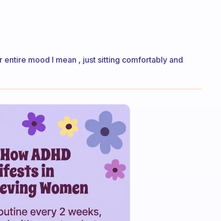
 entire mood I mean , just sitting comfortably and