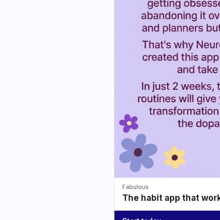
Fabulous
The habit app that wor