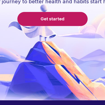
 journey to better health and habits start 
Get started