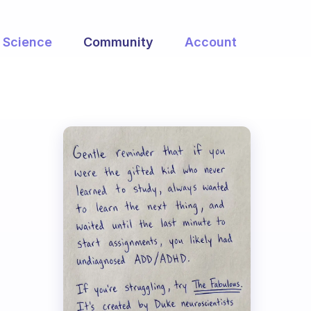
Science
Community
Account