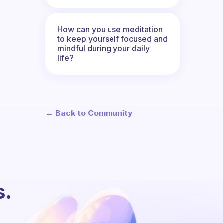
How can you use meditation
to keep yourself focused and
mindful during your daily
life?
← Back to Community
s.