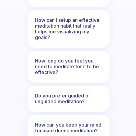
How can I setup an effective
meditation habit that really
helps me visualizing my
goals?
How long do you feel you
need to meditate for it to be
effective?
Do you prefer guided or
unguided meditation?
How can you keep your mind
focused during meditation?