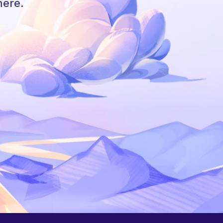
here.