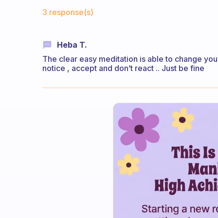
Fabulous Community
3 response(s)
Heba T.
The clear easy meditation is able to change your
notice , accept and don’t react .. Just be fine