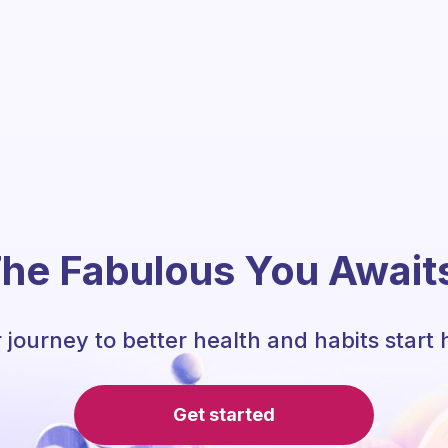
he Fabulous You Await
 journey to better health and habits start 
Get started