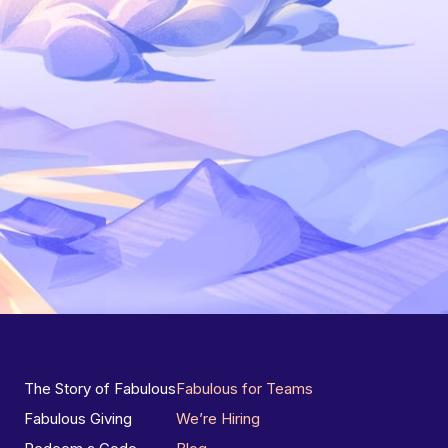
The Story of Fabulous
Fabulous for Teams
Fabulous Giving
We’re Hiring