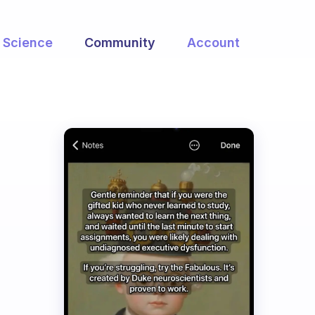
Science
Community
Account