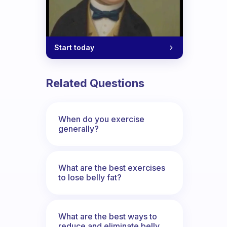
me.
Start today
Related Questions
When do you exercise
generally?
What are the best exercises
to lose belly fat?
What are the best ways to
reduce and eliminate belly,