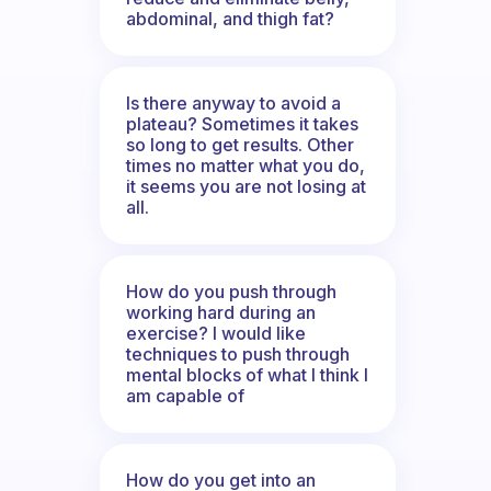
abdominal, and thigh fat?
Is there anyway to avoid a
plateau? Sometimes it takes
so long to get results. Other
times no matter what you do,
it seems you are not losing at
all.
How do you push through
working hard during an
exercise? I would like
techniques to push through
mental blocks of what I think I
am capable of
How do you get into an