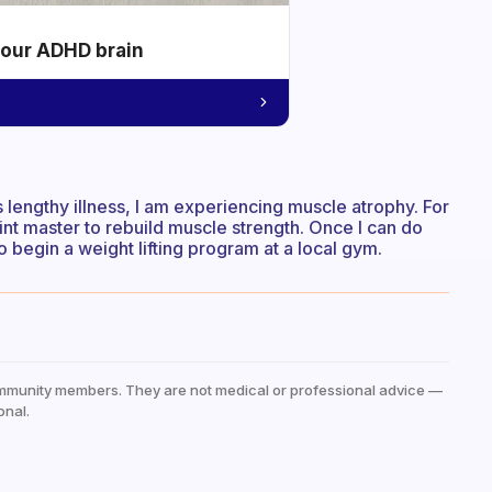
your ADHD brain
s lengthy illness, I am experiencing muscle atrophy. For
rint master to rebuild muscle strength. Once I can do
o begin a weight lifting program at a local gym.
mmunity members. They are not medical or professional advice —
onal.