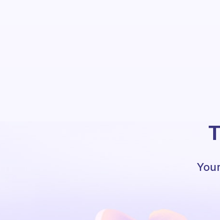
T
Your