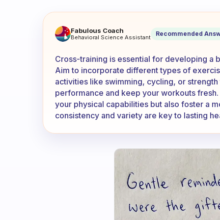
How much do you cross train?
Fabulous Coach
Recommended Answ
Behavioral Science Assistant
Cross-training is essential for developing a 
Aim to incorporate different types of exercis
activities like swimming, cycling, or strengt
performance and keep your workouts fresh. B
your physical capabilities but also foster 
consistency and variety are key to lasting hea