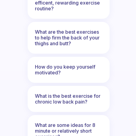
efficent, rewarding exercise
routine?
What are the best exercises
to help firm the back of your
thighs and butt?
How do you keep yourself
motivated?
What is the best exercise for
chronic low back pain?
What are some ideas for 8
minute or relatively short