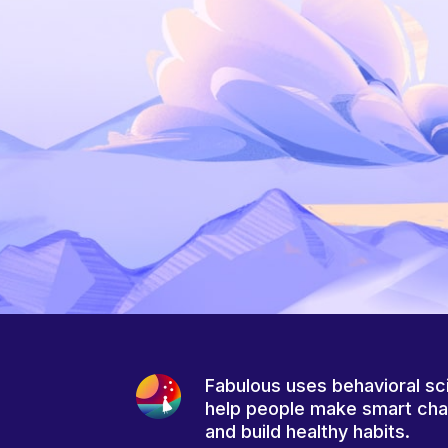
Fabulous uses behavioral sc
help people make smart ch
and build healthy habits.