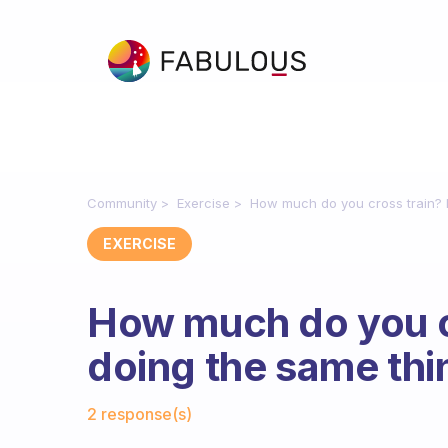
Community
Exercise
How much do you cross train? I 
EXERCISE
How much do you cr
doing the same thin
Fabulous Community
2 response(s)