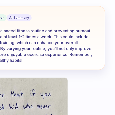
 I keep doing the same thing all the ti
er
AI Summary
balanced fitness routine and preventing burnout.
e at least 1-2 times a week. This could include
h training, which can enhance your overall
y varying your routine, you’ll not only improve
a more enjoyable exercise experience. Remember,
lthy habits!