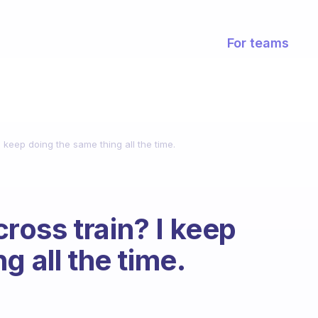
For teams
keep doing the same thing all the time.
oss train? I keep
g all the time.