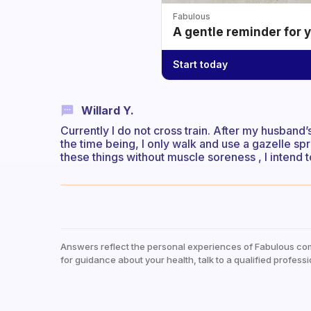
Fabulous
A gentle reminder for 
Start today
Willard Y.
Currently I do not cross train. After my husband’
the time being, I only walk and use a gazelle sp
these things without muscle soreness , I intend t
Answers reflect the personal experiences of Fabulous co
for guidance about your health, talk to a qualified professi