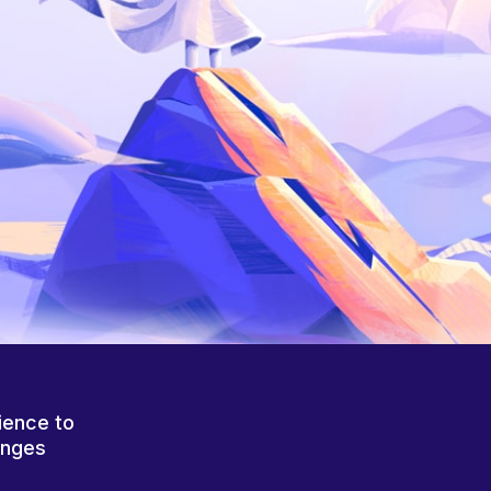
ience to
anges