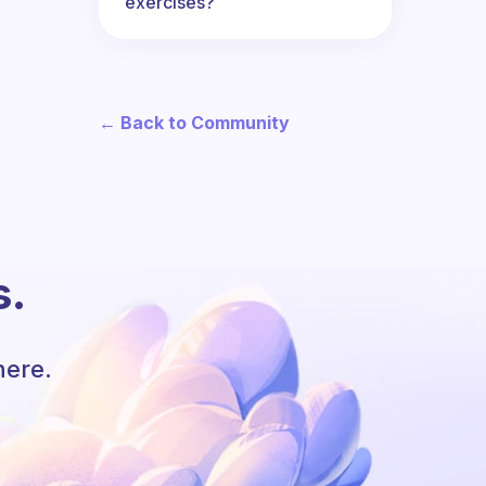
exercises?
← Back to Community
s.
here.