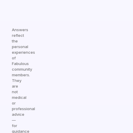
Answers
reflect
the
personal
experiences
of
Fabulous
community
members.
They
are
not
medical
or
professional
advice
—
for
guidance