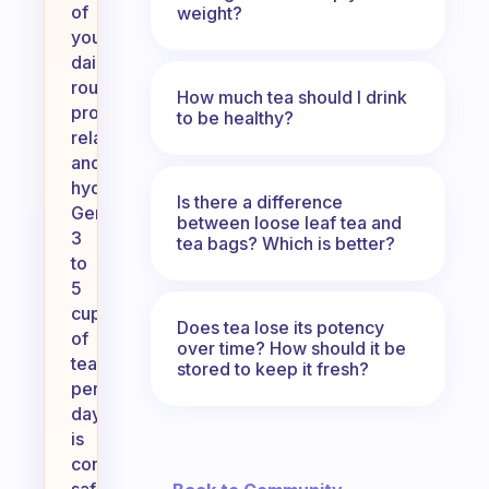
of
weight?
your
daily
routine,
How much tea should I drink
promoting
to be healthy?
relaxation
and
hydration.
Is there a difference
Generally,
between loose leaf tea and
3
tea bags? Which is better?
to
5
cups
Does tea lose its potency
of
over time? How should it be
tea
stored to keep it fresh?
per
day
is
considered