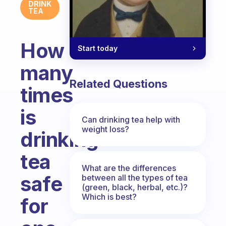
DRINK
TEA
How
Start today
many
Related Questions
times
is
Can drinking tea help with
weight loss?
drinking
tea
What are the differences
safe
between all the types of tea
(green, black, herbal, etc.)?
Which is best?
for