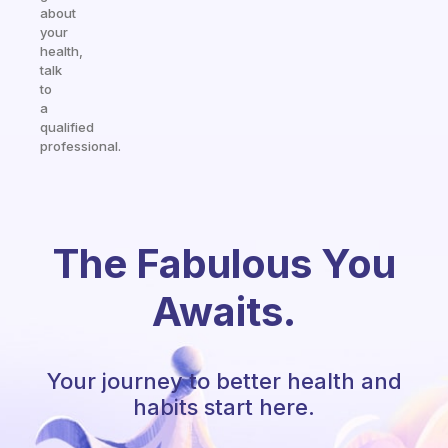
about
your
health,
talk
to
a
qualified
professional.
The Fabulous You
Awaits.
Your journey to better health and
habits start here.