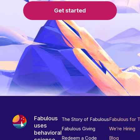
Get started
Fabulous
The Story of Fabulous
Fabulous for 
uses
Fabulous Giving
We’re Hiring
behavioral
Redeem a Code
Blog
science