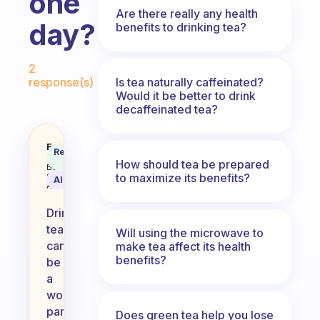
one
Are there really any health
day?
benefits to drinking tea?
Fabulous Community
2
Is tea naturally caffeinated?
response(s)
Would it be better to drink
decaffeinated tea?
How many times is drinking tea s
Fabulous
Recommended
Coach
Answer
How should tea be prepared
Behavioral
to maximize its benefits?
Science
AI Summary
Assistant
Drinking
tea
Will using the microwave to
can
make tea affect its health
benefits?
be
a
wonderful
part
Does green tea help you lose