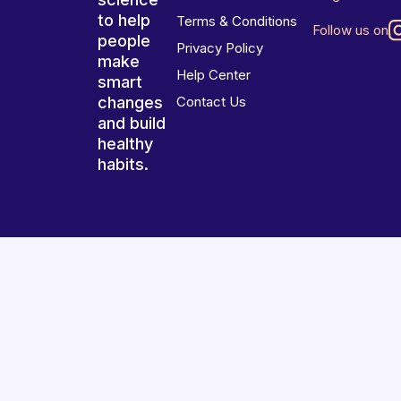
to help
Terms & Conditions
Follow us on
people
Privacy Policy
make
Help Center
smart
changes
Contact Us
and build
healthy
habits.