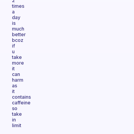
2
times
a
day
is
much
better
bcoz
if
u
take
more
it
can
harm
as
it
contains
caffeine
so
take
in
limit