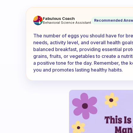
How many eggs should you ha
Fabulous Coach
Recommended Answ
Behavioral Science Assistant
The number of eggs you should have for brea
needs, activity level, and overall health goal
balanced breakfast, providing essential prot
grains, fruits, or vegetables to create a nutr
a positive tone for the day. Remember, the ke
you and promotes lasting healthy habits.