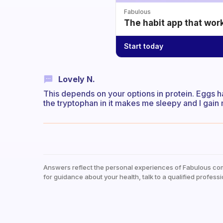
Fabulous
The habit app that wor
Start today
Lovely N.
This depends on your options in protein. Eggs h
the tryptophan in it makes me sleepy and I gain
Answers reflect the personal experiences of Fabulous co
for guidance about your health, talk to a qualified professi