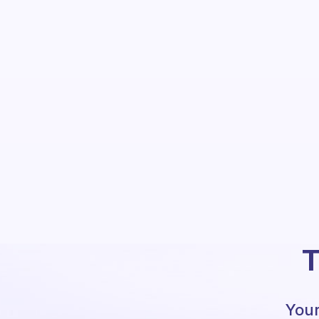
T
Your