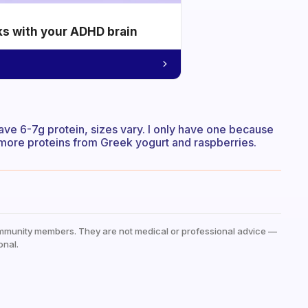
ks with your ADHD brain
ave 6-7g protein, sizes vary. I only have one because
 more proteins from Greek yogurt and raspberries.
mmunity members. They are not medical or professional advice —
onal.