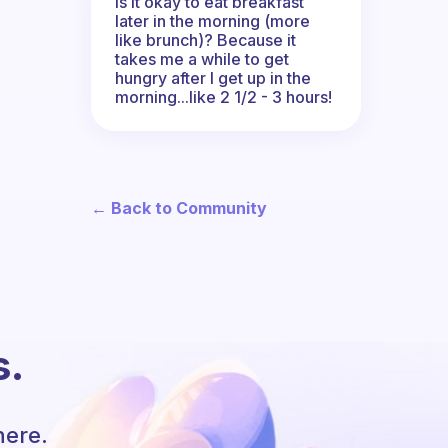
Is it okay to eat breakfast
later in the morning (more
like brunch)? Because it
takes me a while to get
hungry after I get up in the
morning...like 2 1/2 - 3 hours!
← Back to Community
s.
here.