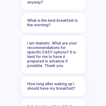
anyway?
What is the best breakfast in
the morning?
I am diabetic. What are your
recommendations for
specific EASY options? It is
best for me to have it
prepared in advance if
possible. Thank you.
How long after waking up I
should have my breakfast?