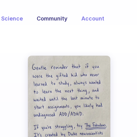
Science
Community
Account