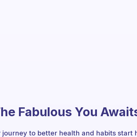
he Fabulous You Await
 journey to better health and habits start 