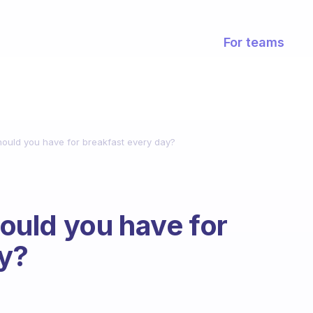
For teams
uld you have for breakfast every day?
uld you have for
ay?