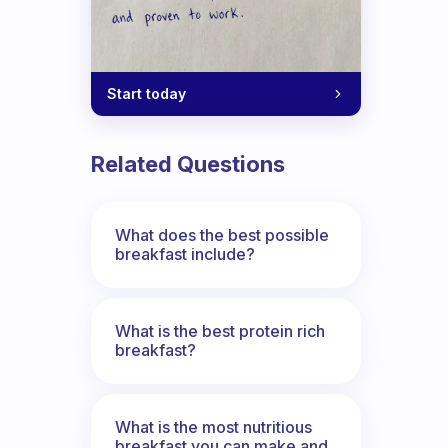
Start today
Related Questions
What does the best possible
breakfast include?
What is the best protein rich
breakfast?
What is the most nutritious
breakfast you can make and