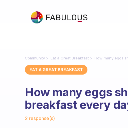
Community
Eat a Great Breakfast
How many eggs sho
EAT A GREAT BREAKFAST
How many eggs sho
breakfast every d
Fabulous Community
2 response(s)