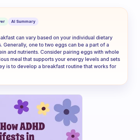
ve for breakfast every day?
er
AI Summary
kfast can vary based on your individual dietary
s. Generally, one to two eggs can be a part of a
ein and nutrients. Consider pairing eggs with whole
itious meal that supports your energy levels and sets
y is to develop a breakfast routine that works for