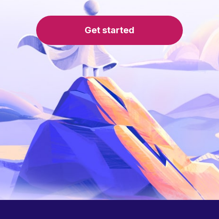
Get started