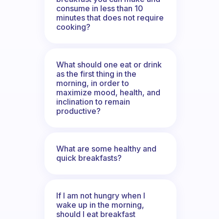
consume in less than 10
minutes that does not require
cooking?
What should one eat or drink
as the first thing in the
morning, in order to
maximize mood, health, and
inclination to remain
productive?
What are some healthy and
quick breakfasts?
If I am not hungry when I
wake up in the morning,
should I eat breakfast