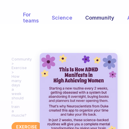
For
Science
Community
teams
Community
Exercise
How
many
days
a
week
should
I
train
a
muscle?
EXERCISE