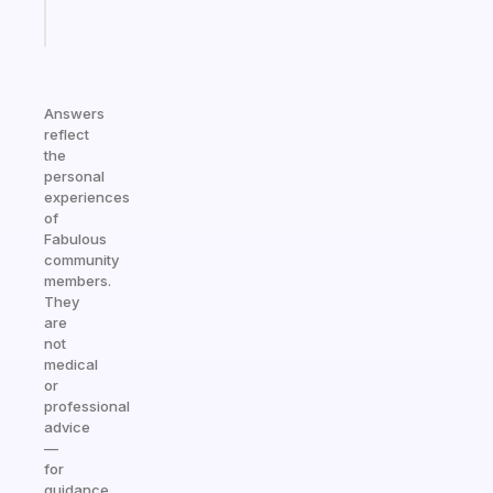
Start
today
Answers
reflect
the
personal
experiences
of
Fabulous
community
members.
They
are
not
medical
or
professional
advice
—
for
guidance