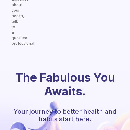
about
your
health,
talk
to
a
qualified
professional.
The Fabulous You
Awaits.
Your journey to better health and
habits start here.