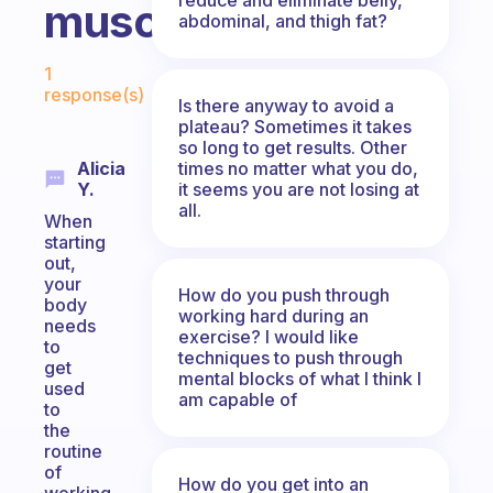
muscle?
abdominal, and thigh fat?
Fabulous Community
1
response(s)
Is there anyway to avoid a
plateau? Sometimes it takes
so long to get results. Other
times no matter what you do,
Alicia
it seems you are not losing at
Y.
all.
When
starting
out,
your
How do you push through
body
working hard during an
needs
exercise? I would like
to
techniques to push through
get
mental blocks of what I think I
used
am capable of
to
the
routine
of
How do you get into an