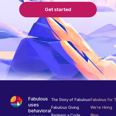
Get started
Fabulous
The Story of Fabulous
Fabulous for 
uses
Fabulous Giving
We’re Hiring
behavioral
Redeem a Code
Blog