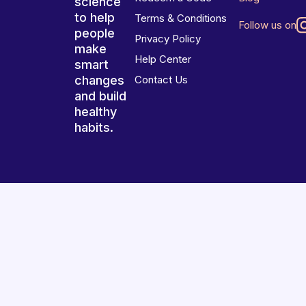
science
to help
Terms & Conditions
Follow us on
people
Privacy Policy
make
Help Center
smart
changes
Contact Us
and build
healthy
habits.