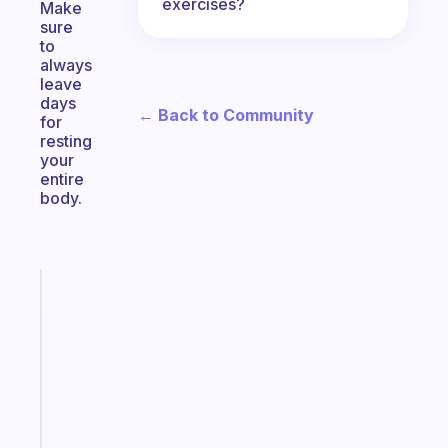
exercises?
Make
sure
to
always
leave
days
← Back to Community
for
resting
your
entire
body.
Fabulous
Morning
routines
for
the
ADHD
girlies