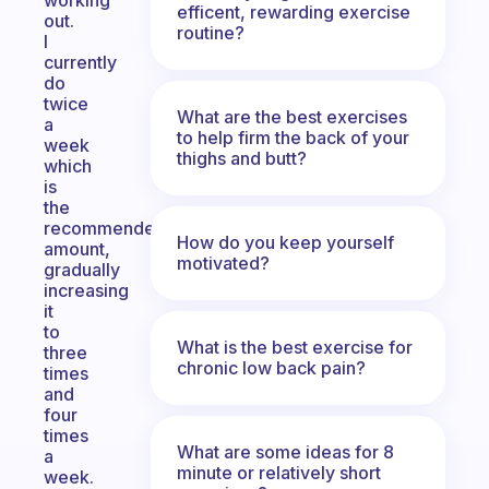
working
efficent, rewarding exercise
out.
routine?
I
currently
do
twice
What are the best exercises
a
to help firm the back of your
week
thighs and butt?
which
is
the
recommended
How do you keep yourself
amount,
motivated?
gradually
increasing
it
to
What is the best exercise for
three
chronic low back pain?
times
and
four
times
What are some ideas for 8
a
minute or relatively short
week.