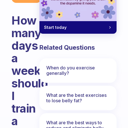
How
Start today
many
days
Related Questions
a
week
When do you exercise
generally?
should
I
What are the best exercises
to lose belly fat?
train
a
What are the best ways to
reduce and eliminate belly,