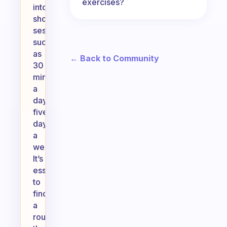
exercises?
into
shorter
sessions,
such
as
← Back to Community
30
minutes
a
day,
five
days
a
week.
It’s
essential
to
find
a
routine