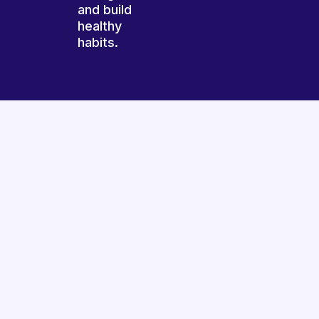
and build
healthy
habits.