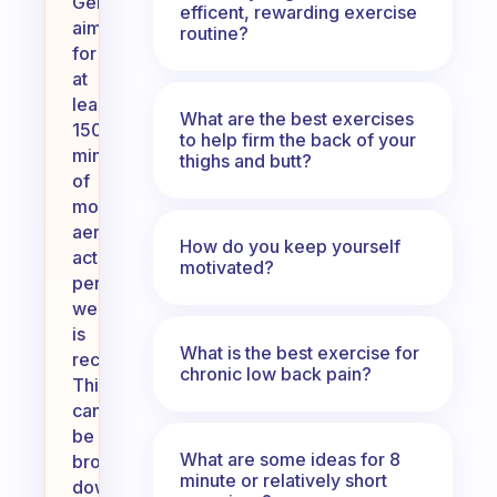
Generally,
efficent, rewarding exercise
aiming
routine?
for
at
least
What are the best exercises
150
to help firm the back of your
minutes
thighs and butt?
of
moderate
aerobic
How do you keep yourself
activity
motivated?
per
week
is
What is the best exercise for
recommended.
chronic low back pain?
This
can
be
What are some ideas for 8
broken
minute or relatively short
down