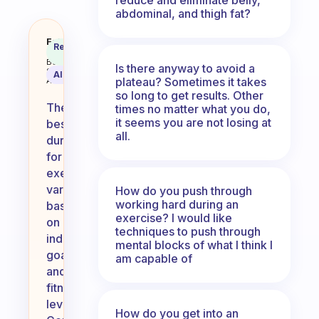
abdominal, and thigh fat?
How long of an exercise is the b
Fabulous
Recommended
Coach
Answer
Behavioral
Is there anyway to avoid a
Science
AI Summary
plateau? Sometimes it takes
Assistant
so long to get results. Other
The
times no matter what you do,
it seems you are not losing at
best
all.
duration
for
exercise
varies
How do you push through
working hard during an
based
exercise? I would like
on
techniques to push through
individual
mental blocks of what I think I
goals
am capable of
and
fitness
levels.
How do you get into an