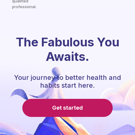
qualified
professional.
The Fabulous You
Awaits.
Your journey to better health and
habits start here.
Get started