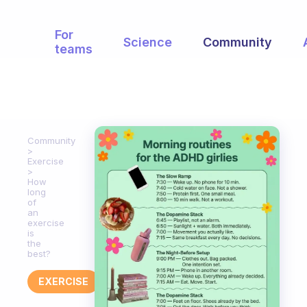
For
Science
Community
teams
Community
Exercise
How
long
of
an
exercise
is
the
best?
EXERCISE