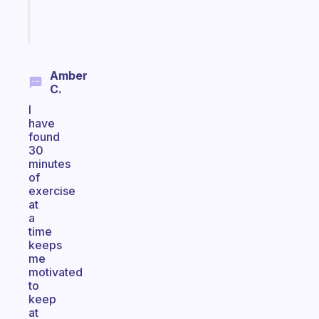
Start
today
Amber
C.
I
have
found
30
minutes
of
exercise
at
a
time
keeps
me
motivated
to
keep
at