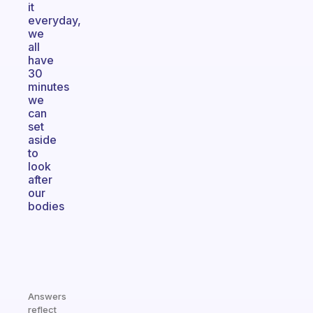
it
everyday,
we
all
have
30
minutes
we
can
set
aside
to
look
after
our
bodies
Answers
reflect