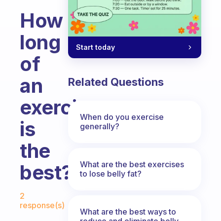
How
long
Start today
of
an
Related Questions
exercise
When do you exercise
is
generally?
the
What are the best exercises
best?
to lose belly fat?
Fabulous Community
2
response(s)
What are the best ways to
reduce and eliminate belly,