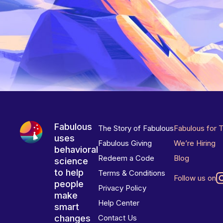
Fabulous
The Story of Fabulous
Fabulous for 
uses
Fabulous Giving
We’re Hiring
behavioral
Redeem a Code
Blog
science
to help
Terms & Conditions
Follow us on
people
Privacy Policy
make
Help Center
smart
changes
Contact Us