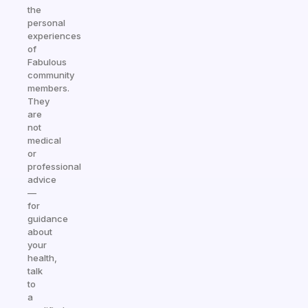
the
personal
experiences
of
Fabulous
community
members.
They
are
not
medical
or
professional
advice
—
for
guidance
about
your
health,
talk
to
a