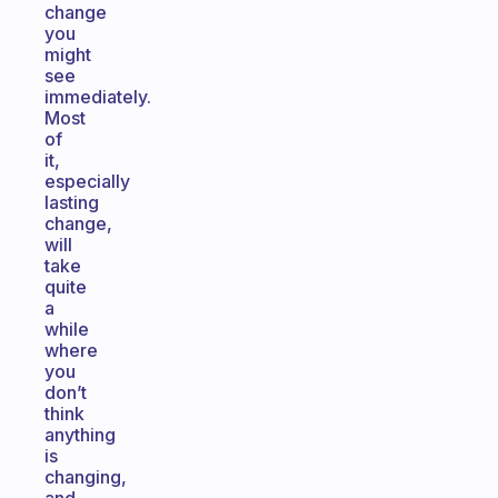
change
you
might
see
immediately.
Most
of
it,
especially
lasting
change,
will
take
quite
a
while
where
you
don’t
think
anything
is
changing,