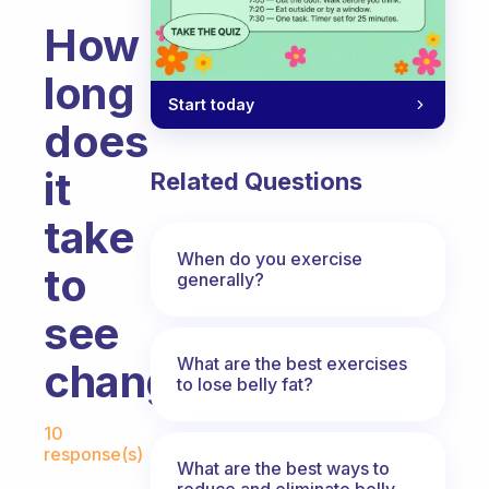
How
long
Start today
does
it
Related Questions
take
When do you exercise
to
generally?
see
What are the best exercises
change?
to lose belly fat?
Fabulous Community
10
response(s)
What are the best ways to
reduce and eliminate belly,