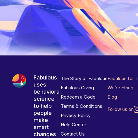
Fabulous
The Story of Fabulous
Fabulous for 
uses
Fabulous Giving
We’re Hiring
behavioral
Redeem a Code
Blog
science
to help
Terms & Conditions
Follow us on
people
Privacy Policy
make
Help Center
smart
changes
Contact Us