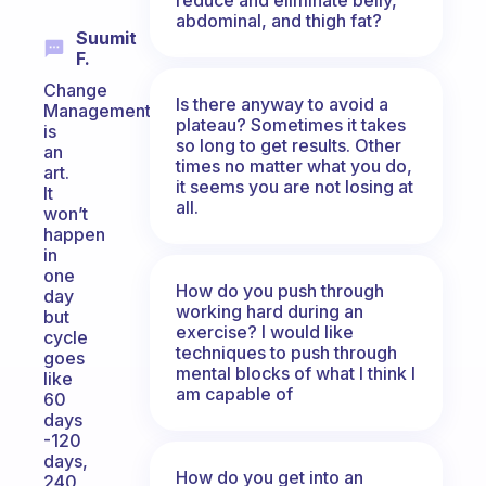
abdominal, and thigh fat?
Suumit
F.
Change
Is there anyway to avoid a
Management
plateau? Sometimes it takes
is
so long to get results. Other
an
times no matter what you do,
art.
it seems you are not losing at
It
all.
won’t
happen
in
one
How do you push through
day
working hard during an
but
exercise? I would like
cycle
techniques to push through
goes
mental blocks of what I think I
like
am capable of
60
days
-120
days,
How do you get into an
240