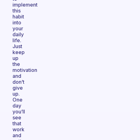
implement
this
habit
into
your
daily
life.
Just
keep
up
the
motivation
and
don’t
give
up.
One
day
you’ll
see
that
work
and