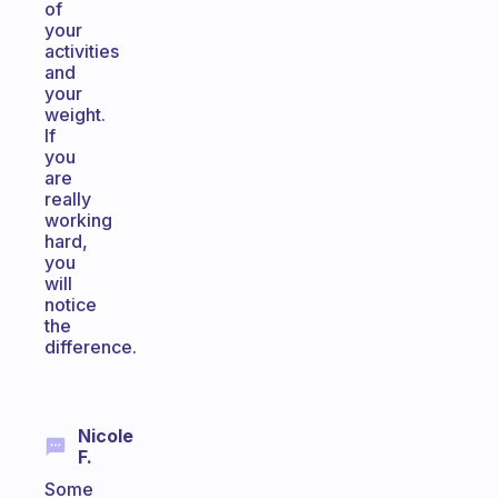
of
your
activities
and
your
weight.
If
you
are
really
working
hard,
you
will
notice
the
difference.
Nicole
F.
Some