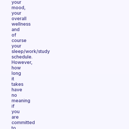
your
mood,
your
overall
wellness
and
of
course
your
sleep/work/study
schedule.
However,
how
long
it
takes
have
no
meaning
if
you
are
committed
to