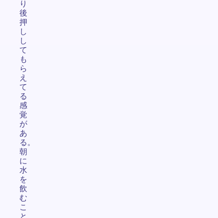
り
後
押
し
し
て
も
ら
え
て
る
感
覚
が
あ
る。
朝
に
水
を
飲
む
こ
と