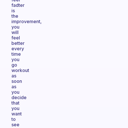
fadter
is
the
improvement,
you
will
feel
better
every
time
you
go
workout
as
soon
as
you
decide
that
you
want
to
see