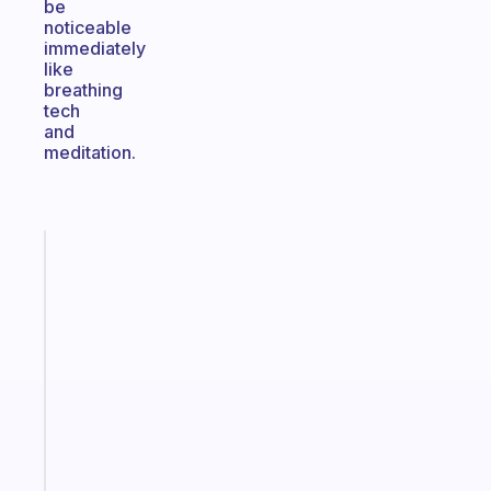
be
noticeable
immediately
like
breathing
tech
and
meditation.
Fabulous
A
note
for
the
former
gifted
kid
Start
today