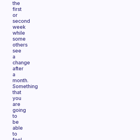
the
first
or
second
week
while
some
others
see
a
change
after
a
month.
Something
that
you
are
going
to
be
able
to
feel