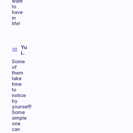
want
to
have
in
life!
Yu
L.
Some
of
them
take
time
to
notice
by
yourself!
Some
simple
one
can