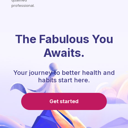
qualified
professional.
The Fabulous You
Awaits.
Your journey to better health and
habits start here.
Get started