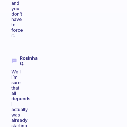
and
you
don’t
have
to
force
it.
Rosinha
Q.
Well
I’m
sure
that
all
depends.
I
actually
was
already
starting