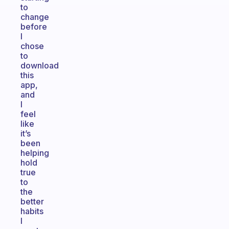
to
change
before
I
chose
to
download
this
app,
and
I
feel
like
it’s
been
helping
hold
true
to
the
better
habits
I