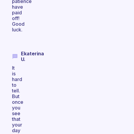
patience
have
paid
off!
Good
luck.
Ekaterina
U.
It
is
hard
to
tell.
But
once
you
see
that
your
day