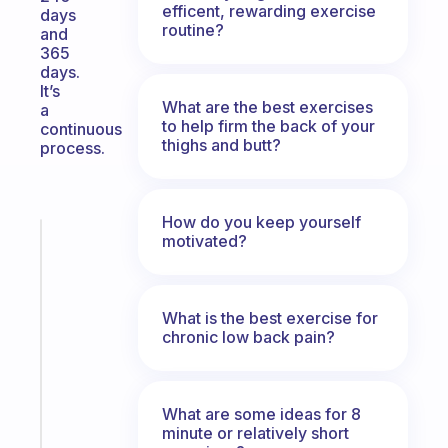
efficent, rewarding exercise
days
routine?
and
365
days.
It’s
What are the best exercises
a
to help firm the back of your
continuous
thighs and butt?
process.
How do you keep yourself
motivated?
Fabulous
A
gentle
reminder
What is the best exercise for
for
chronic low back pain?
your
ADHD
brain
What are some ideas for 8
minute or relatively short
Start