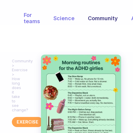
For
Science
Community
teams
Community
Exercise
How
long
does
it
take
to
see
change?
EXERCISE