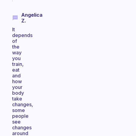
Angelica
Z.
It
depends
of
the
way
you
train,
eat
and
how
your
body
take
changes,
some
people
see
changes
around