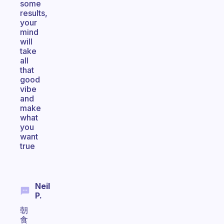
some
results,
your
mind
will
take
all
that
good
vibe
and
make
what
you
want
true
Neil
P.
朝
食