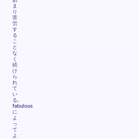
ま
り
苦
労
す
る
こ
と
な
く
続
け
ら
れ
て
い
る。
fabulous
に
よ
っ
て
よ