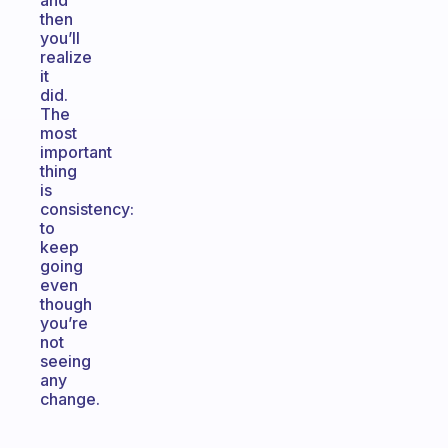
and
then
you’ll
realize
it
did.
The
most
important
thing
is
consistency:
to
keep
going
even
though
you’re
not
seeing
any
change.