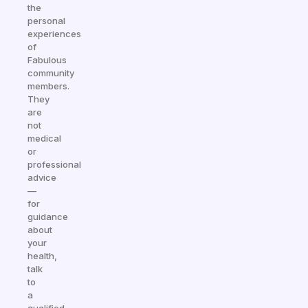
the
personal
experiences
of
Fabulous
community
members.
They
are
not
medical
or
professional
advice
—
for
guidance
about
your
health,
talk
to
a