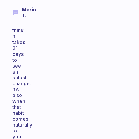
Marin
T.
I
think
it
takes
21
days
to
see
an
actual
change.
It’s
also
when
that
habit
comes
naturally
to
you