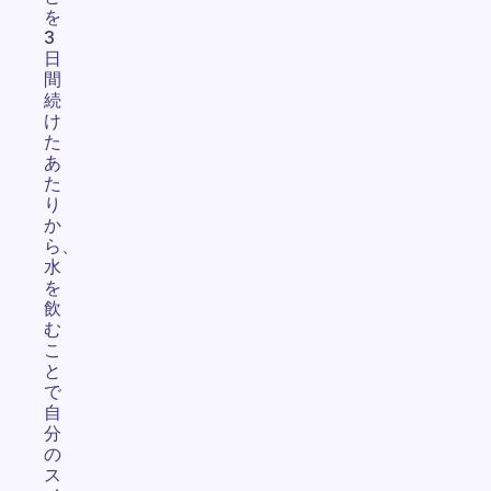
を
3
日
間
続
け
た
あ
た
り
か
ら、
水
を
飲
む
こ
と
で
自
分
の
ス