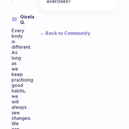
today
exercises?
Gisela
Q.
Every
← Back to Community
body
is
different.
As
long
as
we
keep
practicing
good
habits,
we
will
always
see
changes.
We