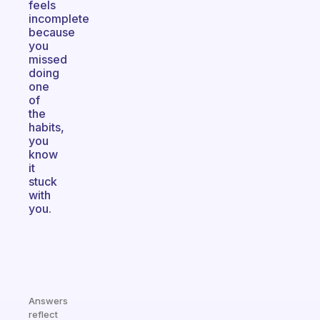
feels
incomplete
because
you
missed
doing
one
of
the
habits,
you
know
it
stuck
with
you.
Answers
reflect