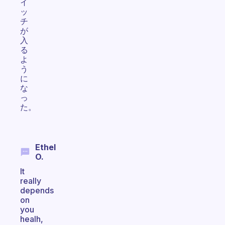
イ
ッ
チ
が
入
る
よ
う
に
な
っ
た。
Ethel
O.
It
really
depends
on
you
healh,