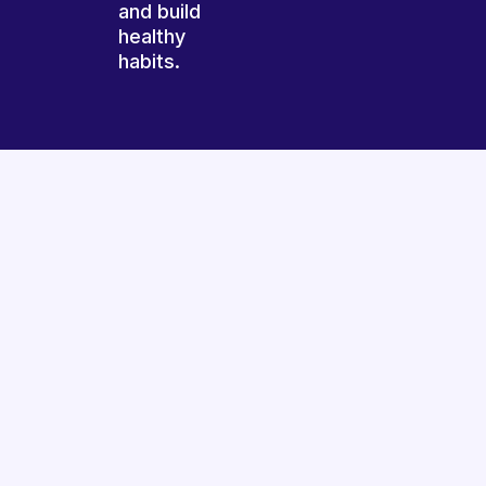
and build
healthy
habits.