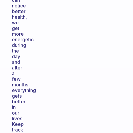
can
notice
better
health,
we
get
more
energetic
during
the
day
and
after
a
few
months
everything
gets
better
in
our
lives.
Keep
track