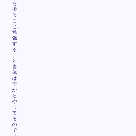
を
摂
る
こ
と、
勉
強
す
る
こ
と
自
体
は
前
か
ら
や
っ
て
る
の
で、
あ