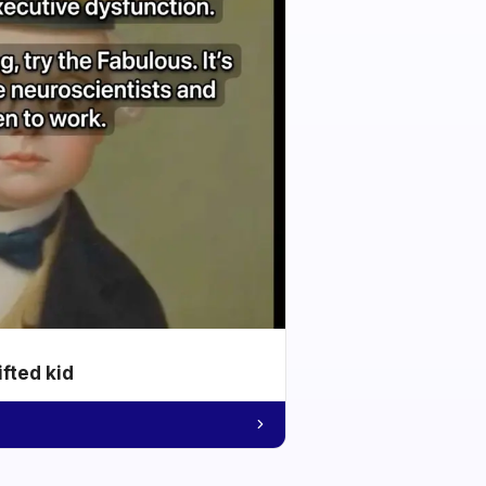
ifted kid