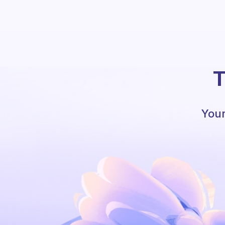
T
Your