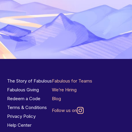
The Story of Fabulous
Fabulous for Teams
Fabulous Giving
We’re Hiring
Redeem a Code
Blog
Terms & Conditions
Follow us on
Privacy Policy
Help Center