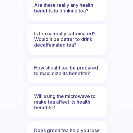
Are there really any health
benefits to drinking tea?
Is tea naturally caffeinated?
Would it be better to drink
decaffeinated tea?
How should tea be prepared
to maximize its benefits?
Will using the microwave to
make tea affect its health
benefits?
Does green tea help you lose