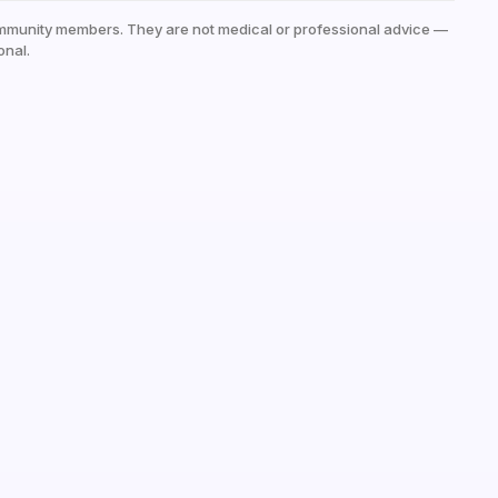
mmunity members. They are not medical or professional advice —
onal.