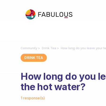
Community
Drink Tea
How long do you leave your te
DRINK TEA
How long do you le
the hot water?
Fabulous Community
1 response(s)