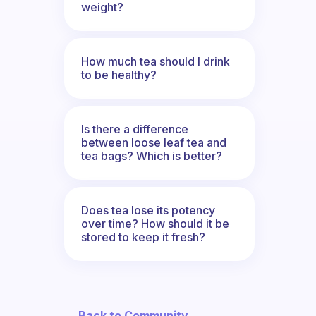
weight?
How much tea should I drink
to be healthy?
Is there a difference
between loose leaf tea and
tea bags? Which is better?
Does tea lose its potency
over time? How should it be
stored to keep it fresh?
← Back to Community