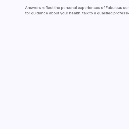
Answers reflect the personal experiences of Fabulous co
for guidance about your health, talk to a qualified professi