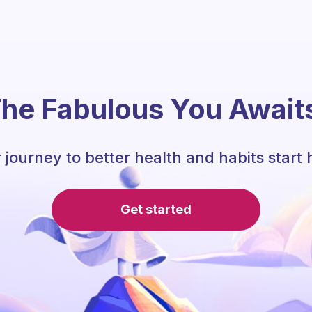
he Fabulous You Await
 journey to better health and habits start 
Get started