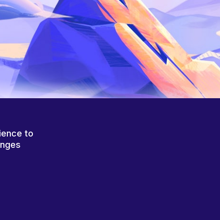
ience to
anges