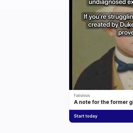
Fabulous
A note for the former g
Start today