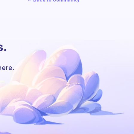
s.
here.