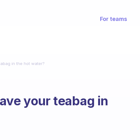
For teams
abag in the hot water?
ave your teabag in