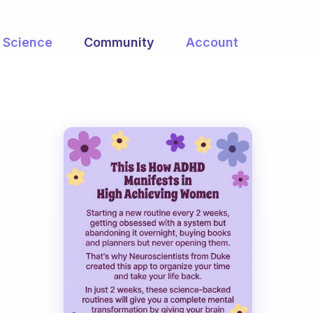
Science
Community
Account