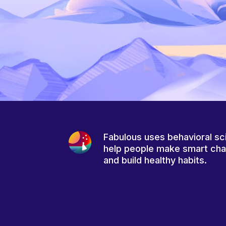
Fabulous uses behavioral sc
help people make smart ch
and build healthy habits.