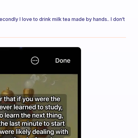
Secondly I love to drink milk tea made by hands.. I don’t