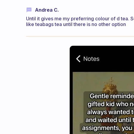
Andrea C.
Until it gives me my preferring colour of d tea. 
like teabags tea until there is no other option