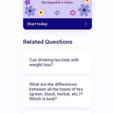
Start today
Related Questions
Can drinking tea help with
weight loss?
What are the differences
between all the types of tea
(green, black, herbal, etc.)?
Which is best?