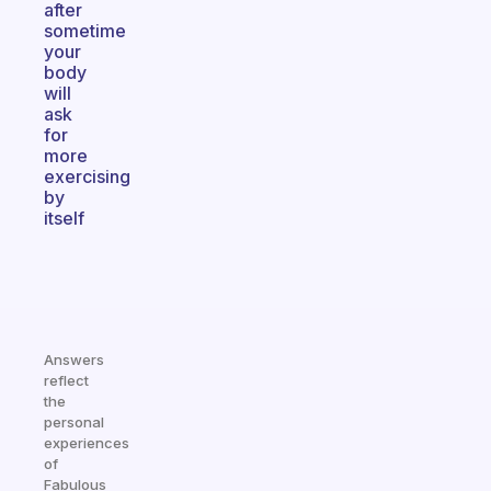
after
sometime
your
body
will
ask
for
more
exercising
by
itself
Answers
reflect
the
personal
experiences
of
Fabulous