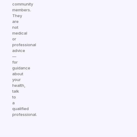
community
members.
They
are
not
medical
or
professional
advice
—
for
guidance
about
your
health,
talk
to
a
qualified
professional.