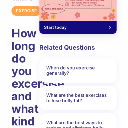
EXERCISE
Start today
How
long
Related Questions
do
you
When do you exercise
generally?
excersise
and
What are the best exercises
to lose belly fat?
what
kind
What are the best ways to
reduce and eliminate belly,