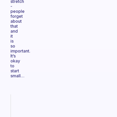
stretch
-
people
forget
about
that
and
it
is
so
important.
It’s
okay
to
start
small…
Fabulous
An
ADHD
morning