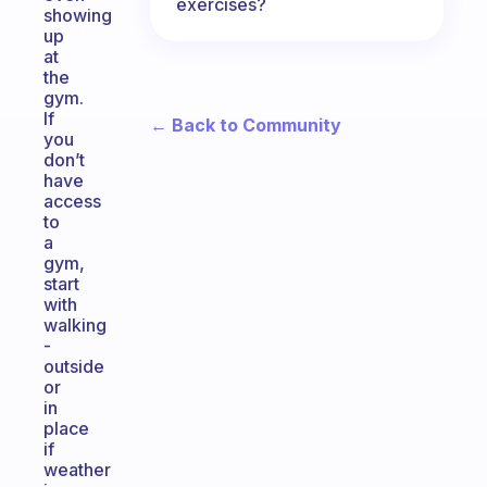
exercises?
showing
up
at
the
gym.
If
← Back to Community
you
don’t
have
access
to
a
gym,
start
with
walking
-
outside
or
in
place
if
weather