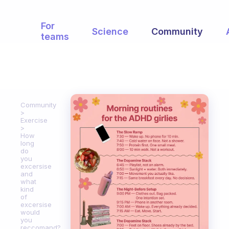
For
Science
Community
teams
Community
Exercise
How
long
do
you
excersise
and
what
kind
of
excersise
would
you
reccomand?