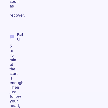
soon
as
I
recover.
Pat
U.
5
to
15
min
at
the
start
is
enough.
Then
just
follow
your
heart,