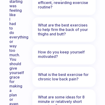
starting
efficent, rewarding exercise
was
routine?
feeling
like
I
had
What are the best exercises
to
to help firm the back of your
do
thighs and butt?
everything
or
way
too
How do you keep yourself
much.
motivated?
You
should
give
yourself
What is the best exercise for
grace
chronic low back pain?
for
making
a
plan
What are some ideas for 8
or
minute or relatively short
even