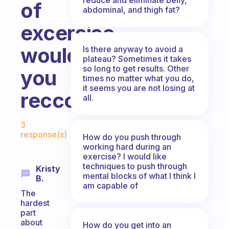
of
abdominal, and thigh fat?
excersise
would
Is there anyway to avoid a
plateau? Sometimes it takes
so long to get results. Other
you
times no matter what you do,
it seems you are not losing at
reccomand?
all.
Fabulous Community
3
response(s)
How do you push through
working hard during an
exercise? I would like
techniques to push through
Kristy
mental blocks of what I think I
B.
am capable of
The
hardest
part
about
How do you get into an