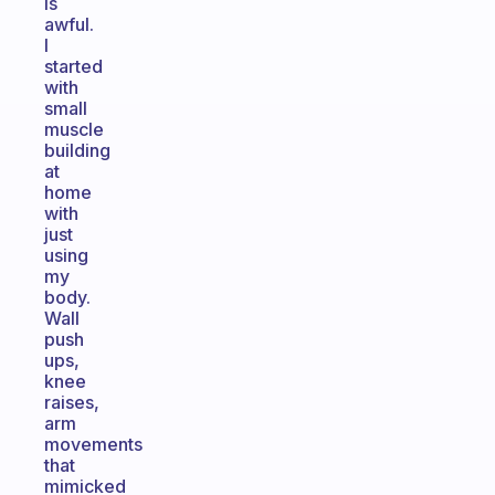
is
awful.
I
started
with
small
muscle
building
at
home
with
just
using
my
body.
Wall
push
ups,
knee
raises,
arm
movements
that
mimicked