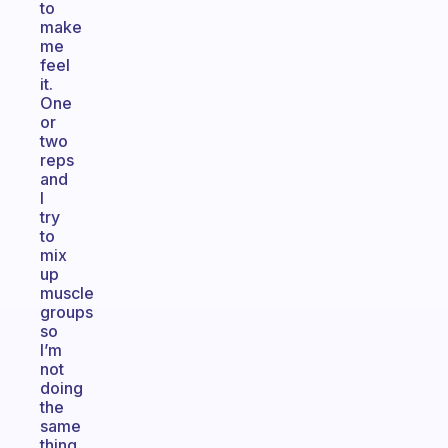
to
make
me
feel
it.
One
or
two
reps
and
I
try
to
mix
up
muscle
groups
so
I’m
not
doing
the
same
thing