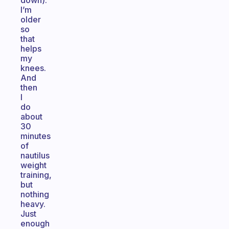
down).
I’m
older
so
that
helps
my
knees.
And
then
I
do
about
30
minutes
of
nautilus
weight
training,
but
nothing
heavy.
Just
enough