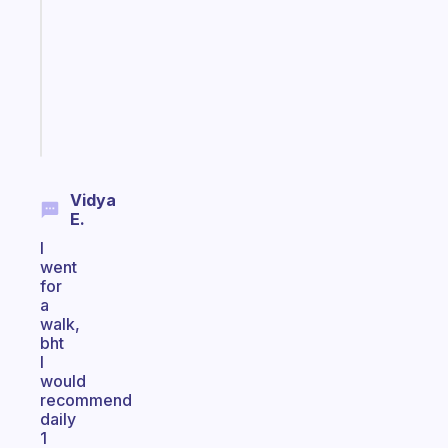
routine
that
actually
sticks
Start
today
Vidya
E.
I
went
for
a
walk,
bht
I
would
recommend
daily
1