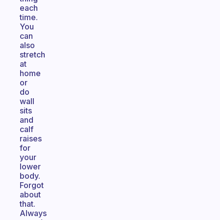
each
time.
You
can
also
stretch
at
home
or
do
wall
sits
and
calf
raises
for
your
lower
body.
Forgot
about
that.
Always