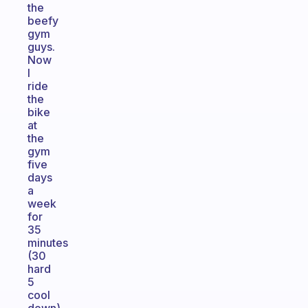
the
beefy
gym
guys.
Now
I
ride
the
bike
at
the
gym
five
days
a
week
for
35
minutes
(30
hard
5
cool