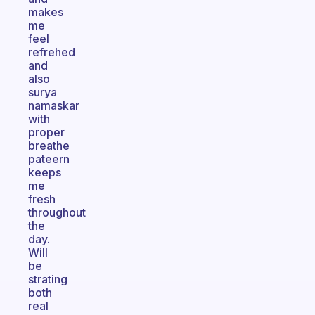
makes
me
feel
refrehed
and
also
surya
namaskar
with
proper
breathe
pateern
keeps
me
fresh
throughout
the
day.
Will
be
strating
both
real