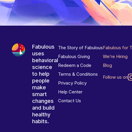
Fabulous
The Story of Fabulous
Fabulous for 
uses
Fabulous Giving
We’re Hiring
behavioral
Redeem a Code
Blog
science
to help
Terms & Conditions
Follow us on
people
Privacy Policy
make
Help Center
smart
changes
Contact Us
and build
healthy
habits.