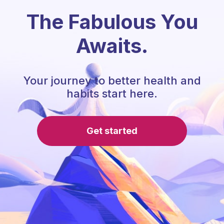
The Fabulous You
Awaits.
Your journey to better health and
habits start here.
Get started