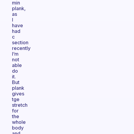
min
plank,
as
I
have
had
c
section
recently
I’m
not
able
do
it.
But
plank
gives
tge
stretch
for
the
whole
body
and