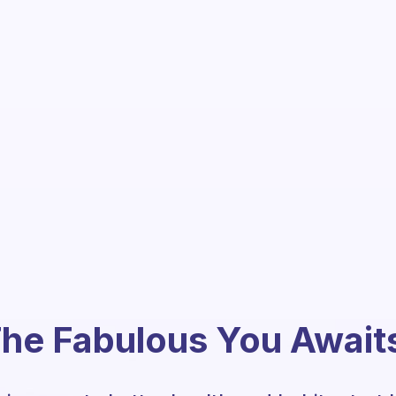
he Fabulous You Await