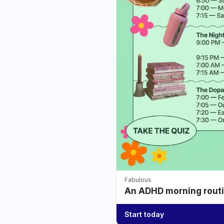
Fabulous
An ADHD morning routin
Start today