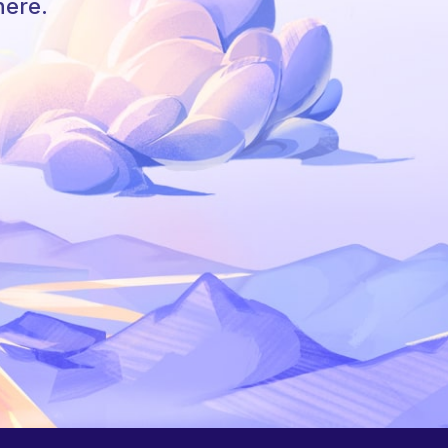
here.