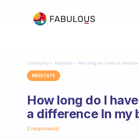
Community
Meditate
How long do I have to meditate
MEDITATE
How long do I have
a difference In my 
Fabulous Community
2 response(s)