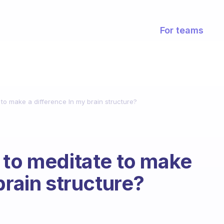
For teams
 to make a difference In my brain structure?
 to meditate to make
brain structure?