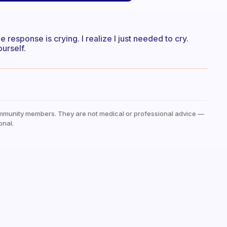
e response is crying. I realize I just needed to cry.
urself.
mmunity members. They are not medical or professional advice —
onal.