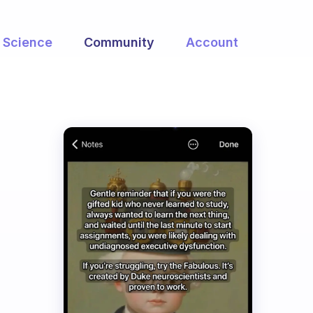
Science
Community
Account