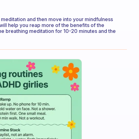
g meditation and then move into your mindfulness
will help you reap more of the benefits of the
the breathing meditation for 10-20 minutes and the