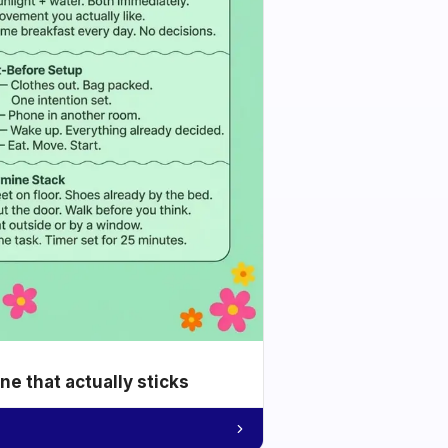
e that actually sticks