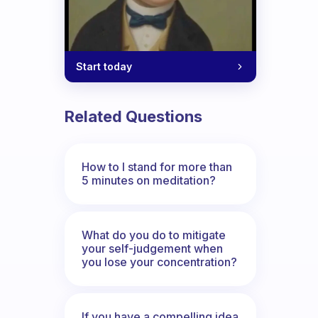
Start today
Related Questions
How to I stand for more than
5 minutes on meditation?
What do you do to mitigate
your self-judgement when
you lose your concentration?
If you have a compelling idea