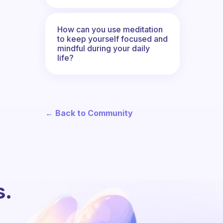
How can you use meditation
to keep yourself focused and
mindful during your daily
life?
← Back to Community
s.