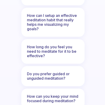
How can I setup an effective
meditation habit that really
helps me visualizing my
goals?
How long do you feel you
need to meditate for it to be
effective?
Do you prefer guided or
unguided meditation?
How can you keep your mind
focused during meditation?