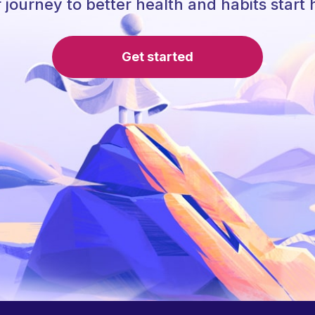
 journey to better health and habits start 
Get started