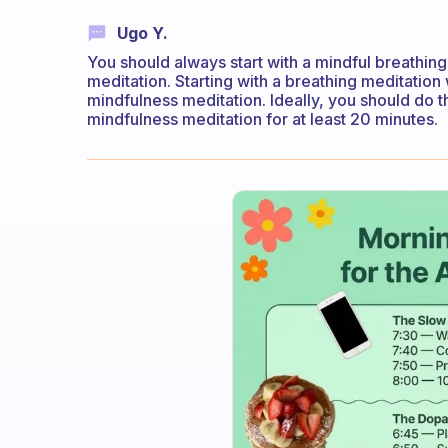
Ugo Y.
You should always start with a mindful breathin
meditation. Starting with a breathing meditation 
mindfulness meditation. Ideally, you should do 
mindfulness meditation for at least 20 minutes.