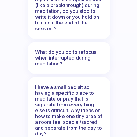
(like a breakthrough) during
meditation, do you stop to
write it down or you hold on
to it until the end of the
session ?
What do you do to refocus
when interrupted during
meditation?
I have a small bed sit so
having a specific place to
meditate or pray that is
separate from everything
else is difficult. Any ideas on
how to make one tiny area of
a room feel special/sacred
and separate from the day to
day?