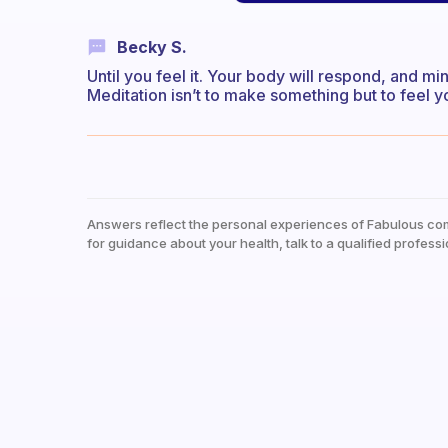
Becky S.
Until you feel it. Your body will respond, and min
Meditation isn’t to make something but to feel yo
Answers reflect the personal experiences of Fabulous co
for guidance about your health, talk to a qualified professi