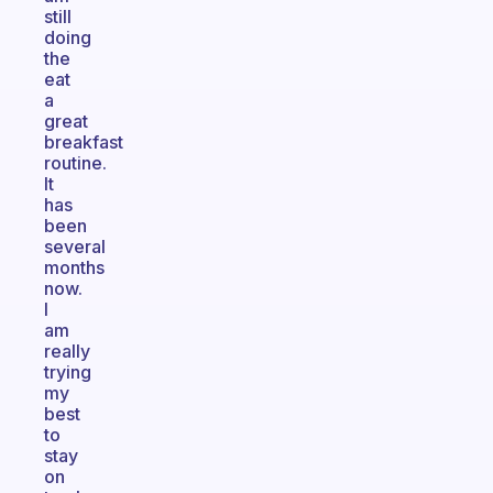
still
doing
the
eat
a
great
breakfast
routine.
It
has
been
several
months
now.
I
am
really
trying
my
best
to
stay
on