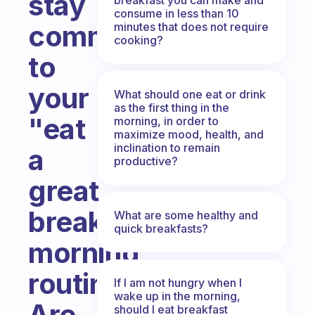
stay
consume in less than 10
committed
minutes that does not require
cooking?
to
your
What should one eat or drink
as the first thing in the
"eat
morning, in order to
maximize mood, health, and
inclination to remain
a
productive?
great
breakfast"
What are some healthy and
quick breakfasts?
morning
routine?
If I am not hungry when I
wake up in the morning,
Are
should I eat breakfast