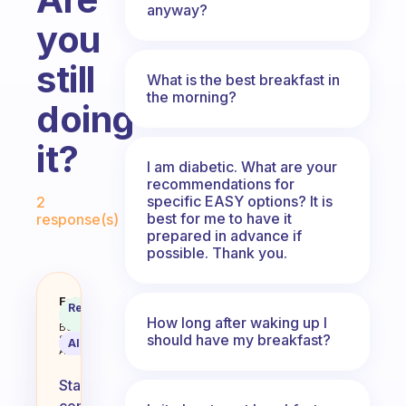
anyway?
you
still
What is the best breakfast in
the morning?
doing
it?
I am diabetic. What are your
recommendations for
Fabulous Community
specific EASY options? It is
2
best for me to have it
response(s)
prepared in advance if
possible. Thank you.
How long did you stay committed 
Fabulous
Recommended
Coach
Answer
How long after waking up I
Behavioral
should have my breakfast?
Science
AI Summary
Assistant
Staying