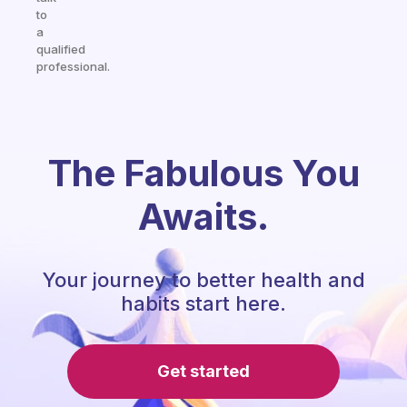
to
a
qualified
professional.
The Fabulous You
Awaits.
Your journey to better health and
habits start here.
Get started