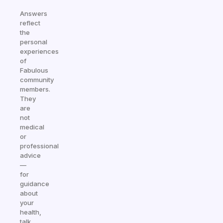
Answers
reflect
the
personal
experiences
of
Fabulous
community
members.
They
are
not
medical
or
professional
advice
—
for
guidance
about
your
health,
talk