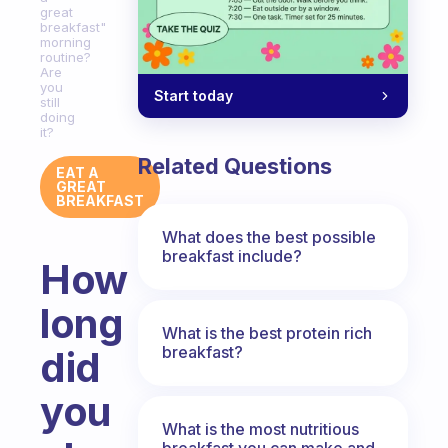
great
breakfast"
morning
routine?
Are
you
Start today
still
doing
it?
Related Questions
EAT A
GREAT
BREAKFAST
What does the best possible
breakfast include?
How
long
What is the best protein rich
breakfast?
did
you
What is the most nutritious
breakfast you can make and