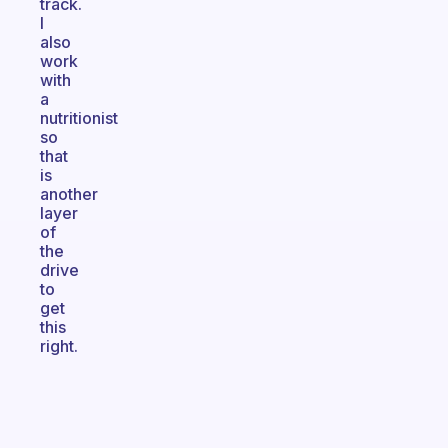
track.
I
also
work
with
a
nutritionist
so
that
is
another
layer
of
the
drive
to
get
this
right.