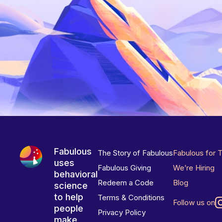
Fabulous
The Story of Fabulous
Fabulous for 
uses
Fabulous Giving
We’re Hiring
behavioral
Redeem a Code
Blog
science
to help
Terms & Conditions
Follow us on
people
Privacy Policy
make