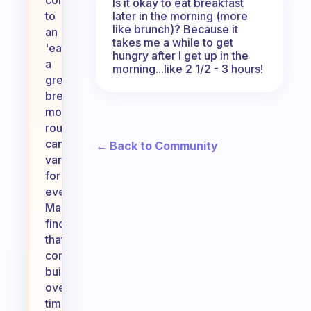
committed
Is it okay to eat breakfast
later in the morning (more
to
like brunch)? Because it
an
takes me a while to get
'eat
hungry after I get up in the
a
morning...like 2 1/2 - 3 hours!
great
breakfast'
morning
routine
can
← Back to Community
vary
for
everyone.
Many
find
that
consistency
builds
over
time,