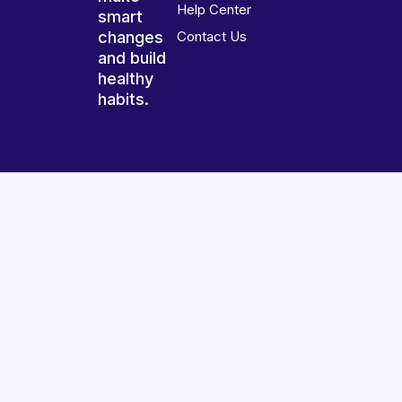
Help Center
smart
changes
Contact Us
and build
healthy
habits.