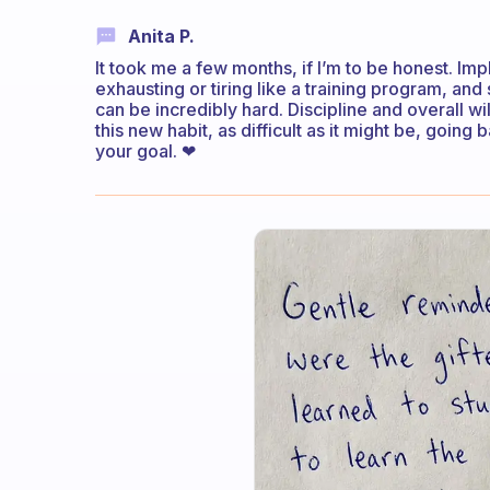
Anita P.
It took me a few months, if I’m to be honest. Imp
exhausting or tiring like a training program, and 
can be incredibly hard. Discipline and overall wi
this new habit, as difficult as it might be, going 
your goal. ❤