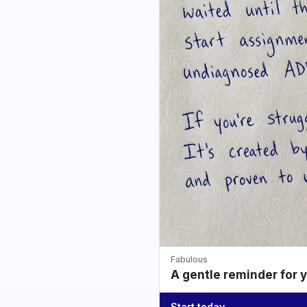
Fabulous
A gentle reminder for 
Start today