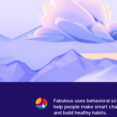
Fabulous uses behavioral sc
help people make smart ch
and build healthy habits.