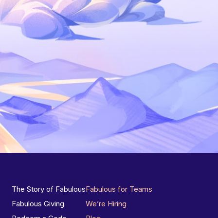
The Story of Fabulous
Fabulous for Teams
Fabulous Giving
We’re Hiring