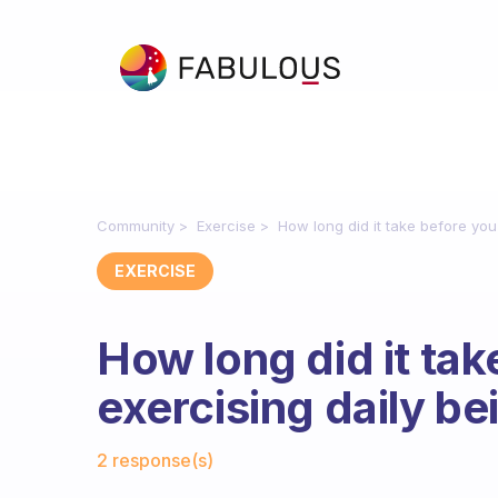
Community
Exercise
How long did it take before you
EXERCISE
How long did it tak
exercising daily b
Fabulous Community
2 response(s)