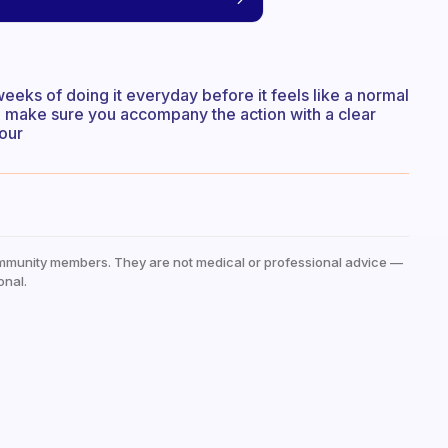
f weeks of doing it everyday before it feels like a normal
t to make sure you accompany the action with a clear
our
mmunity members. They are not medical or professional advice —
onal.