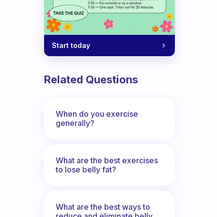
Start today
Related Questions
When do you exercise
generally?
What are the best exercises
to lose belly fat?
What are the best ways to
reduce and eliminate belly,