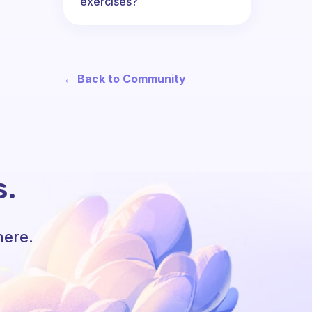
exercises?
← Back to Community
s.
here.