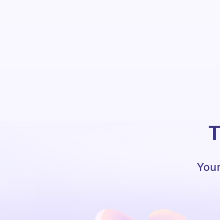
T
Your