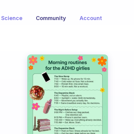
Science
Community
Account