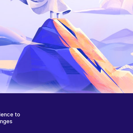
ience to
anges