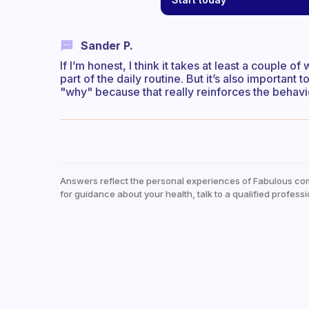
Sander P.
If I’m honest, I think it takes at least a couple o
part of the daily routine. But it’s also importan
"why" because that really reinforces the behavi
Answers reflect the personal experiences of Fabulous co
for guidance about your health, talk to a qualified professi