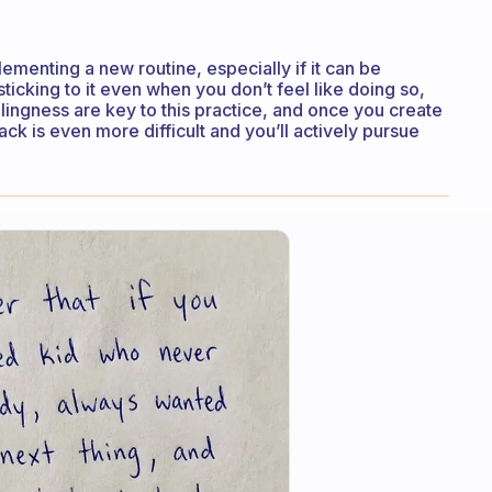
lementing a new routine, especially if it can be
sticking to it even when you don’t feel like doing so,
llingness are key to this practice, and once you create
back is even more difficult and you’ll actively pursue