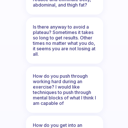
abdominal, and thigh fat?
Is there anyway to avoid a
plateau? Sometimes it takes
so long to get results. Other
times no matter what you do,
it seems you are not losing at
all.
How do you push through
working hard during an
exercise? I would like
techniques to push through
mental blocks of what I think I
am capable of
How do you get into an