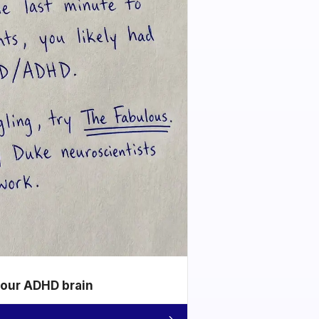
your ADHD brain