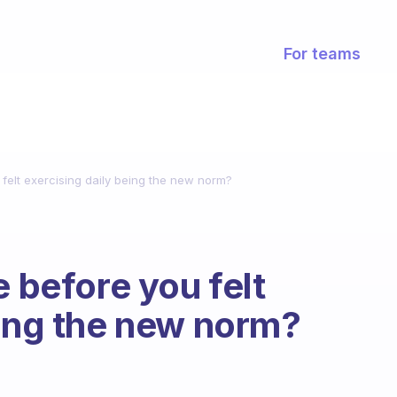
For teams
 felt exercising daily being the new norm?
e before you felt
eing the new norm?