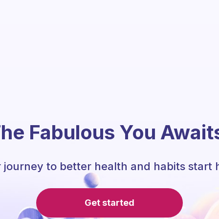
he Fabulous You Await
 journey to better health and habits start 
Get started