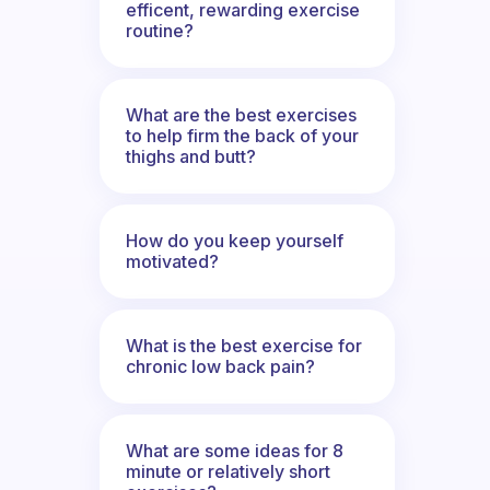
efficent, rewarding exercise
routine?
What are the best exercises
to help firm the back of your
thighs and butt?
How do you keep yourself
motivated?
What is the best exercise for
chronic low back pain?
What are some ideas for 8
minute or relatively short