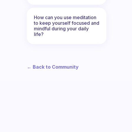
How can you use meditation
to keep yourself focused and
mindful during your daily
life?
← Back to Community