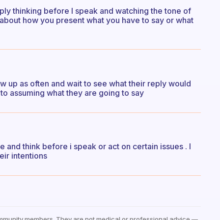
ply thinking before I speak and watching the tone of
l about how you present what you have to say or what
low up as often and wait to see what their reply would
to assuming what they are going to say
and think before i speak or act on certain issues . I
eir intentions
mmunity members. They are not medical or professional advice —