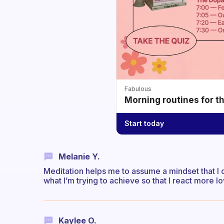
Fabulous
Morning routines for t
Start today
Melanie Y.
Meditation helps me to assume a mindset that I ca
what I’m trying to achieve so that I react more lo
Kaylee O.