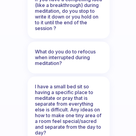
(like a breakthrough) during
meditation, do you stop to
write it down or you hold on
to it until the end of the
session ?
What do you do to refocus
when interrupted during
meditation?
I have a small bed sit so
having a specific place to
meditate or pray that is
separate from everything
else is difficult. Any ideas on
how to make one tiny area of
a room feel special/sacred
and separate from the day to
day?