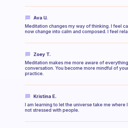
Ava U.
Meditation changes my way of thinking. I feel c
now change into calm and composed. I feel rel
Zoey T.
Meditation makes me more aware of everything i
conversation. You become more mindful of your 
practice.
Kristina E.
I am learning to let the universe take me where 
not stressed with people.