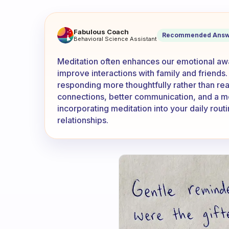
How has meditation changed t
Fabulous Coach
Recommended Answ
Behavioral Science Assistant
Meditation often enhances our emotional awa
improve interactions with family and friends
responding more thoughtfully rather than reac
connections, better communication, and a m
incorporating meditation into your daily routi
relationships.