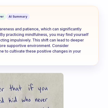
he way that you act with family or fr
er
AI Summary
reness and patience, which can significantly
. By practicing mindfulness, you may find yourself
ting impulsively. This shift can lead to deeper
ore supportive environment. Consider
ne to cultivate these positive changes in your