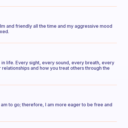
alm and friendly all the time and my aggressive mood
axed.
n life. Every sight, every sound, every breath, every
relationships and how you treat others through the
I am to go; therefore, I am more eager to be free and