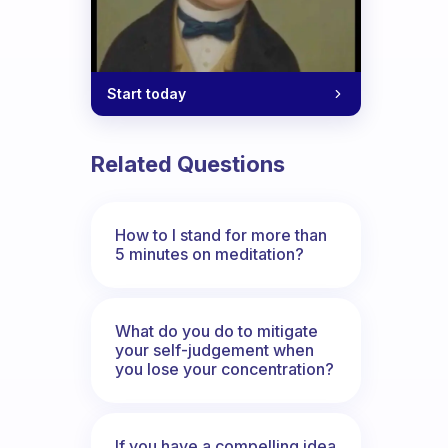
iends?
Start today
Related Questions
How to I stand for more than
5 minutes on meditation?
What do you do to mitigate
your self-judgement when
you lose your concentration?
If you have a compelling idea