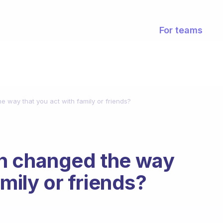
For teams
 way that you act with family or friends?
n changed the way
amily or friends?