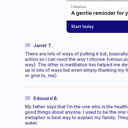
Fabulous
A gentle reminder for 
Start today
Janet T.
There are lots of ways of putting it but, basical
action so I can react the way I choose (versus 
way). The other is meditation has helped me dev
up in lots of ways but even simply thanking my f
or give to, me)
Edouard B.
My father says that I’m the one who is the health
good things about anyone. I used to be the one wi
metaphor is best way to explain my family. The
water.