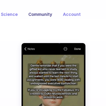
Science
Community
Account