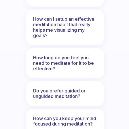
How can I setup an effective
meditation habit that really
helps me visualizing my
goals?
How long do you feel you
need to meditate for it to be
effective?
Do you prefer guided or
unguided meditation?
How can you keep your mind
focused during meditation?