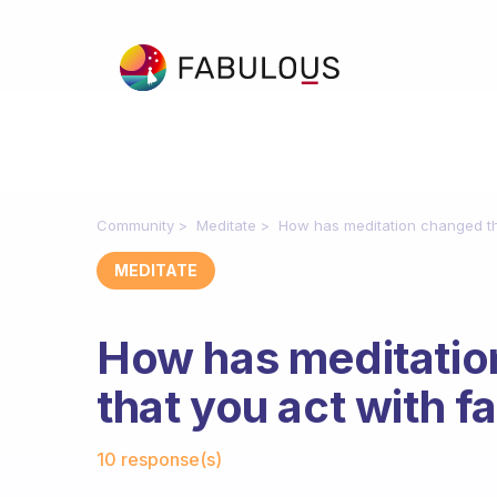
Community
Meditate
How has meditation changed the
MEDITATE
How has meditatio
that you act with f
Fabulous Community
10 response(s)