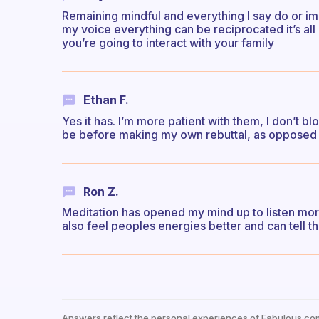
Remaining mindful and everything I say do or im
my voice everything can be reciprocated it’s al
you’re going to interact with your family
Ethan F.
Yes it has. I’m more patient with them, I don’t b
be before making my own rebuttal, as opposed 
Ron Z.
Meditation has opened my mind up to listen more 
also feel peoples energies better and can tell th
Answers reflect the personal experiences of Fabulous co