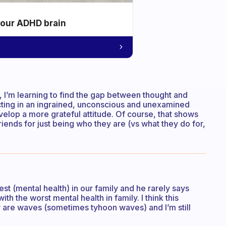
your ADHD brain
ly, I’m learning to find the gap between thought and
acting in an ingrained, unconscious and unexamined
elop a more grateful attitude. Of course, that shows
riends for just being who they are (vs what they do for,
est (mental health) in our family and he rarely says
th the worst mental health in family. I think this
y are waves (sometimes tyhoon waves) and I’m still