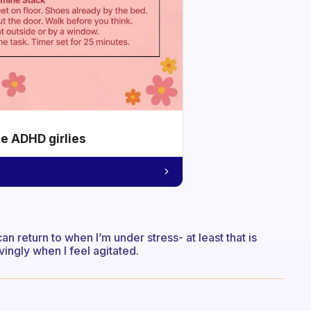
he ADHD girlies
n return to when I’m under stress- at least that is
vingly when I feel agitated.