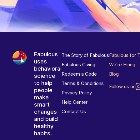
Fabulous
The Story of Fabulous
Fabulous for 
uses
Fabulous Giving
We’re Hiring
behavioral
Redeem a Code
Blog
science
to help
Terms & Conditions
Follow us on
people
Privacy Policy
make
Help Center
smart
changes
Contact Us
and build
healthy
habits.