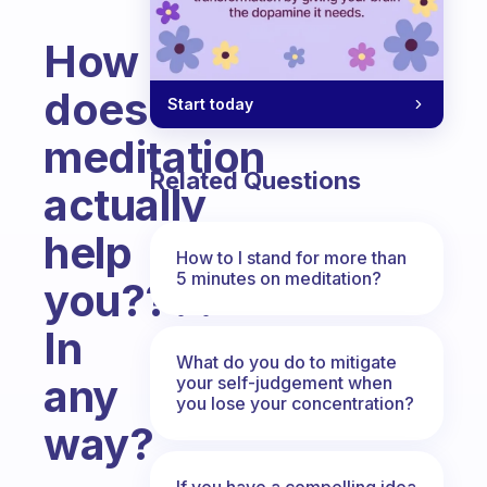
How
does
Start today
meditation
Related Questions
actually
help
How to I stand for more than
5 minutes on meditation?
you????
In
What do you do to mitigate
any
your self-judgement when
you lose your concentration?
way?
Fabulous Community
If you have a compelling idea