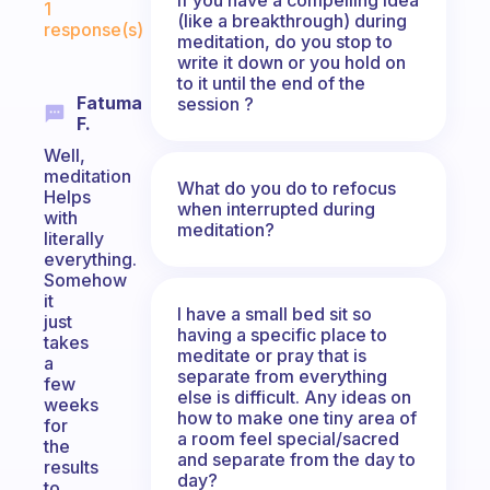
1
(like a breakthrough) during
response(s)
meditation, do you stop to
write it down or you hold on
to it until the end of the
Fatuma
session ?
F.
Well,
meditation
What do you do to refocus
Helps
when interrupted during
with
meditation?
literally
everything.
Somehow
it
I have a small bed sit so
just
having a specific place to
takes
meditate or pray that is
a
separate from everything
few
else is difficult. Any ideas on
weeks
how to make one tiny area of
for
a room feel special/sacred
the
and separate from the day to
results
day?
to