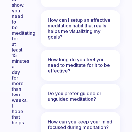
show.
you
need
How can I setup an effective
to
meditation habit that really
be
helps me visualizing my
meditating
goals?
for
at
least
15
How long do you feel you
minutes
need to meditate for it to be
a
effective?
day
for
more
than
Do you prefer guided or
two
unguided meditation?
weeks.
I
hope
that
How can you keep your mind
helps
focused during meditation?