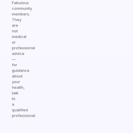
Fabulous
community
members.
They
are
not
medical
or
professional
advice
—
for
guidance
about
your
health,
talk
to
a
qualified
professional.