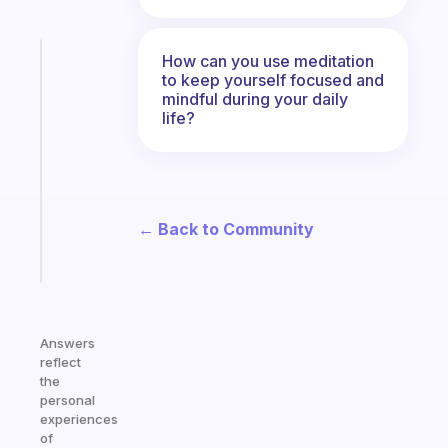
How can you use meditation
Fabulous
to keep yourself focused and
An
mindful during your daily
ADHD
life?
morning
routine
that
actually
sticks
← Back to Community
Start
today
Answers
reflect
the
personal
experiences
of