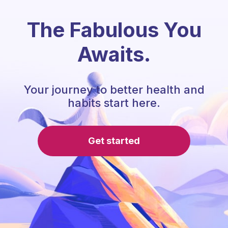
The Fabulous You
Awaits.
Your journey to better health and
habits start here.
Get started