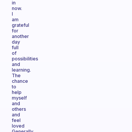
in
now.
I
am
grateful
for
another
day
full
of
possibilities
and
learning.
The
chance
to
help
myself
and
others
and
feel
loved
Generally