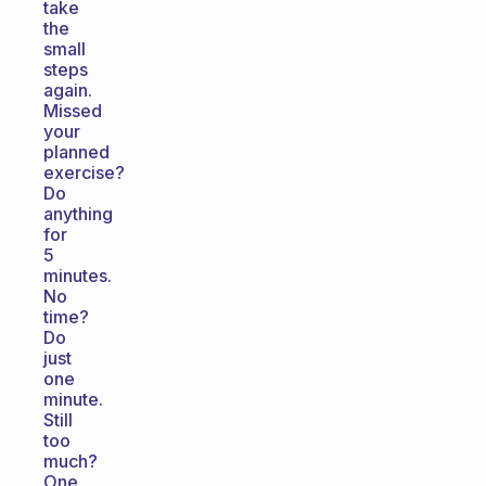
take
the
small
steps
again.
Missed
your
planned
exercise?
Do
anything
for
5
minutes.
No
time?
Do
just
one
minute.
Still
too
much?
One