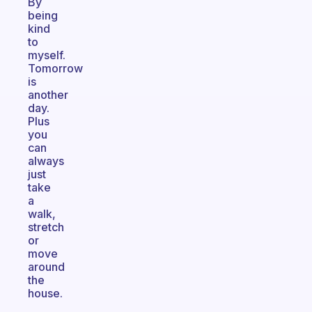
By
being
kind
to
myself.
Tomorrow
is
another
day.
Plus
you
can
always
just
take
a
walk,
stretch
or
move
around
the
house.