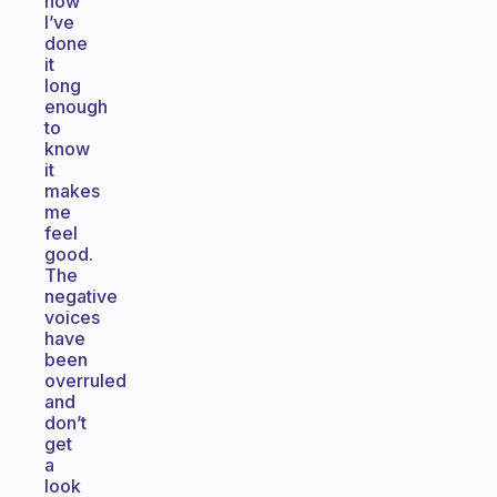
now
I’ve
done
it
long
enough
to
know
it
makes
me
feel
good.
The
negative
voices
have
been
overruled
and
don’t
get
a
look