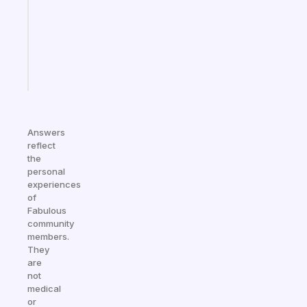
your
ADHD
brain
Start
today
Answers
reflect
the
personal
experiences
of
Fabulous
community
members.
They
are
not
medical
or