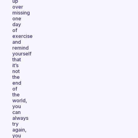
up
over
missing
one
day
of
exercise
and
remind
yourself
that
it’s
not
the
end
of
the
world,
you
can
always
try
again,
you