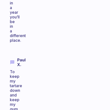
in
a
year
you’ll
be
in
a
different
place.
Paul
X.
To
keep
my
tartare
down
and
keep
my
gum