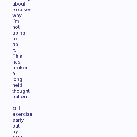
about
excuses
why
I’m
not
going
to
do
it.
This
has
broken
a
long
held
thought
pattern.
I
still
exercise
early
but
by