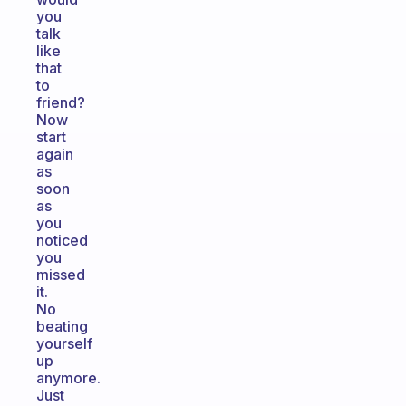
you
talk
like
that
to
friend?
Now
start
again
as
soon
as
you
noticed
you
missed
it.
No
beating
yourself
up
anymore.
Just