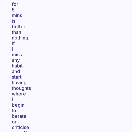
for
5
mins
is
better
than
nothing.
If
I
miss
any
habit
and
start
having
thoughts
where
I
begin
to
berate
or
criticise