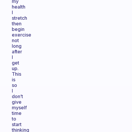
my
health
I
stretch
then
begin
exercise
not
long
after
I
get
up.
This
is
so
I
don’t
give
myself
time
to
start
thinking