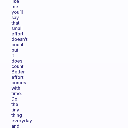
like
me
you’ll
say
that
small
effort
doesn’t
count,
but
it
does
count.
Better
effort
comes
with
time.
Do
the
tiny
thing
everyday
and