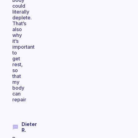
body
could
literally
deplete.
That’s
also
why
it’s
important
to
get
rest,
so
that
my
body
can
repair
Dieter
R.