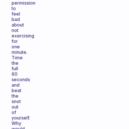
permission
to
feel
bad
about
not
exercising
for
one
minute.
Time
the
full
60
seconds
and
beat
the
snot
out
of
yourself.
Why
would