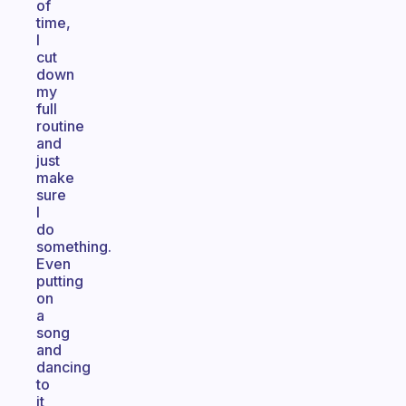
of
time,
I
cut
down
my
full
routine
and
just
make
sure
I
do
something.
Even
putting
on
a
song
and
dancing
to
it