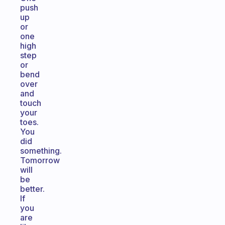
push
up
or
one
high
step
or
bend
over
and
touch
your
toes.
You
did
something.
Tomorrow
will
be
better.
If
you
are