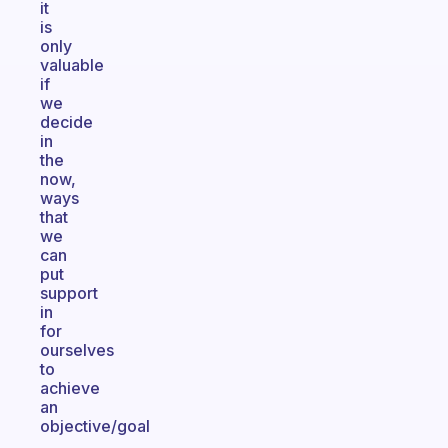
it
is
only
valuable
if
we
decide
in
the
now,
ways
that
we
can
put
support
in
for
ourselves
to
achieve
an
objective/goal