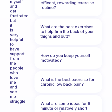
myself
efficent, rewarding exercise
and
routine?
get
frustrated
but
it
What are the best exercises
is
to help firm the back of your
very
thighs and butt?
helpful
to
have
support
How do you keep yourself
from
motivated?
the
people
who
love
What is the best exercise for
me
chronic low back pain?
and
see
me
struggle.
What are some ideas for 8
minute or relatively short