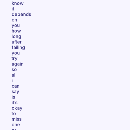
know
it
depends
on
you
how
long
after
failing
you
try
again
so
all
i
can
say
is
it’s
okay
to
miss
one