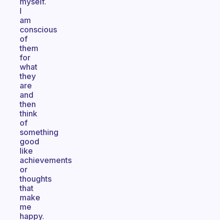
myself.
I
am
conscious
of
them
for
what
they
are
and
then
think
of
something
good
like
achievements
or
thoughts
that
make
me
happy.