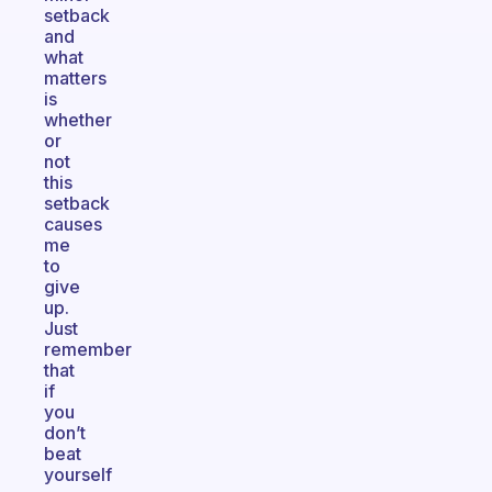
setback
and
what
matters
is
whether
or
not
this
setback
causes
me
to
give
up.
Just
remember
that
if
you
don’t
beat
yourself