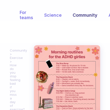
For
Science
Community
teams
Community
Exercise
How
do
you
stop
feeling
bad
if
you
miss
a
day
of
exercise?