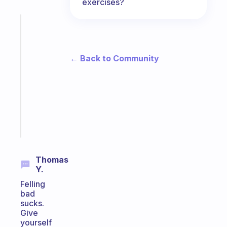
exercises?
Fabulous
A
note
for
← Back to Community
the
former
gifted
kid
Start
today
Thomas
Y.
Felling
bad
sucks.
Give
yourself