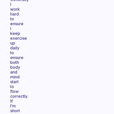
I
work
hard
to
ensure
I
keep
exercise
up
daily
to
ensure
both
body
and
mind
start
to
flow
correctly.
If
I’m
short