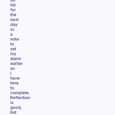
do
list
for
the
next
day
or
a
note
to
set
my
alarm
earlier
so
I
have
time
to
complete.
Reflection
is
good,
but