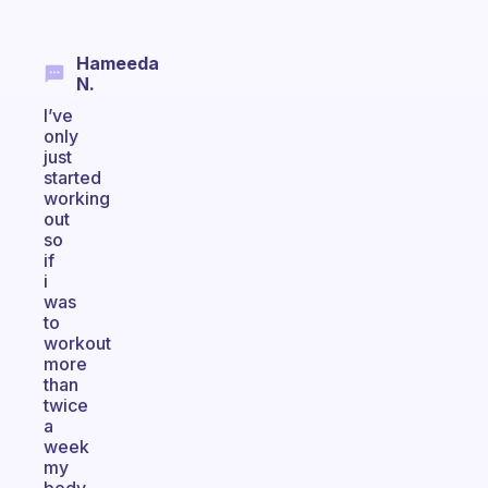
Hameeda
N.
I’ve
only
just
started
working
out
so
if
i
was
to
workout
more
than
twice
a
week
my