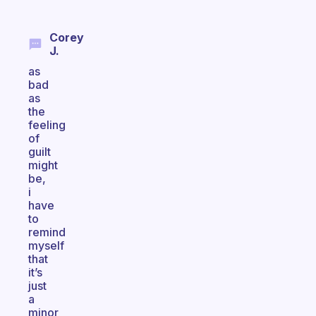
Corey
J.
as
bad
as
the
feeling
of
guilt
might
be,
i
have
to
remind
myself
that
it’s
just
a
minor