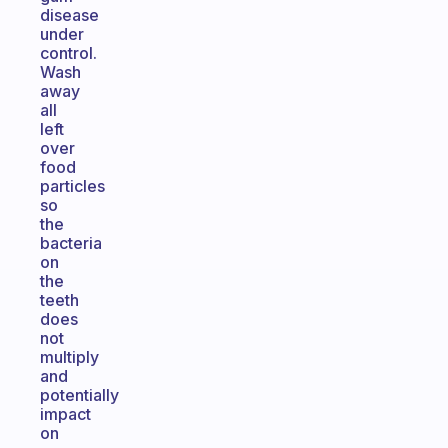
disease
under
control.
Wash
away
all
left
over
food
particles
so
the
bacteria
on
the
teeth
does
not
multiply
and
potentially
impact
on