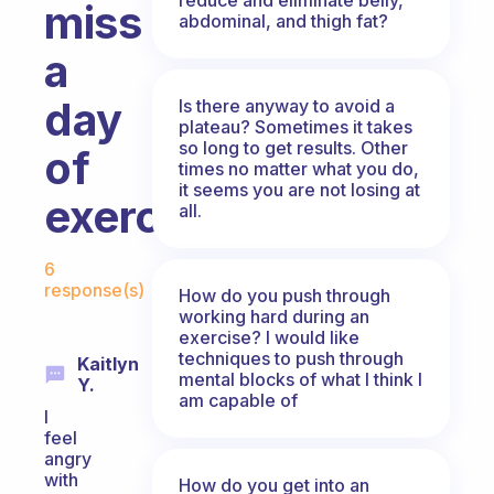
miss
abdominal, and thigh fat?
a
day
Is there anyway to avoid a
plateau? Sometimes it takes
so long to get results. Other
of
times no matter what you do,
it seems you are not losing at
exercise?
all.
Fabulous Community
6
response(s)
How do you push through
working hard during an
exercise? I would like
techniques to push through
Kaitlyn
mental blocks of what I think I
Y.
am capable of
I
feel
angry
with
How do you get into an