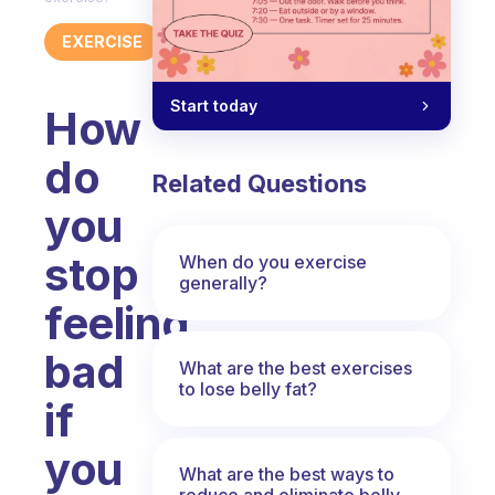
EXERCISE
Start today
How
do
Related Questions
you
stop
When do you exercise
generally?
feeling
bad
What are the best exercises
to lose belly fat?
if
you
What are the best ways to
reduce and eliminate belly,