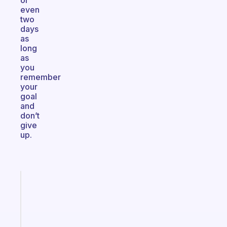
or
even
two
days
as
long
as
you
remember
your
goal
and
don’t
give
up.
Fabulous
A
gentle
reminder
for