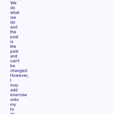
We
do
what
we
do
and
the
past
is
the
past
and
can’t
be
changed.
However,
I
may
add
exercise
onto
my
to