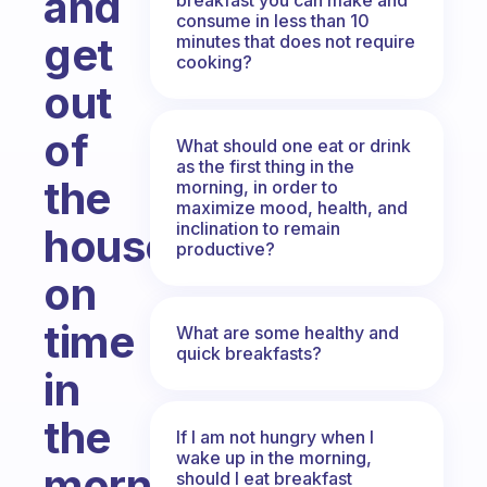
and
consume in less than 10
get
minutes that does not require
cooking?
out
of
What should one eat or drink
as the first thing in the
the
morning, in order to
maximize mood, health, and
inclination to remain
house
productive?
on
time
What are some healthy and
quick breakfasts?
in
the
If I am not hungry when I
wake up in the morning,
morning?
should I eat breakfast