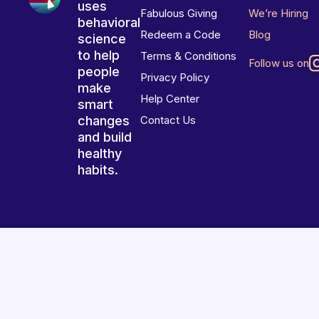
uses
Fabulous Giving
We’re Hiring
behavioral
Redeem a Code
Blog
science
to help
Terms & Conditions
Follow us on
people
Privacy Policy
make
Help Center
smart
changes
Contact Us
and build
healthy
habits.