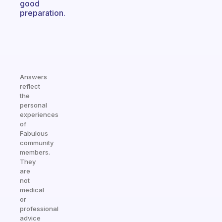
good
preparation.
Answers
reflect
the
personal
experiences
of
Fabulous
community
members.
They
are
not
medical
or
professional
advice