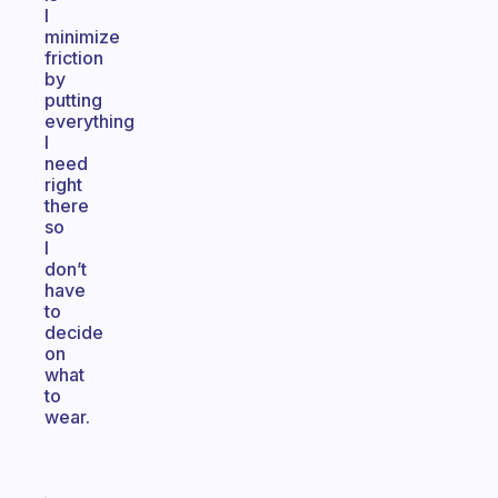
I
minimize
friction
by
putting
everything
I
need
right
there
so
I
don’t
have
to
decide
on
what
to
wear.