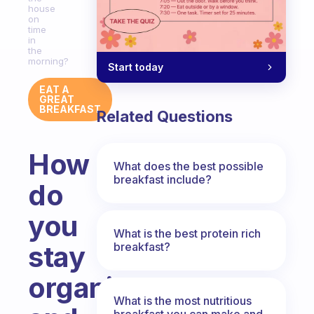
house
on
time
in
the
morning?
Start today
EAT A
GREAT
BREAKFAST
Related Questions
How
What does the best possible
breakfast include?
do
you
What is the best protein rich
breakfast?
stay
organised
What is the most nutritious
breakfast you can make and