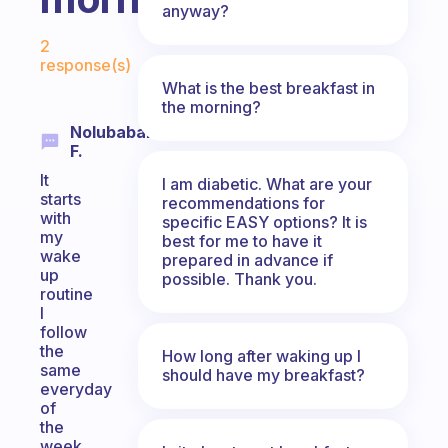
anyway?
Fabulous Community
2
response(s)
What is the best breakfast in
the morning?
Nolubabalo
F.
It
I am diabetic. What are your
starts
recommendations for
with
specific EASY options? It is
my
best for me to have it
wake
prepared in advance if
up
possible. Thank you.
routine
I
follow
the
How long after waking up I
same
should have my breakfast?
everyday
of
the
week