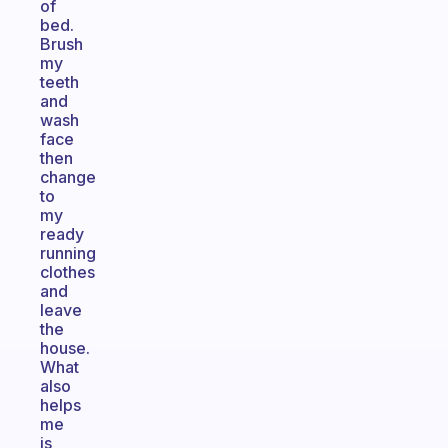
of
bed.
Brush
my
teeth
and
wash
face
then
change
to
my
ready
running
clothes
and
leave
the
house.
What
also
helps
me
is