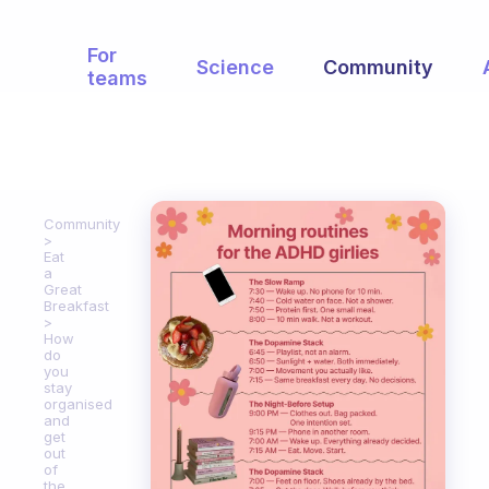
For
Science
Community
teams
Community
Eat
a
Great
Breakfast
How
do
you
stay
organised
and
get
out
of
the