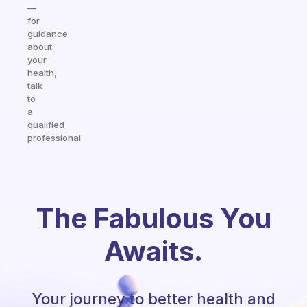
—
for
guidance
about
your
health,
talk
to
a
qualified
professional.
The Fabulous You
Awaits.
Your journey to better health and