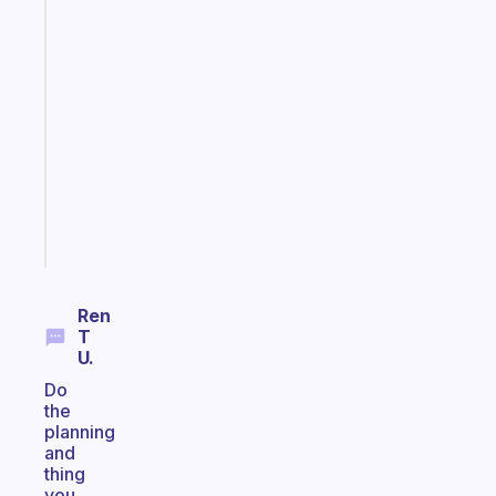
Fabulous
An
ADHD
morning
routine
that
actually
sticks
Start
today
Ren
T
U.
Do
the
planning
and
thing
you