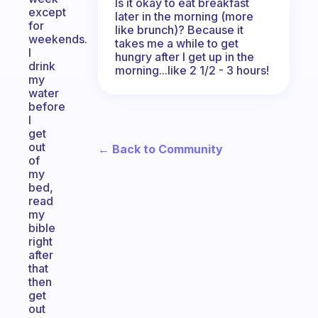
Is it okay to eat breakfast
except
later in the morning (more
for
like brunch)? Because it
weekends.
takes me a while to get
I
hungry after I get up in the
drink
morning...like 2 1/2 - 3 hours!
my
water
before
I
get
out
← Back to Community
of
my
bed,
read
my
bible
right
after
that
then
get
out