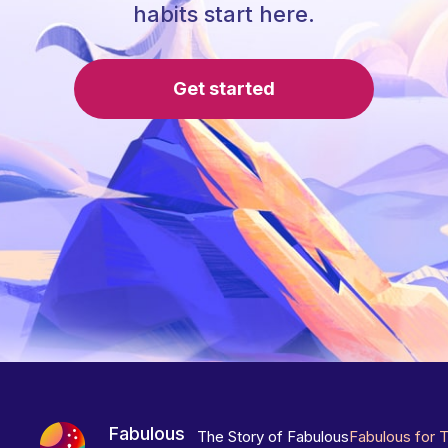
habits start here.
Get started
Fabulous
The Story of Fabulous
Fabulous for 