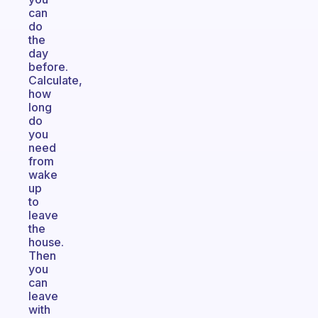
can
do
the
day
before.
Calculate,
how
long
do
you
need
from
wake
up
to
leave
the
house.
Then
you
can
leave
with