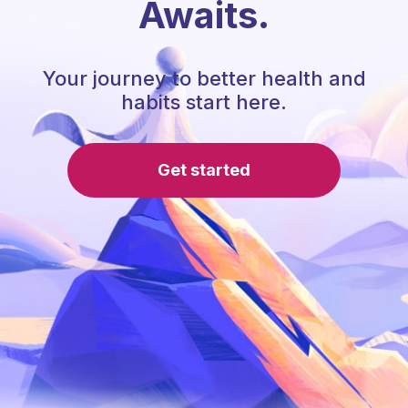
Awaits.
Your journey to better health and
habits start here.
Get started