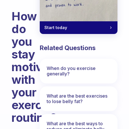
How
do
Start today
you
Related Questions
stay
motivated
When do you exercise
generally?
with
your
What are the best exercises
exercise
to lose belly fat?
routine?
What are the best ways to
Fabulous Community
reduce and eliminate belly,