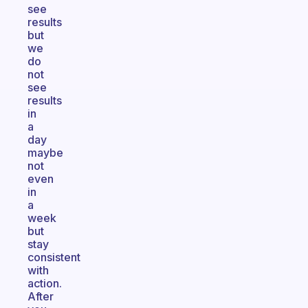
see
results
but
we
do
not
see
results
in
a
day
maybe
not
even
in
a
week
but
stay
consistent
with
action.
After