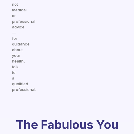
not
medical
or
professional
advice
—
for
guidance
about
your
health,
talk
to
a
qualified
professional.
The Fabulous You