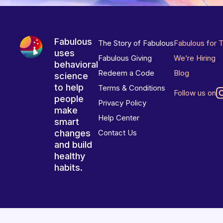
Fabulous
The Story of Fabulous
Fabulous for 
uses
Fabulous Giving
We’re Hiring
behavioral
Redeem a Code
Blog
science
to help
Terms & Conditions
Follow us on
people
Privacy Policy
make
Help Center
smart
changes
Contact Us
and build
healthy
habits.