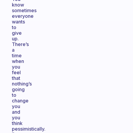
know
sometimes
everyone
wants
to
give
up.
There’s
a
time
when
you
feel
that
nothing’s
going
to
change
you
and
you
think
pessimistically.