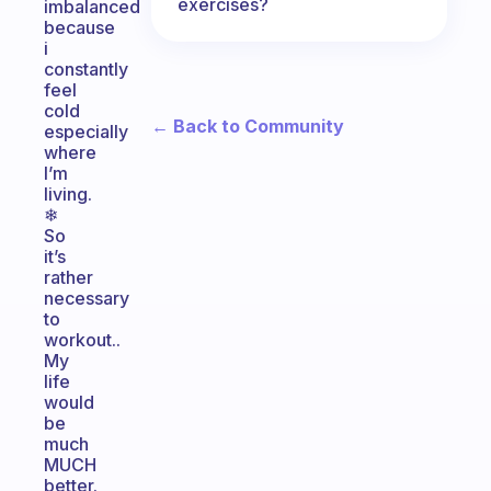
exercises?
imbalanced
because
i
constantly
feel
cold
← Back to Community
especially
where
I’m
living.
❄
So
it’s
rather
necessary
to
workout..
My
life
would
be
much
MUCH
better.