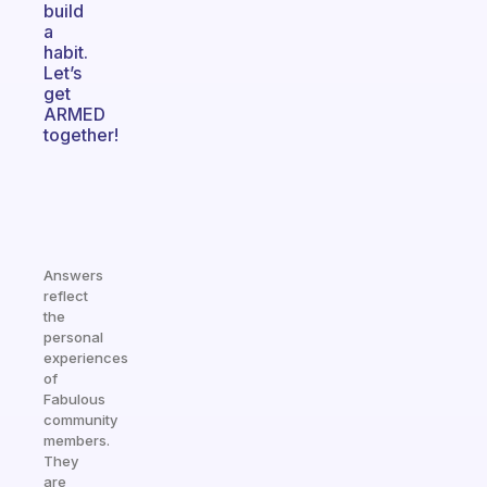
build
a
habit.
Let’s
get
ARMED
together!
Answers
reflect
the
personal
experiences
of
Fabulous
community
members.
They
are