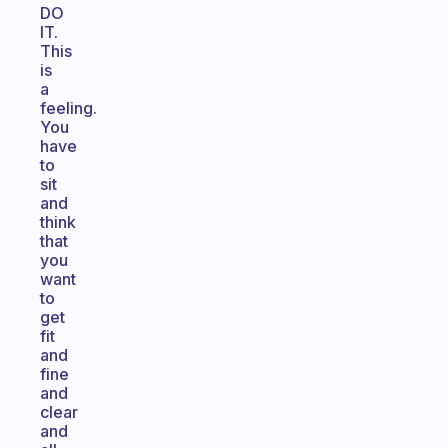
DO
IT.
This
is
a
feeling.
You
have
to
sit
and
think
that
you
want
to
get
fit
and
fine
and
clear
and