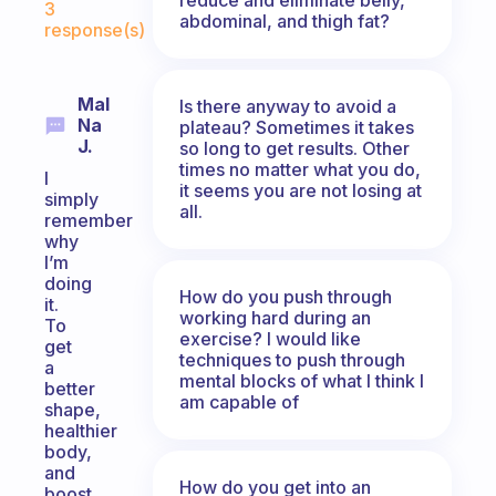
3
abdominal, and thigh fat?
response(s)
Mal
Is there anyway to avoid a
Na
plateau? Sometimes it takes
J.
so long to get results. Other
times no matter what you do,
I
it seems you are not losing at
simply
all.
remember
why
I’m
doing
How do you push through
it.
working hard during an
To
exercise? I would like
get
techniques to push through
a
mental blocks of what I think I
better
am capable of
shape,
healthier
body,
and
How do you get into an
boost