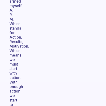
armed
myself.
A.
R.
M.
Which
stands
for
Action,
Results,
Motivation.
Which
means
we
must
start
with
action.
With
enough
action
we
start
to