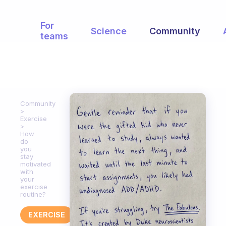
For
Science
Community
teams
Community
Exercise
How
do
you
stay
motivated
with
your
exercise
routine?
EXERCISE