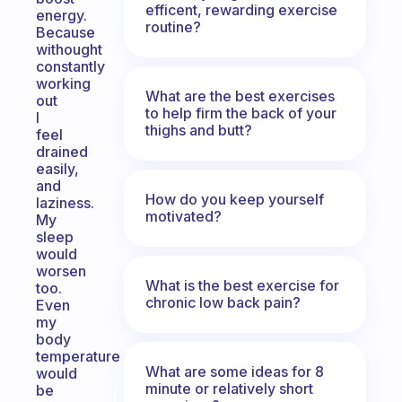
efficent, rewarding exercise
energy.
routine?
Because
withought
constantly
working
What are the best exercises
out
to help firm the back of your
I
thighs and butt?
feel
drained
easily,
and
How do you keep yourself
laziness.
motivated?
My
sleep
would
worsen
What is the best exercise for
too.
chronic low back pain?
Even
my
body
temperature
What are some ideas for 8
would
minute or relatively short
be