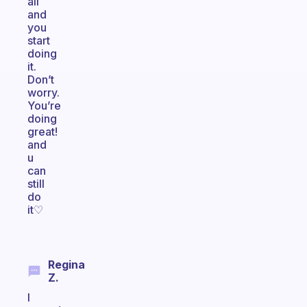
all
and
you
start
doing
it.
Don’t
worry.
You’re
doing
great!
and
u
can
still
do
it♡
Regina
Z.
I