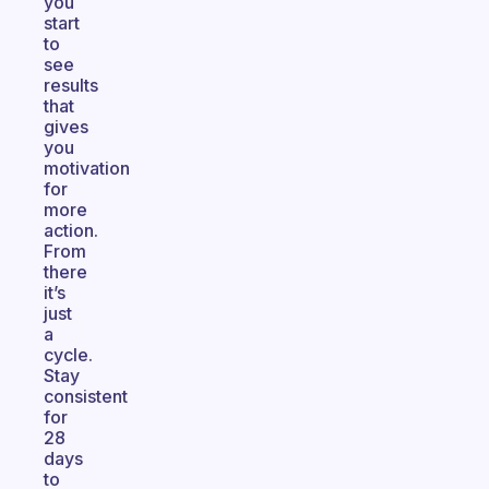
you
start
to
see
results
that
gives
you
motivation
for
more
action.
From
there
it’s
just
a
cycle.
Stay
consistent
for
28
days
to