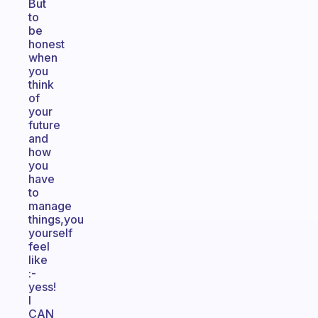
But
to
be
honest
when
you
think
of
your
future
and
how
you
have
to
manage
things,you
yourself
feel
like
:-
yess!
I
CAN