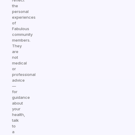
reflect
the
personal
experiences
of
Fabulous
community
members.
They
are
not
medical
or
professional
advice
—
for
guidance
about
your
health,
talk
to
a