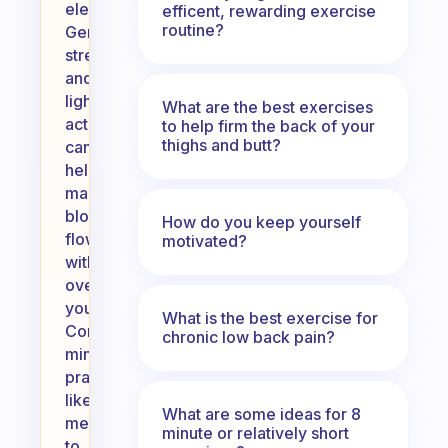
electrolytes.
efficent, rewarding exercise
routine?
Gentle
stretching
and
light
What are the best exercises
activities
to help firm the back of your
thighs and butt?
can
help
maintain
blood
How do you keep yourself
flow
motivated?
without
overexerting
yourself.
What is the best exercise for
Consider
chronic low back pain?
mindfulness
practices
like
What are some ideas for 8
meditation
minute or relatively short
to