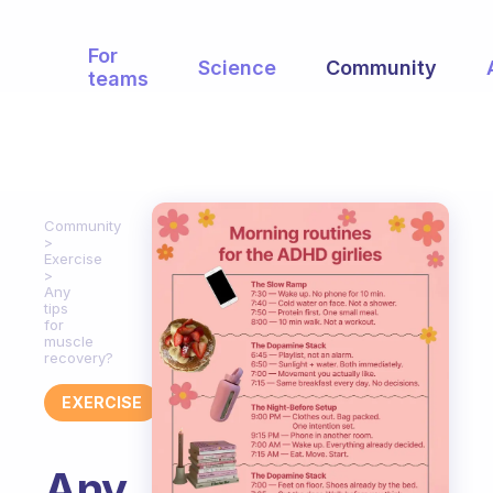
For
Science
Community
teams
Community
Exercise
Any
tips
for
muscle
recovery?
EXERCISE
Any