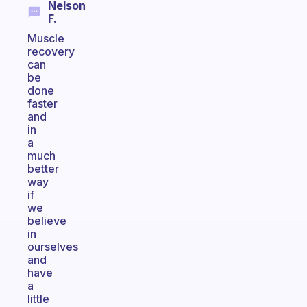
Nelson
F.
Muscle
recovery
can
be
done
faster
and
in
a
much
better
way
if
we
believe
in
ourselves
and
have
a
little