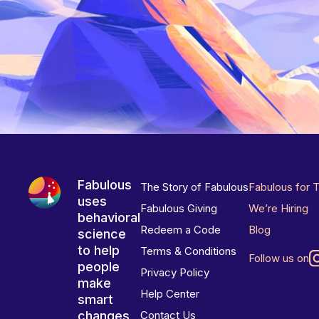
Fabulous
The Story of Fabulous
Fabulous for 
uses
Fabulous Giving
We’re Hiring
behavioral
Redeem a Code
Blog
science
to help
Terms & Conditions
Follow us on
people
Privacy Policy
make
Help Center
smart
changes
Contact Us