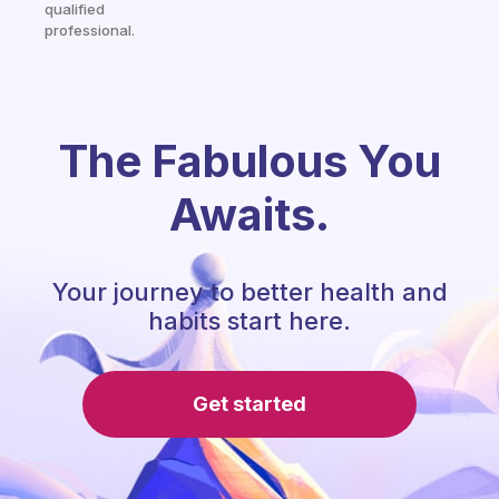
qualified
professional.
The Fabulous You
Awaits.
Your journey to better health and
habits start here.
Get started