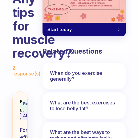
tips
for
Start today
muscle
recovery?
Related Questions
Fabulous Community
2
When do you exercise
response(s)
generally?
Any tips for muscle recovery?
Fabulous
What are the best exercises
Recommended
Coach
to lose belly fat?
Answer
Behavioral
Science
AI Summary
Assistant
For
What are the best ways to
effective
reduce and eliminate belly,