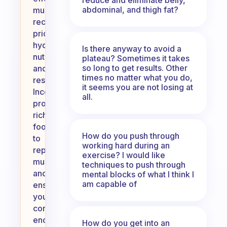
abdominal, and thigh fat?
muscle
recovery,
prioritize
hydration,
Is there anyway to avoid a
nutrition,
plateau? Sometimes it takes
so long to get results. Other
and
times no matter what you do,
rest.
it seems you are not losing at
Incorporate
all.
protein-
rich
foods
How do you push through
to
working hard during an
repair
exercise? I would like
muscles
techniques to push through
and
mental blocks of what I think I
am capable of
ensure
you’re
consuming
enough
How do you get into an