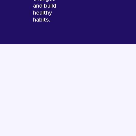
and build
healthy
habits.