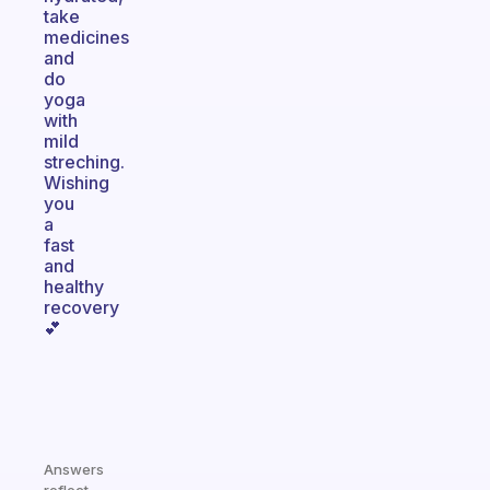
take
medicines
and
do
yoga
with
mild
streching.
Wishing
you
a
fast
and
healthy
recovery
💕
Answers