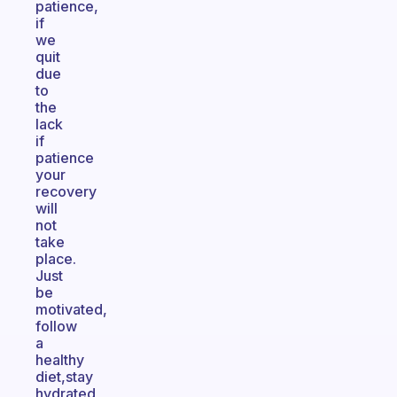
patience,
if
we
quit
due
to
the
lack
if
patience
your
recovery
will
not
take
place.
Just
be
motivated,
follow
a
healthy
diet,stay
hydrated,