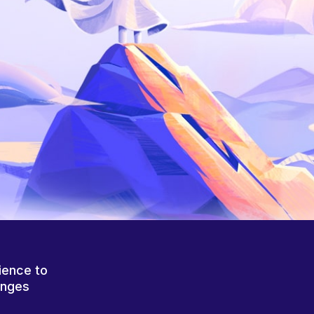
ience to
anges