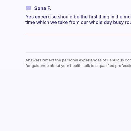
Sona F.
Yes excercise should be the first thing in the mo
time which we take from our whole day busy ro
Answers reflect the personal experiences of Fabulous co
for guidance about your health, talk to a qualified professi