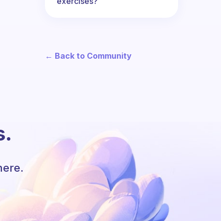
exercises?
← Back to Community
s.
here.