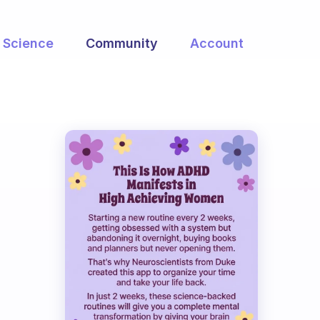
Science
Community
Account