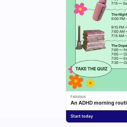
Fabulous
An ADHD morning routin
Start today