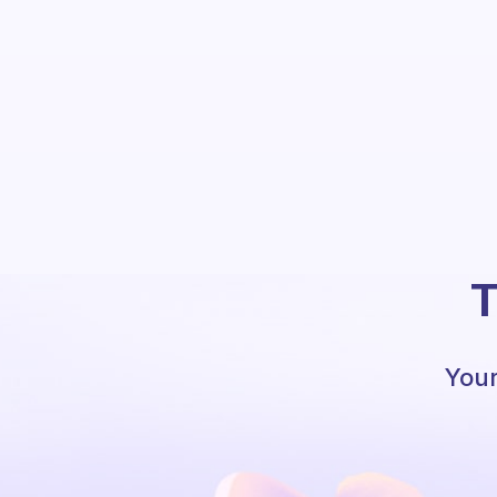
T
Your