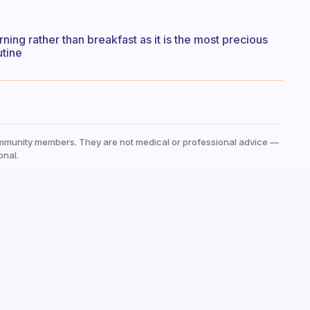
rning rather than breakfast as it is the most precious
utine
mmunity members. They are not medical or professional advice —
onal.