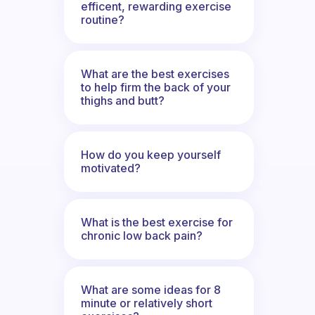
efficent, rewarding exercise
routine?
What are the best exercises
to help firm the back of your
thighs and butt?
How do you keep yourself
motivated?
What is the best exercise for
chronic low back pain?
What are some ideas for 8
minute or relatively short