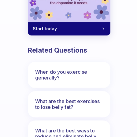
Start today
Related Questions
When do you exercise
generally?
What are the best exercises
to lose belly fat?
What are the best ways to
reduce and eliminate belly,