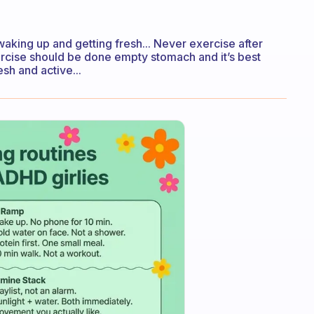
waking up and getting fresh... Never exercise after
Exercise should be done empty stomach and it’s best
sh and active...