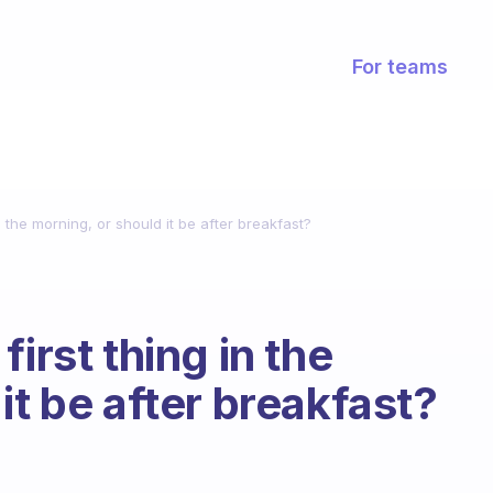
For teams
n the morning, or should it be after breakfast?
irst thing in the
it be after breakfast?