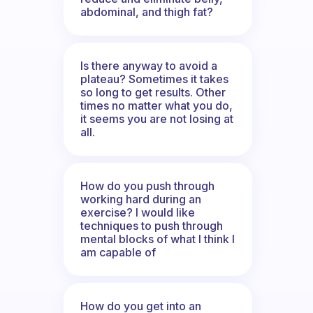
abdominal, and thigh fat?
Is there anyway to avoid a
plateau? Sometimes it takes
so long to get results. Other
times no matter what you do,
it seems you are not losing at
all.
How do you push through
working hard during an
exercise? I would like
techniques to push through
mental blocks of what I think I
am capable of
How do you get into an