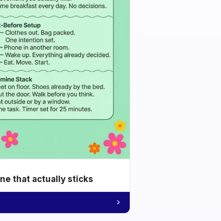
e that actually sticks