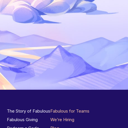
The Story of Fabulous
Fabulous for Teams
Fabulous Giving
We’re Hiring