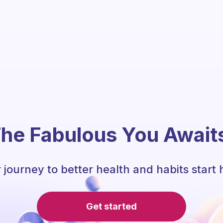
he Fabulous You Await
 journey to better health and habits start 
Get started