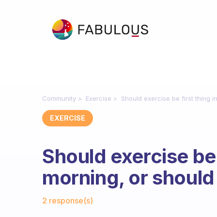
Community
Exercise
Should exercise be first thing i
EXERCISE
Should exercise be f
morning, or should 
Fabulous Community
2 response(s)