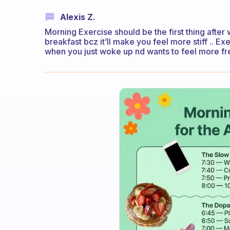
Alexis Z.
Morning Exercise should be the first thing after 
breakfast bcz it’ll make you feel more stiff .. 
when you just woke up nd wants to feel more fre