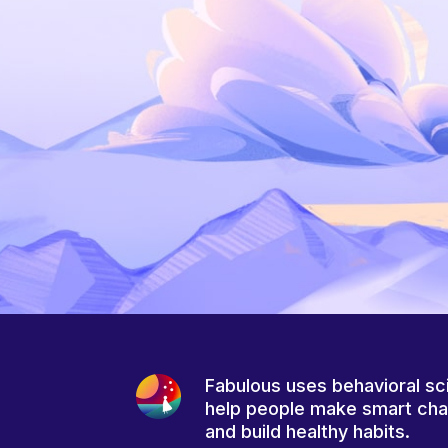
Fabulous uses behavioral sc
help people make smart ch
and build healthy habits.