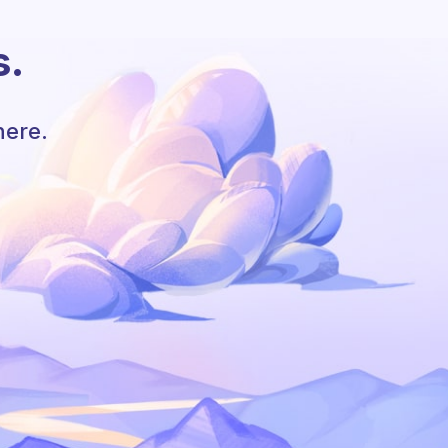
s.
here.