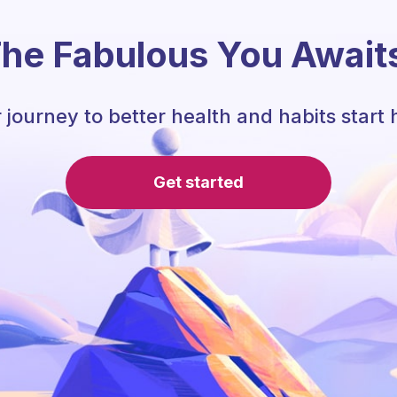
he Fabulous You Await
 journey to better health and habits start 
Get started