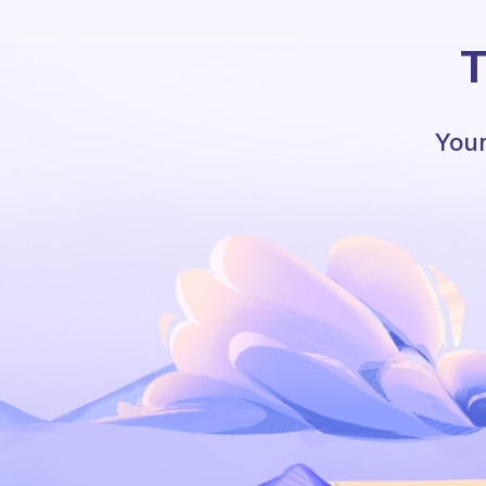
T
Your