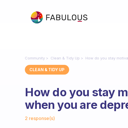
Community
Clean & Tidy Up
How do you stay motiv
CLEAN & TIDY UP
How do you stay mo
when you are dep
Fabulous Community
2 response(s)