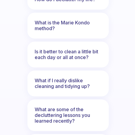
What is the Marie Kondo
method?
Is it better to clean a little bit
each day or all at once?
What if I really dislike
cleaning and tidying up?
What are some of the
decluttering lessons you
learned recently?