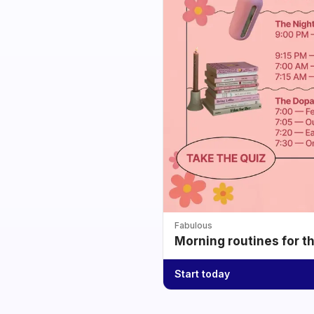
Fabulous
Morning routines for t
Start today