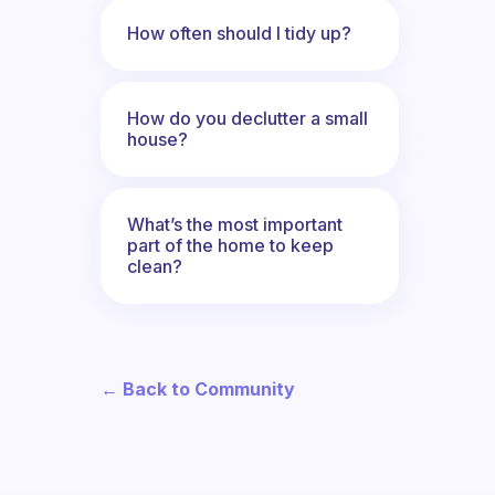
How often should I tidy up?
How do you declutter a small
house?
What’s the most important
part of the home to keep
clean?
← Back to Community