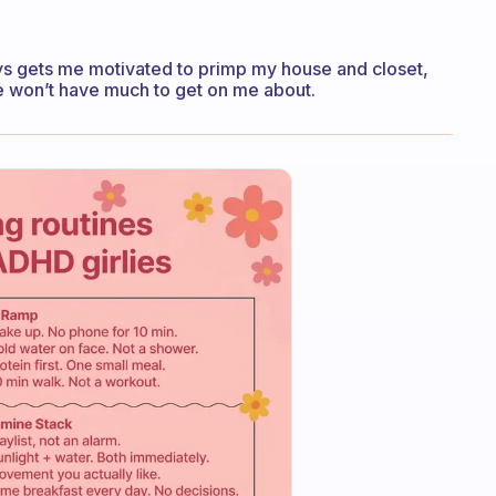
ys gets me motivated to primp my house and closet,
he won’t have much to get on me about.