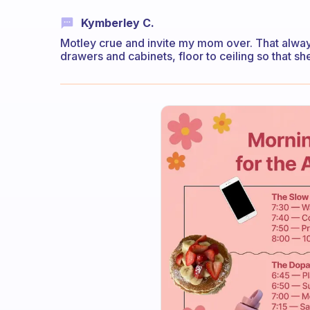
Kymberley C.
Motley crue and invite my mom over. That alwa
drawers and cabinets, floor to ceiling so that s