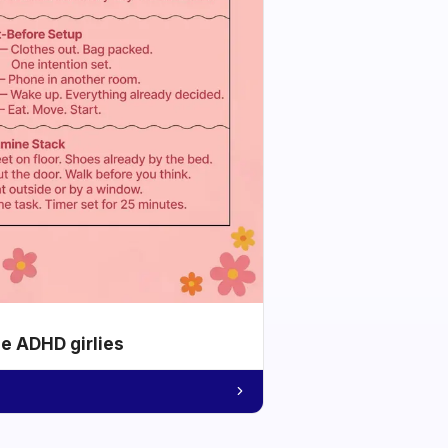
he ADHD girlies