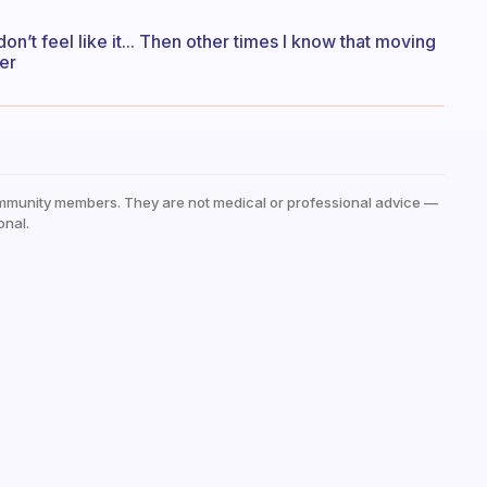
don’t feel like it... Then other times I know that moving
er
mmunity members. They are not medical or professional advice —
onal.