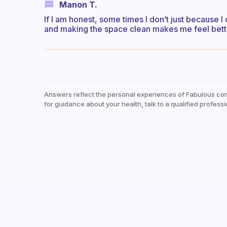
Manon T.
If I am honest, some times I don’t just because I 
and making the space clean makes me feel bett
Answers reflect the personal experiences of Fabulous co
for guidance about your health, talk to a qualified professi