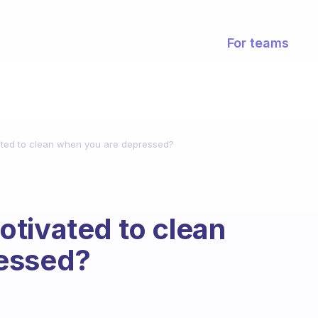
For teams
ated to clean when you are depressed?
tivated to clean
ressed?