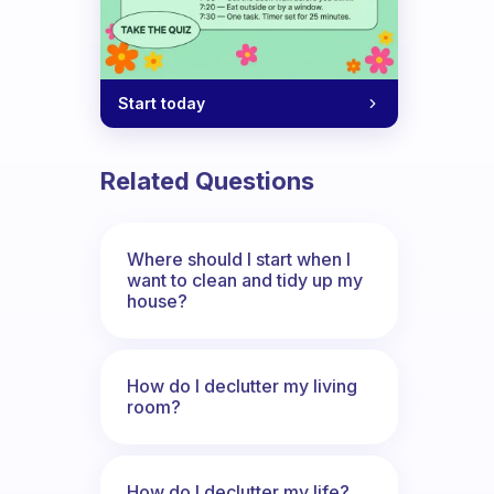
Start today
Related Questions
Where should I start when I
want to clean and tidy up my
house?
How do I declutter my living
room?
How do I declutter my life?