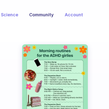
Science
Community
Account