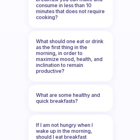
consume in less than 10
minutes that does not require
cooking?
What should one eat or drink
as the first thing in the
morning, in order to
maximize mood, health, and
inclination to remain
productive?
What are some healthy and
quick breakfasts?
If I am not hungry when I
wake up in the morning,
should I eat breakfast