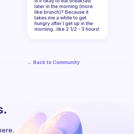
Is it okay to eat breakfast
later in the morning (more
like brunch)? Because it
takes me a while to get
hungry after I get up in the
morning...like 2 1/2 - 3 hours!
← Back to Community
s.
here.