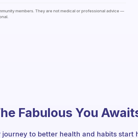
mmunity members. They are not medical or professional advice —
onal.
he Fabulous You Await
 journey to better health and habits start 