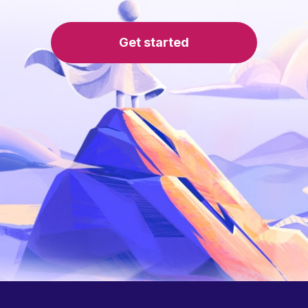
Get started