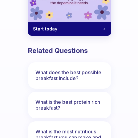
Start today
Related Questions
What does the best possible
breakfast include?
What is the best protein rich
breakfast?
What is the most nutritious
breakfast you can make and