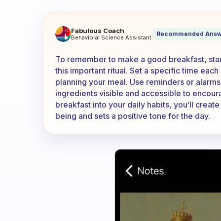
How do you remember to take
Fabulous Coach
Recommended Answ
Behavioral Science Assistant
To remember to make a good breakfast, start
this important ritual. Set a specific time ea
planning your meal. Use reminders or alarms 
ingredients visible and accessible to encoura
breakfast into your daily habits, you’ll create
being and sets a positive tone for the day.