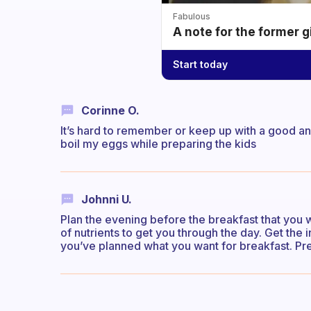
Fabulous
A note for the former g
Start today
Corinne O.
It’s hard to remember or keep up with a good a
boil my eggs while preparing the kids
Johnni U.
Plan the evening before the breakfast that you 
of nutrients to get you through the day. Get the 
you’ve planned what you want for breakfast. Pre