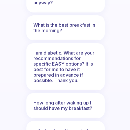
anyway?
What is the best breakfast in
the morning?
I am diabetic. What are your
recommendations for
specific EASY options? It is
best for me to have it
prepared in advance if
possible. Thank you.
How long after waking up I
should have my breakfast?