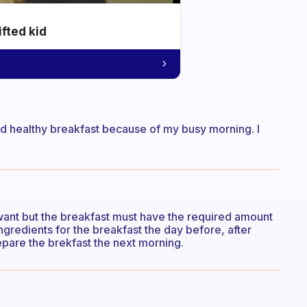
ifted kid
nd healthy breakfast because of my busy morning. I
want but the breakfast must have the required amount
ingredients for the breakfast the day before, after
pare the brekfast the next morning.