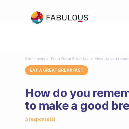
Community
Eat a Great Breakfast
How do you rememb
EAT A GREAT BREAKFAST
How do you rememb
to make a good br
Fabulous Community
3 response(s)