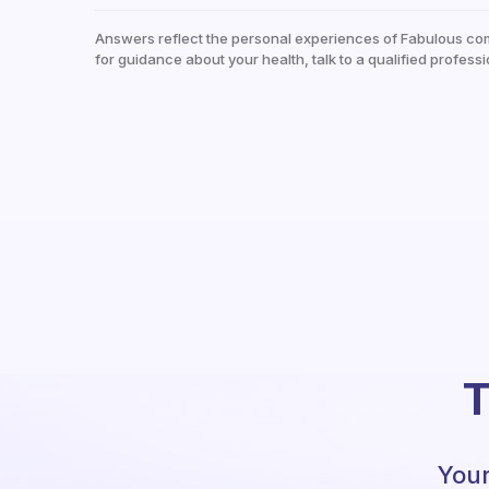
Answers reflect the personal experiences of Fabulous co
for guidance about your health, talk to a qualified professi
T
Your