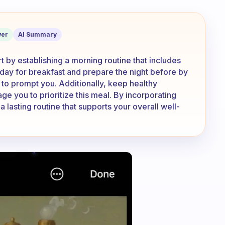
 the time to make a good breakfast?
er
AI Summary
 by establishing a morning routine that includes
ch day for breakfast and prepare the night before by
to prompt you. Additionally, keep healthy
ge you to prioritize this meal. By incorporating
 a lasting routine that supports your overall well-