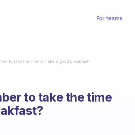
For teams
er to take the time to make a good breakfast?
er to take the time
eakfast?