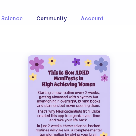
Science
Community
Account