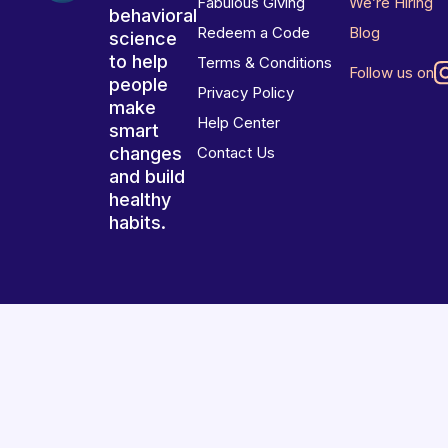
Fabulous Giving
We’re Hiring
behavioral
Redeem a Code
Blog
science
to help
Terms & Conditions
Follow us on
people
Privacy Policy
make
Help Center
smart
changes
Contact Us
and build
healthy
habits.