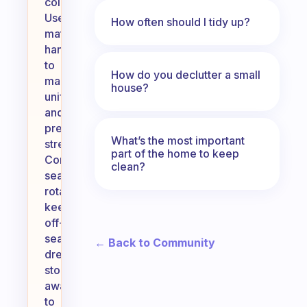
color.
Use
How often should I tidy up?
matching
hangers
to
How do you declutter a small
maintain
house?
uniformity
and
prevent
What’s the most important
stretching.
part of the home to keep
Consider
clean?
seasonal
rotation,
keeping
off-
season
← Back to Community
dresses
stored
away
to