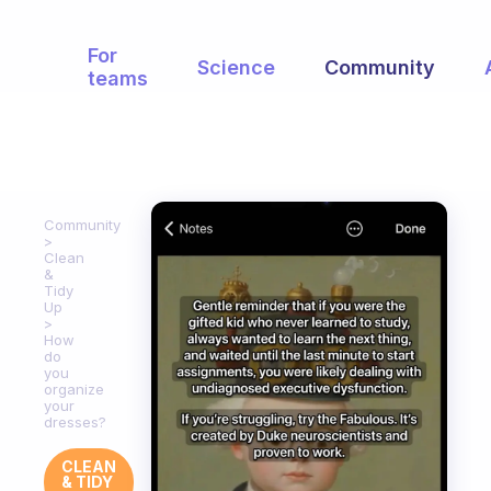
For
Science
Community
teams
Community
Clean
&
Tidy
Up
How
do
you
organize
your
dresses?
CLEAN
& TIDY