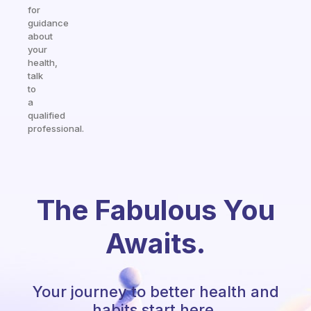
for
guidance
about
your
health,
talk
to
a
qualified
professional.
The Fabulous You
Awaits.
Your journey to better health and
habits start here.