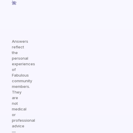
🌺
Answers
reflect
the
personal
experiences
of
Fabulous
community
members.
They
are
not
medical
or
professional
advice
—