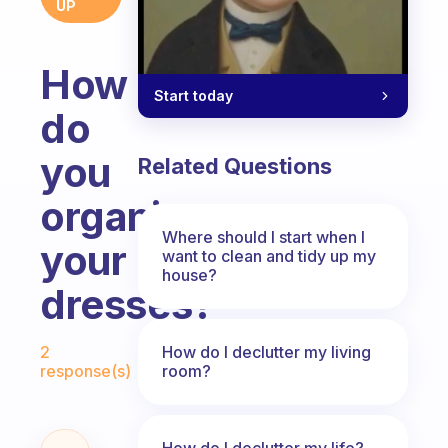
UP
How
Start today
do
you
Related Questions
organize
Where should I start when I
your
want to clean and tidy up my
house?
dresses?
Fabulous Community
How do I declutter my living
2
room?
response(s)
How do I declutter my life?