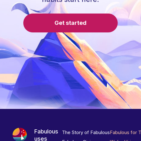
Get started
Fabulous
The Story of Fabulous
Fabulous for 
uses