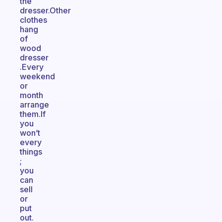
the
dresser.Other
clothes
hang
of
wood
dresser
.Every
weekend
or
month
arrange
them.If
you
won’t
every
things
;
you
can
sell
or
put
out.