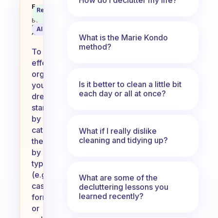
How do you organize your dress
Fabulous
Recommended
Coach
Answer
Behavioral
Science
AI Summary
Assistant
What is the Marie Kondo
method?
To
effectively
organize
Is it better to clean a little bit
your
each day or all at once?
dresses,
start
by
categorizing
What if I really dislike
cleaning and tidying up?
them
by
type
(e.g.,
What are some of the
casual,
decluttering lessons you
learned recently?
formal)
or