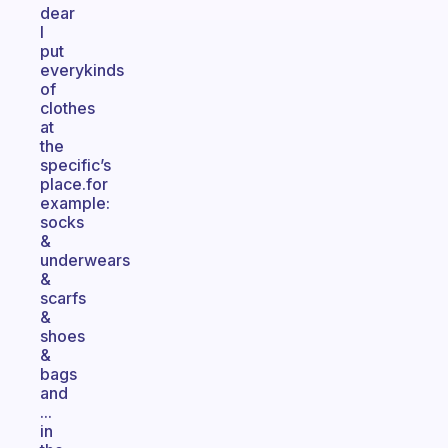
dear
I
put
everykinds
of
clothes
at
the
specific’s
place.for
example:
socks
&
underwears
&
scarfs
&
shoes
&
bags
and
...
in