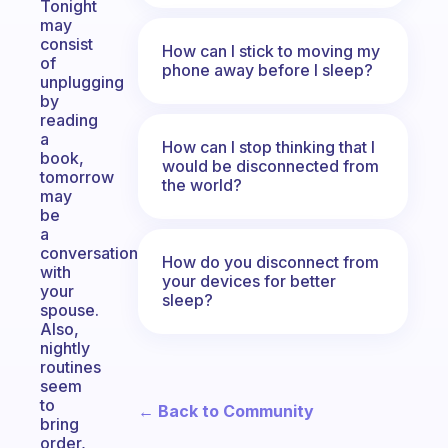
Tonight
may
consist
How can I stick to moving my
of
phone away before I sleep?
unplugging
by
reading
a
How can I stop thinking that I
book,
would be disconnected from
tomorrow
the world?
may
be
a
conversation
How do you disconnect from
with
your devices for better
your
sleep?
spouse.
Also,
nightly
routines
seem
to
← Back to Community
bring
order,