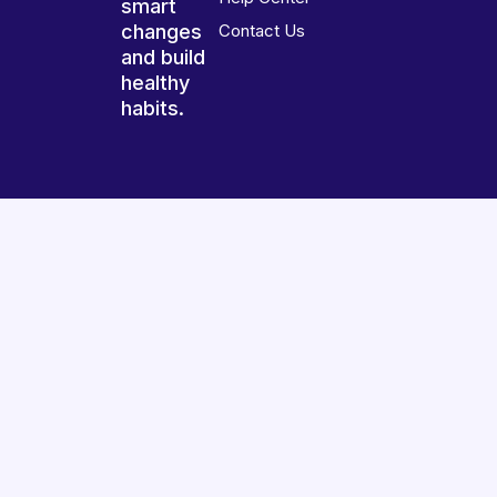
smart
changes
Contact Us
and build
healthy
habits.