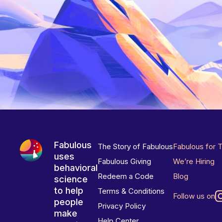
Fabulous
The Story of Fabulous
Fabulous for 
uses
Fabulous Giving
We’re Hiring
behavioral
Redeem a Code
Blog
science
to help
Terms & Conditions
Follow us on
people
Privacy Policy
make
Help Center