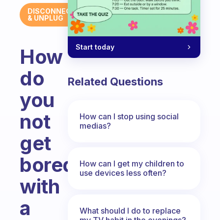
DISCONNECT
& UNPLUG
Start today
How
do
Related Questions
you
not
How can I stop using social
medias?
get
bored
How can I get my children to
use devices less often?
with
a
What should I do to replace
my TV habit in the evenings?