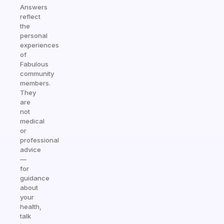
Answers
reflect
the
personal
experiences
of
Fabulous
community
members.
They
are
not
medical
or
professional
advice
—
for
guidance
about
your
health,
talk