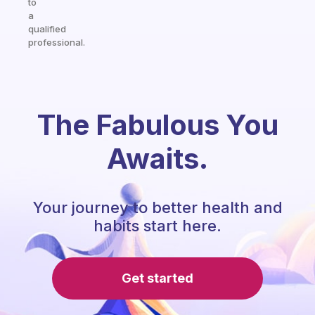
to
a
qualified
professional.
The Fabulous You
Awaits.
Your journey to better health and
habits start here.
Get started