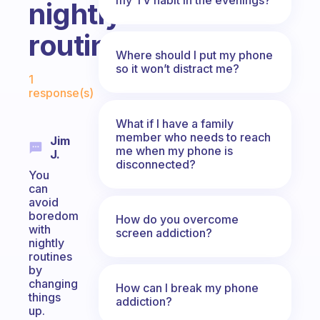
nightly
routine?
Where should I put my phone
Fabulous Community
so it won’t distract me?
1
response(s)
What if I have a family
member who needs to reach
Jim
me when my phone is
J.
disconnected?
You
can
avoid
boredom
How do you overcome
with
screen addiction?
nightly
routines
by
changing
How can I break my phone
things
addiction?
up.