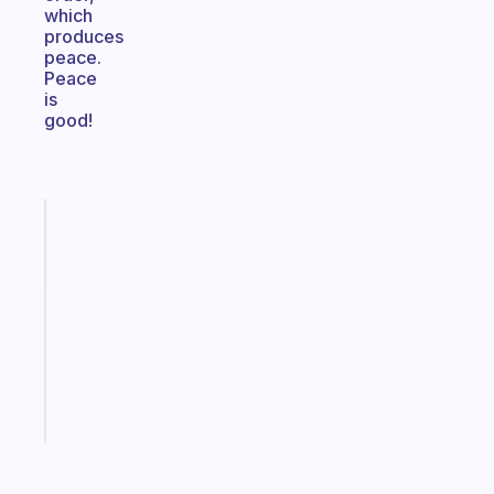
which
produces
peace.
Peace
is
good!
Fabulous
Morning
routines
for
the
ADHD
girlies
Start
today