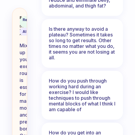
abdominal, and thigh fat?
How do you mix up your exercise
Fabulous
Recommended
Coach
Answer
Behavioral
Is there anyway to avoid a
Science
AI Summary
plateau? Sometimes it takes
Assistant
so long to get results. Other
Mixing
times no matter what you do,
it seems you are not losing at
up
all.
your
exercise
routine
is
How do you push through
working hard during an
essential
exercise? I would like
for
techniques to push through
maintaining
mental blocks of what I think I
motivation
am capable of
and
preventing
boredom.
How do you get into an