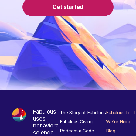
Get started
Fabulous
The Story of Fabulous
Fabulous for 
uses
Fabulous Giving
We’re Hiring
behavioral
Redeem a Code
Blog
science