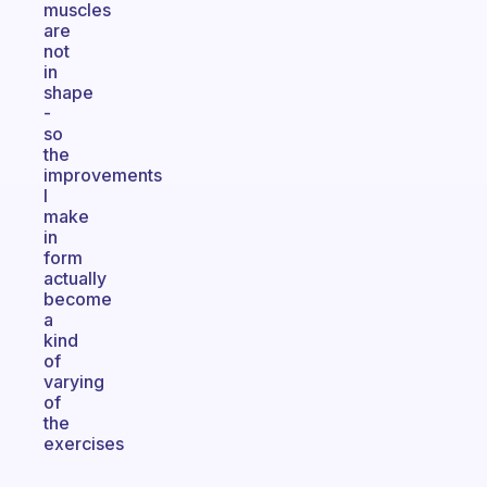
muscles
are
not
in
shape
-
so
the
improvements
I
make
in
form
actually
become
a
kind
of
varying
of
the
exercises