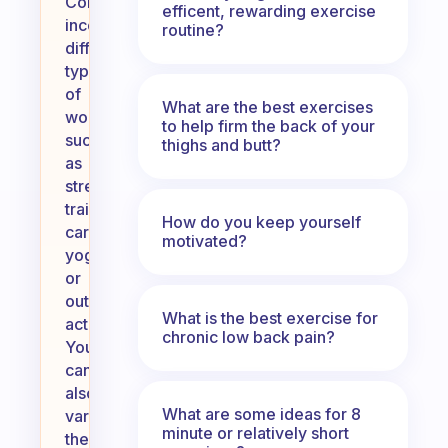
Consider
efficent, rewarding exercise
incorporating
routine?
different
types
of
What are the best exercises
workouts,
to help firm the back of your
such
thighs and butt?
as
strength
training,
How do you keep yourself
cardio,
motivated?
yoga,
or
outdoor
What is the best exercise for
activities.
chronic low back pain?
You
can
also
What are some ideas for 8
vary
minute or relatively short
the