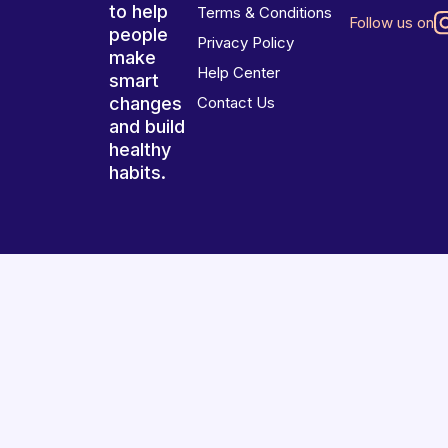
to help
Terms & Conditions
Follow us on
people
Privacy Policy
make
Help Center
smart
changes
Contact Us
and build
healthy
habits.