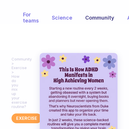
For
Science
Community
teams
Community
Exercise
How
do
you
mix
up
your
exercise
routine?
EXERCISE