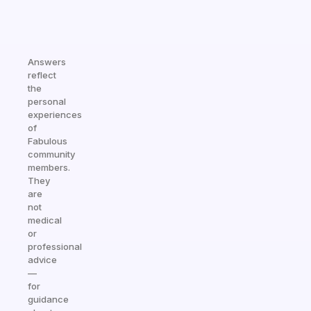
Answers
reflect
the
personal
experiences
of
Fabulous
community
members.
They
are
not
medical
or
professional
advice
—
for
guidance