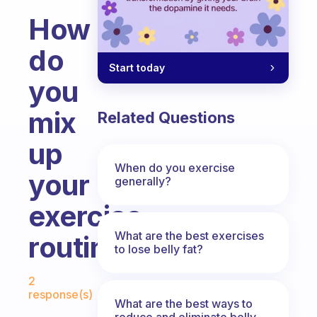
How
do
Start today
you
mix
Related Questions
up
When do you exercise
your
generally?
exercise
What are the best exercises
routine?
to lose belly fat?
Fabulous Community
2
response(s)
What are the best ways to
reduce and eliminate belly,