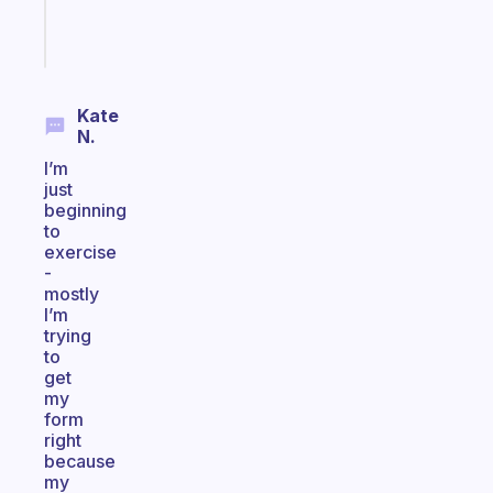
Start
today
Kate
N.
I’m
just
beginning
to
exercise
-
mostly
I’m
trying
to
get
my
form
right
because
my