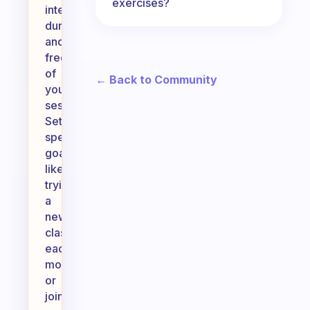
exercises?
intensity,
duration,
and
frequency
of
← Back to Community
your
sessions.
Setting
specific
goals,
like
trying
a
new
class
each
month
or
joining