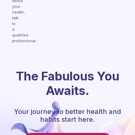
about
your
health,
talk
to
a
qualified
professional.
The Fabulous You
Awaits.
Your journey to better health and
habits start here.