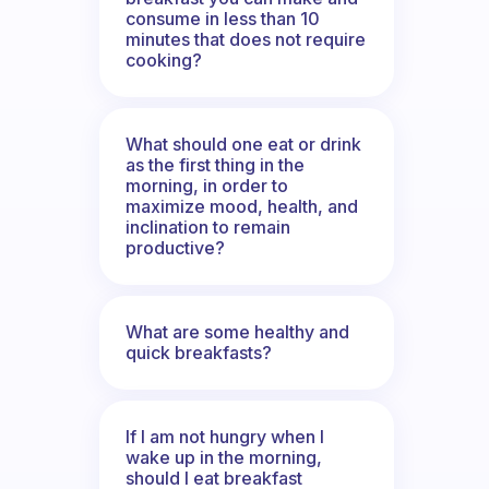
consume in less than 10
minutes that does not require
cooking?
What should one eat or drink
as the first thing in the
morning, in order to
maximize mood, health, and
inclination to remain
productive?
What are some healthy and
quick breakfasts?
If I am not hungry when I
wake up in the morning,
should I eat breakfast