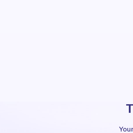
T
Your