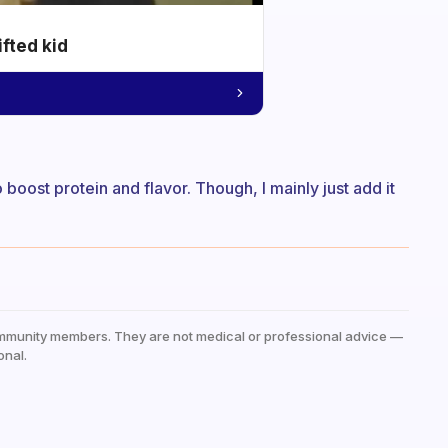
ifted kid
boost protein and flavor. Though, I mainly just add it
mmunity members. They are not medical or professional advice —
onal.