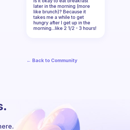
Is it okay to eat breakfast
later in the morning (more
like brunch)? Because it
takes me a while to get
hungry after I get up in the
morning...like 2 1/2 - 3 hours!
← Back to Community
s.
here.