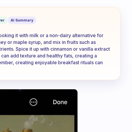
al taste good?
er
AI Summary
oking it with milk or a non-dairy alternative for
y or maple syrup, and mix in fruits such as
rients. Spice it up with cinnamon or vanilla extract
s can add texture and healthy fats, creating a
mber, creating enjoyable breakfast rituals can