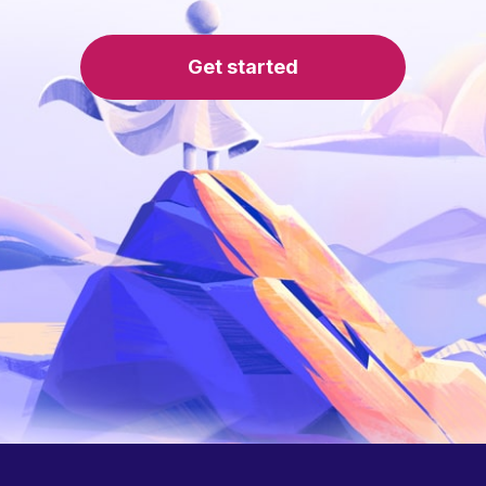
Get started