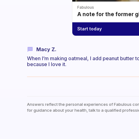
Fabulous
A note for the former g
Start today
Macy Z.
When I’m making oatmeal, I add peanut butter to 
because I love it.
Answers reflect the personal experiences of Fabulous co
for guidance about your health, talk to a qualified professi