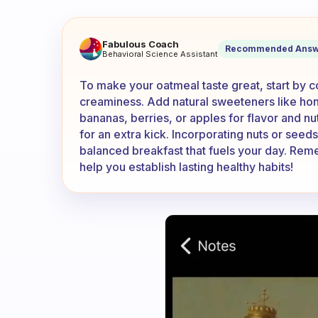
How do you make your oatme
Fabulous Coach
Recommended Answ
Behavioral Science Assistant
To make your oatmeal taste great, start by co
creaminess. Add natural sweeteners like hone
bananas, berries, or apples for flavor and nut
for an extra kick. Incorporating nuts or seed
balanced breakfast that fuels your day. Reme
help you establish lasting healthy habits!