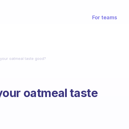
For teams
your oatmeal taste good?
our oatmeal taste