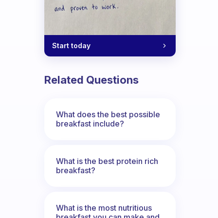
Start today
Related Questions
What does the best possible
breakfast include?
What is the best protein rich
breakfast?
What is the most nutritious
breakfast you can make and