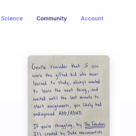
Science
Community
Account