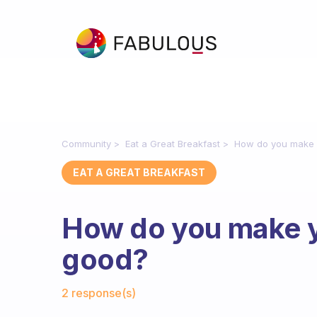
Community
Eat a Great Breakfast
How do you make 
EAT A GREAT BREAKFAST
How do you make y
good?
Fabulous Community
2 response(s)