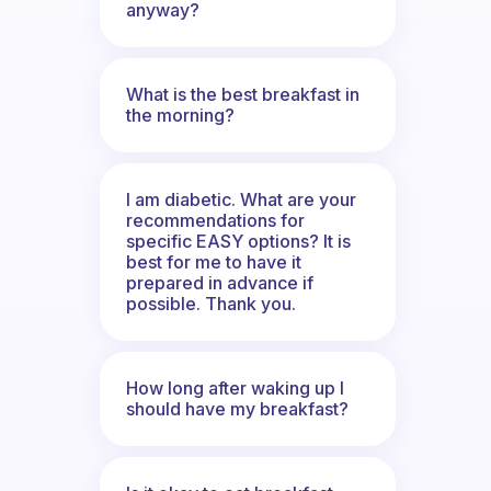
anyway?
What is the best breakfast in
the morning?
I am diabetic. What are your
recommendations for
specific EASY options? It is
best for me to have it
prepared in advance if
possible. Thank you.
How long after waking up I
should have my breakfast?