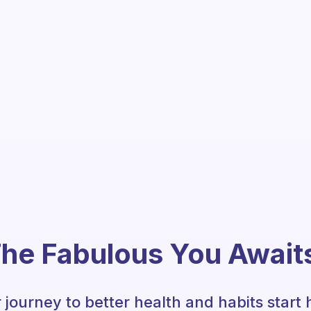
he Fabulous You Await
 journey to better health and habits start 