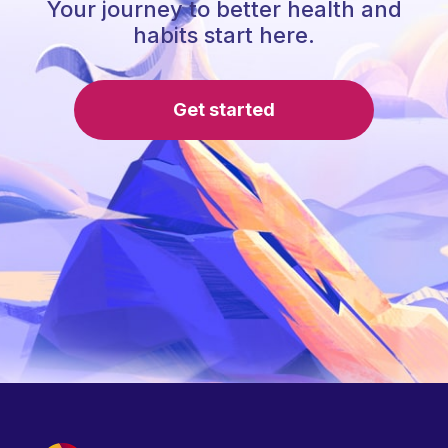
Your journey to better health and
habits start here.
Get started