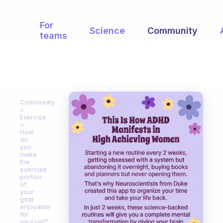
For
Science
Community
teams
Community
Exercise
How
do
you
make
the
exercise
portion
of
your
goal
enjoyable
for
yourself?