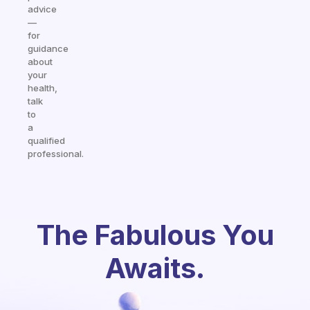
advice
—
for
guidance
about
your
health,
talk
to
a
qualified
professional.
The Fabulous You
Awaits.