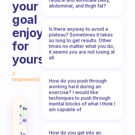
your
abdominal, and thigh fat?
goal
enjoyable
Is there anyway to avoid a
plateau? Sometimes it takes
so long to get results. Other
for
times no matter what you do,
it seems you are not losing at
yourself?
all.
Fabulous Community
2
response(s)
How do you push through
working hard during an
exercise? I would like
techniques to push through
mental blocks of what I think I
How do you make the exercise por
Fabulous
Recommended
am capable of
Coach
Answer
Behavioral
Science
AI Summary
Assistant
How do you get into an
To