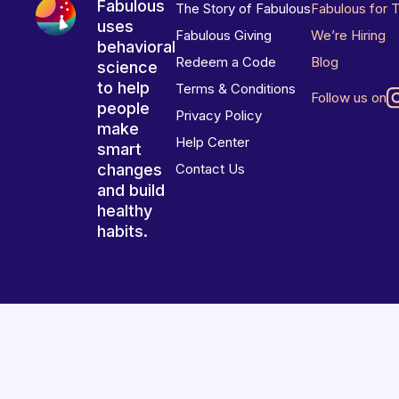
Fabulous
The Story of Fabulous
Fabulous for 
uses
Fabulous Giving
We’re Hiring
behavioral
Redeem a Code
Blog
science
to help
Terms & Conditions
Follow us on
people
Privacy Policy
make
Help Center
smart
changes
Contact Us
and build
healthy
habits.