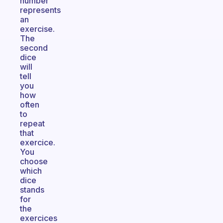
number
represents
an
exercise.
The
second
dice
will
tell
you
how
often
to
repeat
that
exercice.
You
choose
which
dice
stands
for
the
exercices