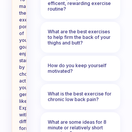
efficent, rewarding exercise
make
routine?
the
exercise
portion
What are the best exercises
of
to help firm the back of your
your
thighs and butt?
goal
enjoyable,
start
How do you keep yourself
by
motivated?
choosing
activities
you
What is the best exercise for
genuinely
chronic low back pain?
like.
Experiment
with
different
What are some ideas for 8
minute or relatively short
forms