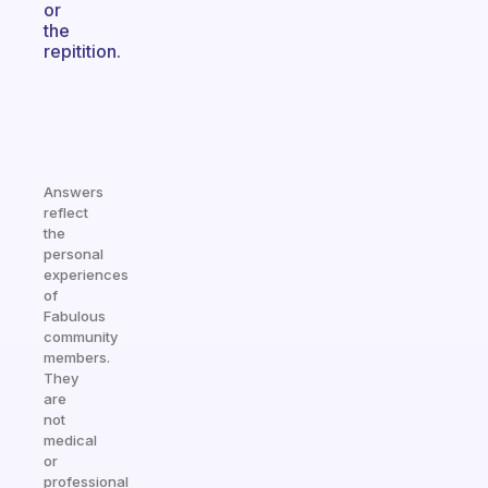
or
the
repitition.
Answers
reflect
the
personal
experiences
of
Fabulous
community
members.
They
are
not
medical
or
professional