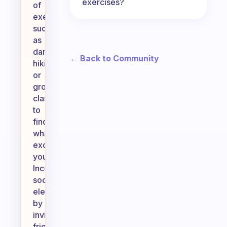
exercises?
of
exercise,
such
as
dancing,
← Back to Community
hiking,
or
group
classes,
to
find
what
excites
you.
Incorporate
social
elements
by
inviting
friends