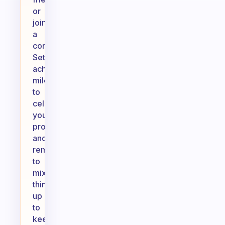
or
joining
a
community.
Set
achievable
milestones
to
celebrate
your
progress,
and
remember
to
mix
things
up
to
keep