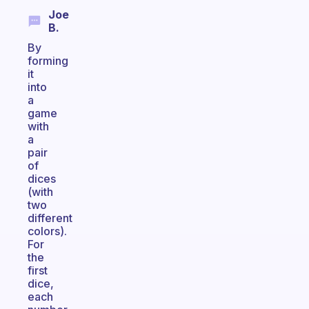
Joe
B.
By
forming
it
into
a
game
with
a
pair
of
dices
(with
two
different
colors).
For
the
first
dice,
each