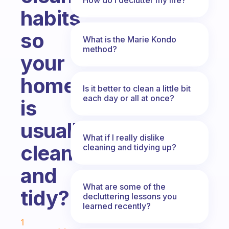
habits
so
What is the Marie Kondo
method?
your
home
Is it better to clean a little bit
each day or all at once?
is
usually
What if I really dislike
clean
cleaning and tidying up?
and
What are some of the
tidy?
decluttering lessons you
learned recently?
Fabulous Community
1