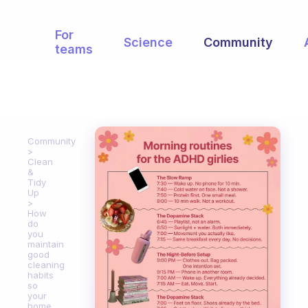
For
Science
Community
teams
Community
Clean
&
Tidy
Up
How
do
you
maintain
good
cleaning
habits
so
your
home