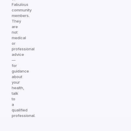
Fabulous
community
members.
They
are
not
medical
or
professional
advice
—
for
guidance
about
your
health,
talk
to
a
qualified
professional.