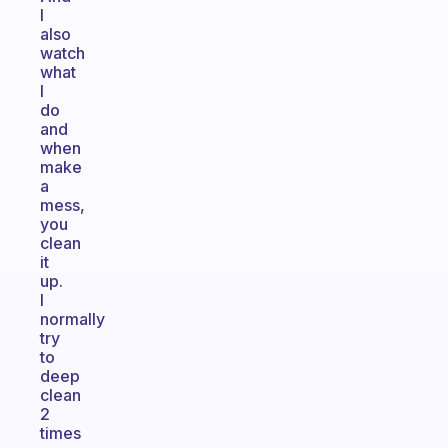
I
also
watch
what
I
do
and
when
make
a
mess,
you
clean
it
up.
I
normally
try
to
deep
clean
2
times