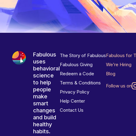
Fabulous
The Story of Fabulous
Fabulous for 
uses
Fabulous Giving
We’re Hiring
behavioral
Redeem a Code
Blog
science
to help
Terms & Conditions
Follow us on
people
Privacy Policy
make
Help Center
smart
changes
Contact Us
and build
healthy
habits.