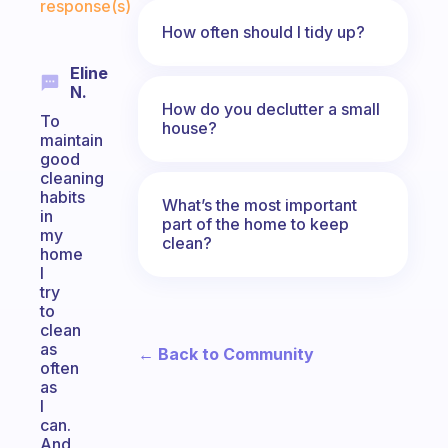
response(s)
How often should I tidy up?
Eline
N.
How do you declutter a small
To
house?
maintain
good
cleaning
habits
What’s the most important
in
part of the home to keep
my
clean?
home
I
try
to
clean
as
← Back to Community
often
as
I
can.
And