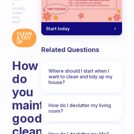
is
usually
clean
and
tidy?
Start today
CLEAN
& TIDY
UP
Related Questions
How
Where should I start when I
do
want to clean and tidy up my
house?
you
maintain
How do I declutter my living
room?
good
cleaning
How do I declutter my life?