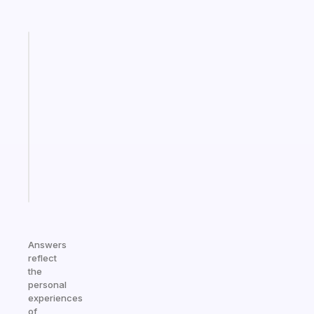
Fabulous
A
note
for
the
former
gifted
kid
Start
today
Answers
reflect
the
personal
experiences
of