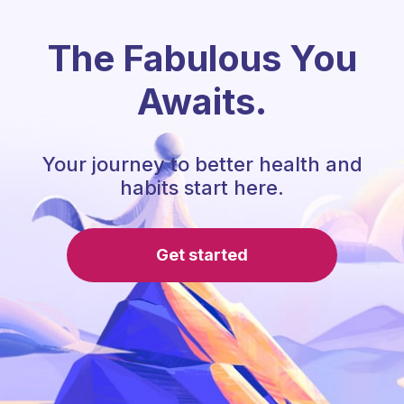
The Fabulous You
Awaits.
Your journey to better health and
habits start here.
Get started