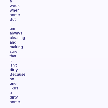
a
week
when
home.
But
I
am
always
cleaning
and
making
sure
that
it
isn’t
dirty.
Because
no
one
likes
a
dirty
home.