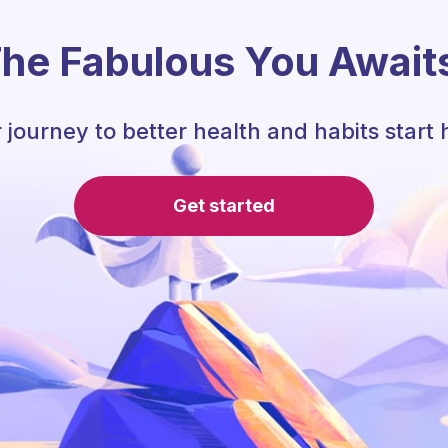
he Fabulous You Await
 journey to better health and habits start 
Get started