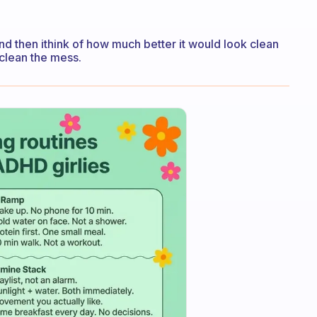
and then ithink of how much better it would look clean
 clean the mess.