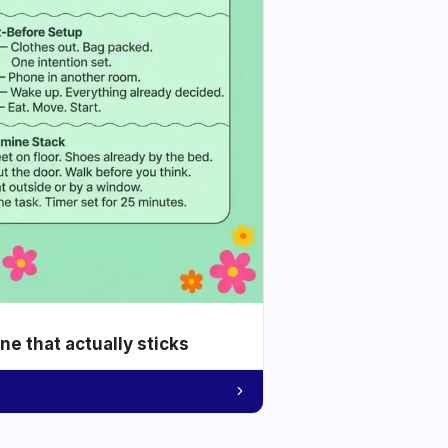
e that actually sticks