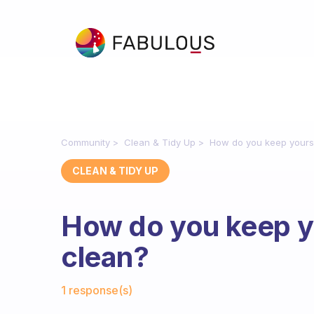
Community
Clean & Tidy Up
How do you keep yourse
CLEAN & TIDY UP
How do you keep y
clean?
Fabulous Community
1 response(s)