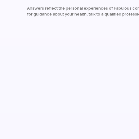
Answers reflect the personal experiences of Fabulous co
for guidance about your health, talk to a qualified professi