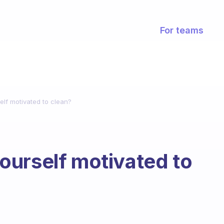
For teams
lf motivated to clean?
ourself motivated to