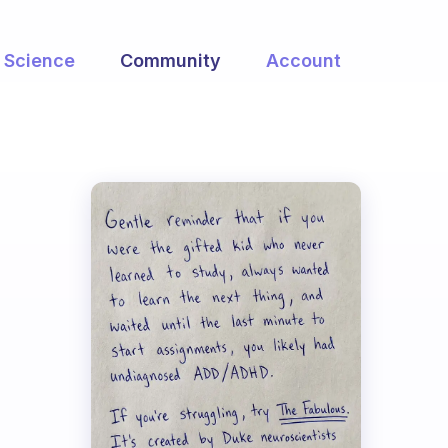
Science
Community
Account