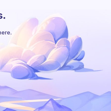
s.
here.