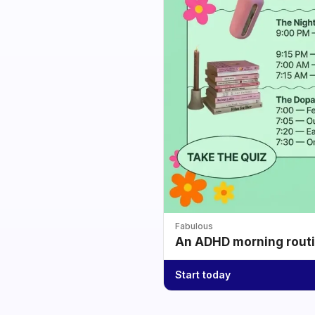
Fabulous
An ADHD morning routin
Start today