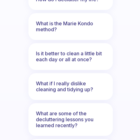
What is the Marie Kondo
method?
Is it better to clean a little bit
each day or all at once?
What if I really dislike
cleaning and tidying up?
What are some of the
decluttering lessons you
learned recently?