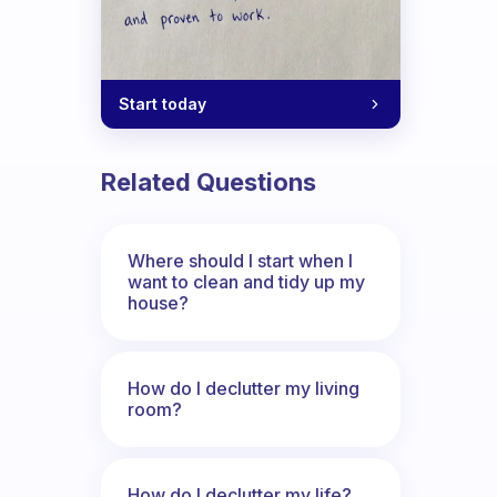
Start today
Related Questions
Where should I start when I
want to clean and tidy up my
house?
How do I declutter my living
room?
How do I declutter my life?