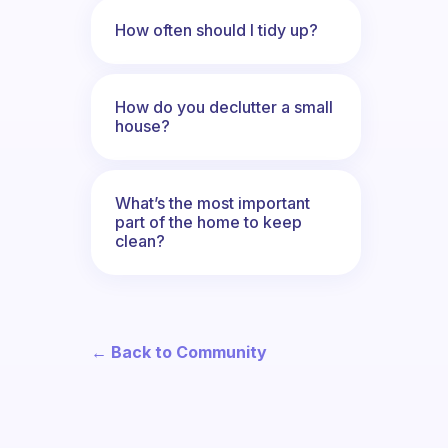
How often should I tidy up?
How do you declutter a small
house?
What’s the most important
part of the home to keep
clean?
← Back to Community