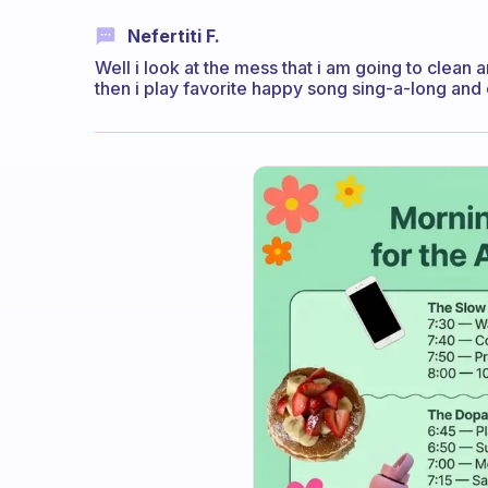
Nefertiti F.
Well i look at the mess that i am going to clean 
then i play favorite happy song sing-a-long and