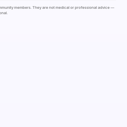
mmunity members. They are not medical or professional advice —
onal.