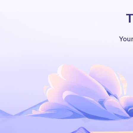
T
Your