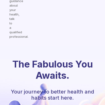
guidance
about
your
health,
talk
to
a
qualified
professional.
The Fabulous You
Awaits.
Your journey to better health and
habits start here.