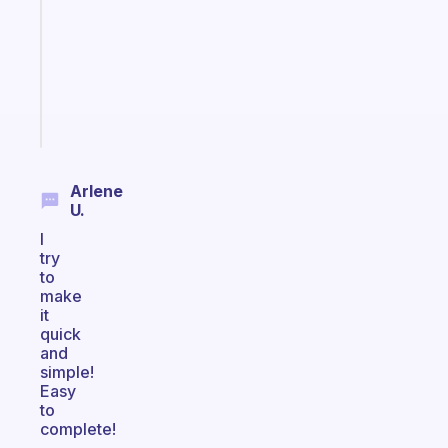
with
your
ADHD
brain
Start
today
Arlene
U.
I
try
to
make
it
quick
and
simple!
Easy
to
complete!