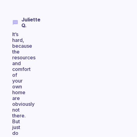
Juliette
Q.
It’s
hard,
because
the
resources
and
comfort
of
your
own
home
are
obviously
not
there.
But
just
do