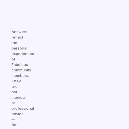
Answers
reflect
the
personal
experiences
of
Fabulous
community
members.
They
are
not
medical
or
professional
advice
—
for