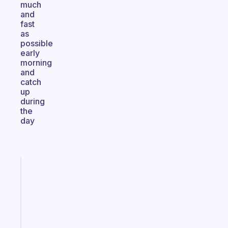
much
and
fast
as
possible
early
morning
and
catch
up
during
the
day
Fabulous
The
habit
app
that
works