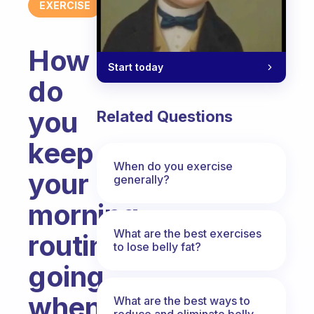
EXERCISE
How
Start today
do
you
Related Questions
keep
When do you exercise
your
generally?
morning
What are the best exercises
routine
to lose belly fat?
going
when
What are the best ways to
reduce and eliminate belly,