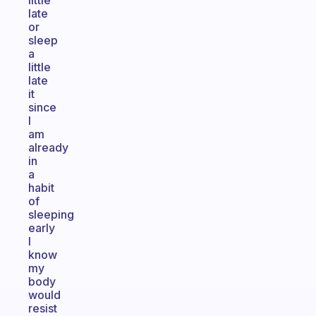
little
late
or
sleep
a
little
late
it
since
I
am
already
in
a
habit
of
sleeping
early
I
know
my
body
would
resist