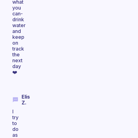
what
you
can-
drink
water
and
keep
on
track
the
next
day
❤️
Elis
Z.
I
try
to
do
as