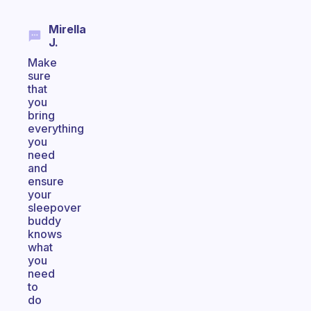
Mirella
J.
Make
sure
that
you
bring
everything
you
need
and
ensure
your
sleepover
buddy
knows
what
you
need
to
do