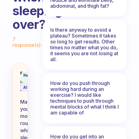
abdominal, and thigh fat?
sleeping
over?
Is there anyway to avoid a
Fabulous Community
plateau? Sometimes it takes
7
so long to get results. Other
response(s)
times no matter what you do,
it seems you are not losing at
all.
How do you keep your morning ro
Fabulous
Recommended
Coach
Answer
Behavioral
How do you push through
Science
AI Summary
working hard during an
Assistant
exercise? I would like
techniques to push through
Maintaining
mental blocks of what I think I
your
am capable of
morning
routine
while
How do you get into an
sleeping