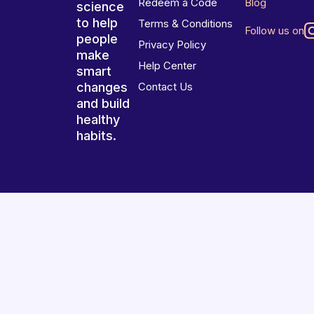
Redeem a Code
Blog
science
to help
Terms & Conditions
Follow us on
people
Privacy Policy
make
Help Center
smart
changes
Contact Us
and build
healthy
habits.