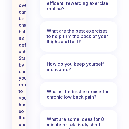
efficent, rewarding exercise
over
routine?
can
be
challenging,
What are the best exercises
but
to help firm the back of your
it’s
thighs and butt?
definitely
achievable.
Start
How do you keep yourself
by
motivated?
communicating
your
routine
to
What is the best exercise for
chronic low back pain?
your
host,
so
they
What are some ideas for 8
understand
minute or relatively short