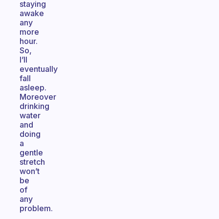
staying
awake
any
more
hour.
So,
I’ll
eventually
fall
asleep.
Moreover
drinking
water
and
doing
a
gentle
stretch
won’t
be
of
any
problem.