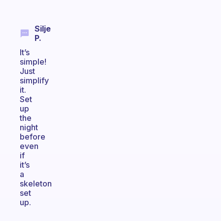
Silje
P.
It’s
simple!
Just
simplify
it.
Set
up
the
night
before
even
if
it’s
a
skeleton
set
up.