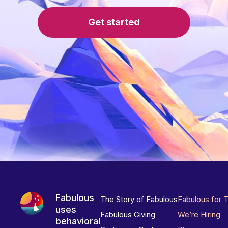
Get started
Fabulous
The Story of Fabulous
Fabulous for 
uses
Fabulous Giving
We’re Hiring
behavioral