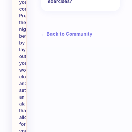
exercises?
your
commitment.
Prepare
the
night
← Back to Community
before
by
laying
out
your
workout
clothes
and
setting
an
alarm
that
allows
for
your