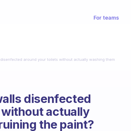
For teams
disenfected around your toilets without actually washing them
alls disenfected
 without actually
uining the paint?