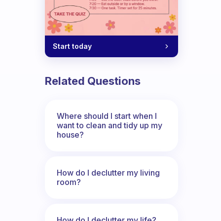
Start today
Related Questions
Where should I start when I
want to clean and tidy up my
house?
How do I declutter my living
room?
How do I declutter my life?