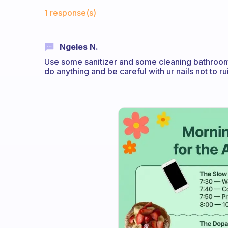
Fabulous Community
1 response(s)
Ngeles N.
Use some sanitizer and some cleaning bathrooms
do anything and be careful with ur nails not to rui