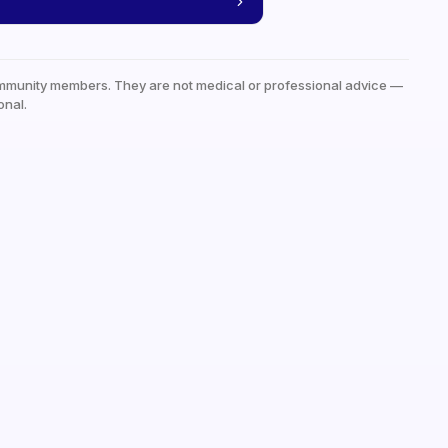
mmunity members. They are not medical or professional advice —
onal.