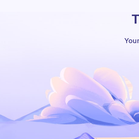
T
Your