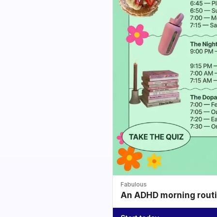
Fabulous
An ADHD morning routin