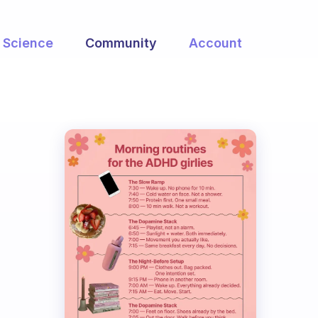
Science
Community
Account