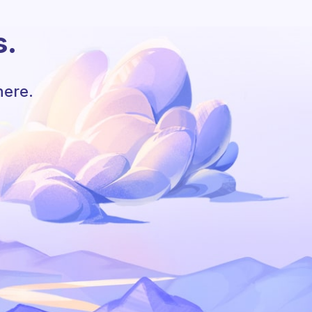
s.
here.