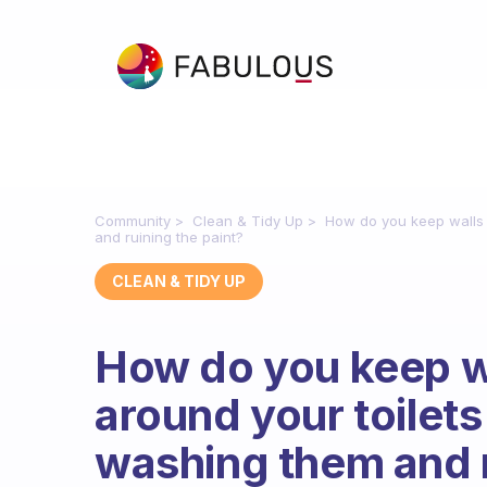
Community
Clean & Tidy Up
How do you keep walls 
and ruining the paint?
CLEAN & TIDY UP
How do you keep w
around your toilets
washing them and r