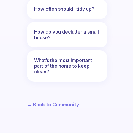
How often should I tidy up?
How do you declutter a small
house?
What’s the most important
part of the home to keep
clean?
← Back to Community