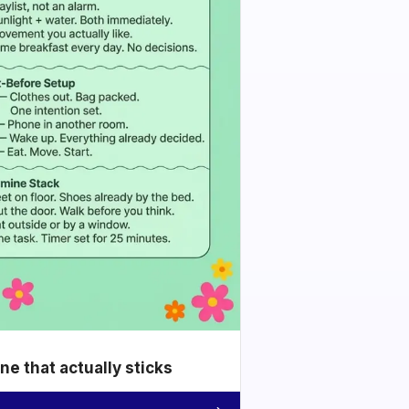
e that actually sticks