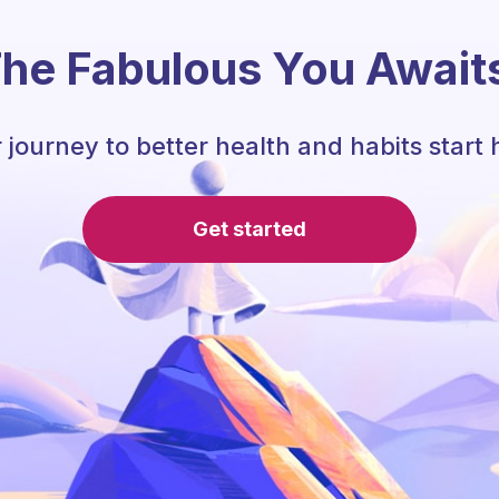
he Fabulous You Await
 journey to better health and habits start 
Get started