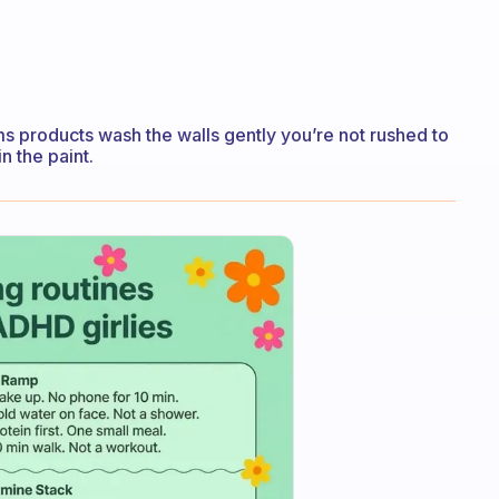
 products wash the walls gently you’re not rushed to
n the paint.