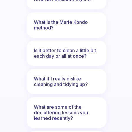
What is the Marie Kondo
method?
Is it better to clean a little bit
each day or all at once?
What if I really dislike
cleaning and tidying up?
What are some of the
decluttering lessons you
learned recently?