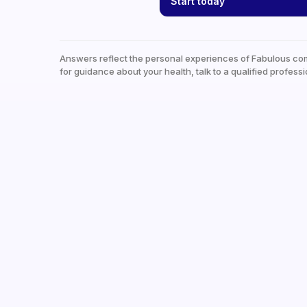
Start today
Answers reflect the personal experiences of Fabulous co
for guidance about your health, talk to a qualified professi