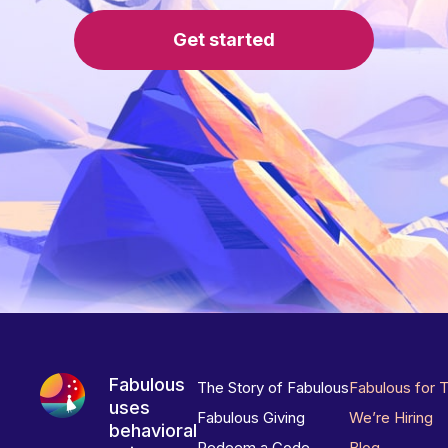
Get started
Fabulous
The Story of Fabulous
Fabulous for 
uses
Fabulous Giving
We’re Hiring
behavioral
Redeem a Code
Blog