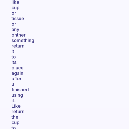
like
cup
or
tissue
or
any
onther
something
return
it
to
its
place
again
after
u
finished
using
it...
Like
return
the
cup
to