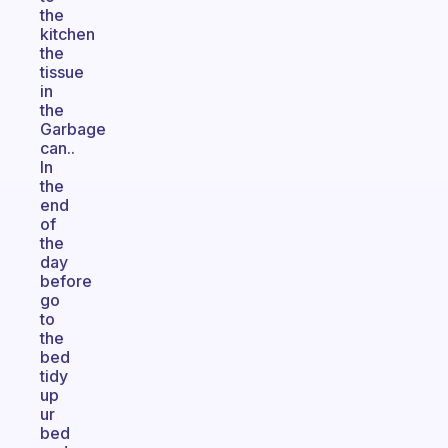
the
kitchen
the
tissue
in
the
Garbage
can..
In
the
end
of
the
day
before
go
to
the
bed
tidy
up
ur
bed