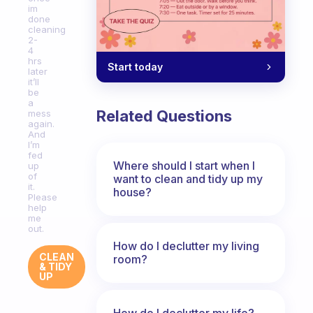
im
done
cleaning
2-
4
hrs
Start today
later
it’ll
be
a
Related Questions
mess
again.
And
I’m
fed
Where should I start when I
up
of
want to clean and tidy up my
it.
house?
Please
help
me
out.
How do I declutter my living
CLEAN
room?
& TIDY
UP
How do I declutter my life?