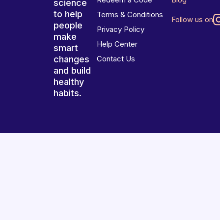
science
to help
Terms & Conditions
Follow us on
people
Privacy Policy
make
Help Center
smart
changes
Contact Us
and build
healthy
habits.