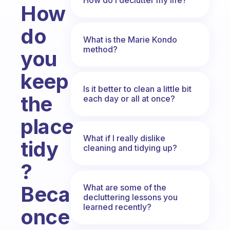
How
do
What is the Marie Kondo
method?
you
keep
Is it better to clean a little bit
the
each day or all at once?
places
What if I really dislike
tidy
cleaning and tidying up?
?
Because
What are some of the
decluttering lessons you
learned recently?
once