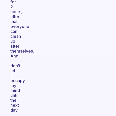
for
2
hours,
after
that
everyone
can
clean
up
after
themselves.
And
I
don’t
let
it
occupy
my
mind
until
the
next
day.