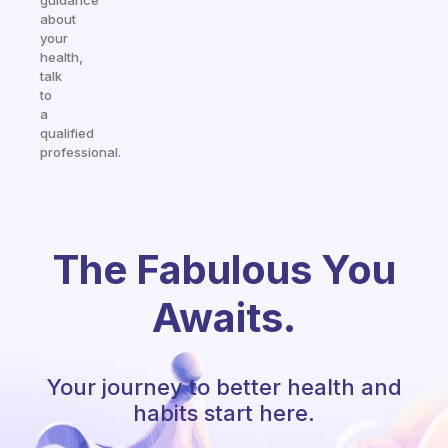
guidance
about
your
health,
talk
to
a
qualified
professional.
The Fabulous You
Awaits.
Your journey to better health and
habits start here.