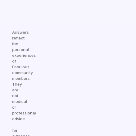
Answers
reflect
the
personal
experiences
of
Fabulous
community
members.
They
are
not
medical
or
professional
advice
—
for