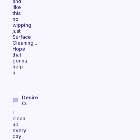
and
like
this
no
wipping
just
Surface
Cleaning...
Hope
that
gonna
help
u
Desire
O.
I
clean
up
every
day