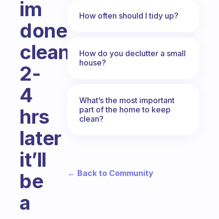
im
How often should I tidy up?
done
cleaning
How do you declutter a small
house?
2-
4
What’s the most important
part of the home to keep
hrs
clean?
later
it’ll
← Back to Community
be
a