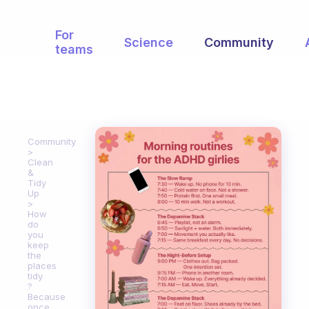
For
Science
Community
teams
Community
Clean
&
Tidy
Up
How
do
you
keep
the
places
tidy
?
Because
once