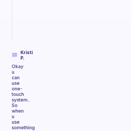
with
your
ADHD
brain
Start
today
Kristi
P.
Okay
u
can
use
one-
touch
system..
So
when
u
use
something