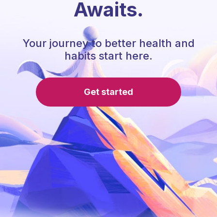
Awaits.
Your journey to better health and
habits start here.
Get started