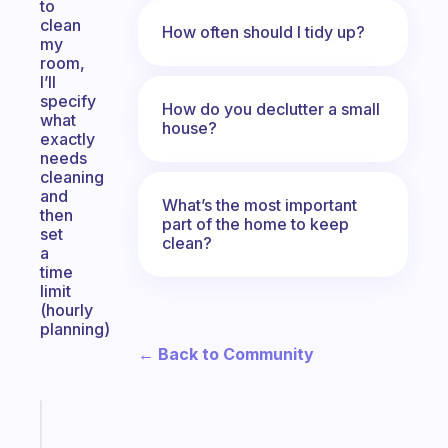
to
clean
How often should I tidy up?
my
room,
I’ll
specify
How do you declutter a small
what
house?
exactly
needs
cleaning
and
What’s the most important
then
part of the home to keep
set
clean?
a
time
limit
(hourly
planning)
← Back to Community
Fabulous
An