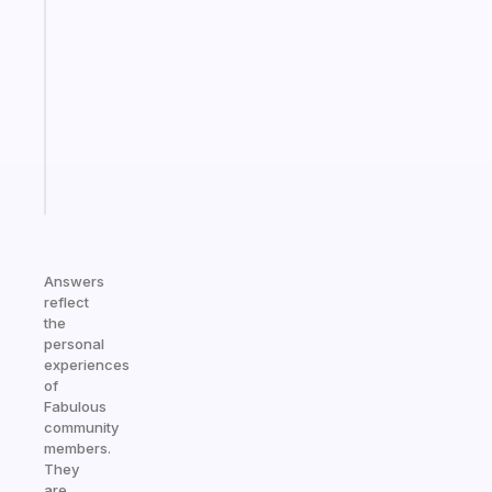
ADHD
morning
routine
that
actually
sticks
Start
today
Answers
reflect
the
personal
experiences
of
Fabulous
community
members.
They
are