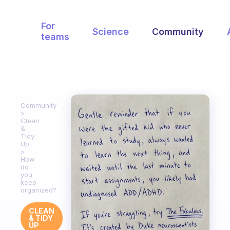
For
Science
Community
teams
Community
Clean
&
Tidy
Up
How
do
you
keep
organized?
CLEAN
& TIDY
UP