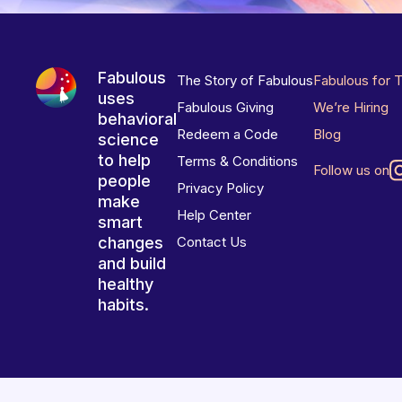
Fabulous
The Story of Fabulous
Fabulous for 
uses
Fabulous Giving
We’re Hiring
behavioral
Redeem a Code
Blog
science
to help
Terms & Conditions
Follow us on
people
Privacy Policy
make
Help Center
smart
changes
Contact Us
and build
healthy
habits.