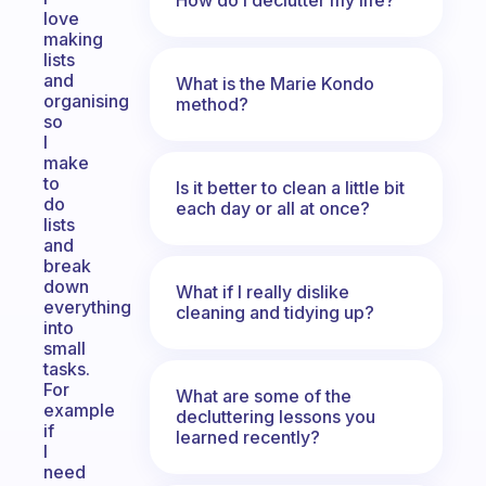
love
making
lists
and
What is the Marie Kondo
organising
method?
so
I
make
to
Is it better to clean a little bit
do
each day or all at once?
lists
and
break
down
What if I really dislike
everything
cleaning and tidying up?
into
small
tasks.
For
What are some of the
example
decluttering lessons you
if
learned recently?
I
need