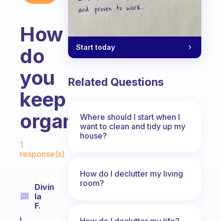
How
Start today
do
you
Related Questions
keep
organized?
Where should I start when I
want to clean and tidy up my
house?
Fabulous Community
1
response(s)
How do I declutter my living
room?
Divin
Ia
F.
I
How do I declutter my life?