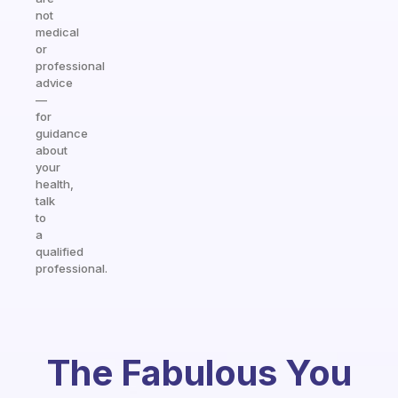
not
medical
or
professional
advice
—
for
guidance
about
your
health,
talk
to
a
qualified
professional.
The Fabulous You