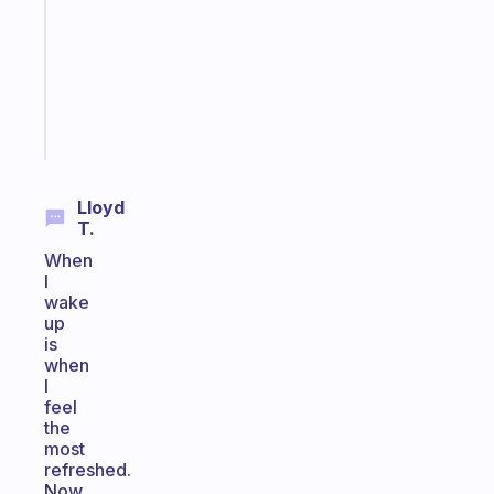
with
your
ADHD
brain
Start
today
Lloyd
T.
When
I
wake
up
is
when
I
feel
the
most
refreshed.
Now,