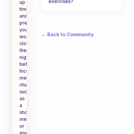
exercises?
up
time
and
preparing
your
← Back to Community
workout
clothes
the
night
before.
Incorporate
meaningful
rituals,
such
as
a
short
meditation
or
energizing