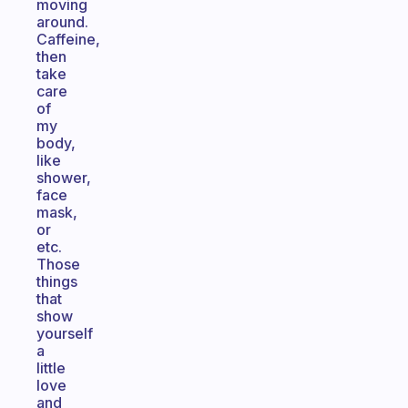
moving
around.
Caffeine,
then
take
care
of
my
body,
like
shower,
face
mask,
or
etc.
Those
things
that
show
yourself
a
little
love
and