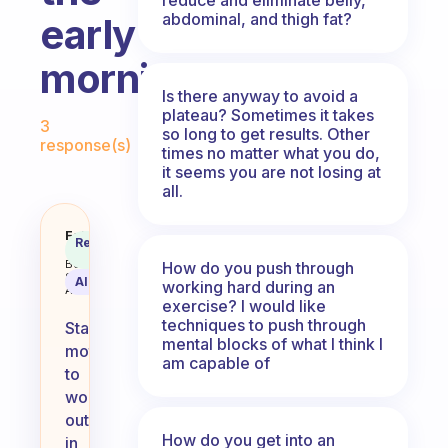
abdominal, and thigh fat?
early
morning?
Is there anyway to avoid a
Fabulous Community
plateau? Sometimes it takes
3
so long to get results. Other
response(s)
times no matter what you do,
it seems you are not losing at
all.
How do you keep motivated to wo
Fabulous
Recommended
Coach
Answer
Behavioral
How do you push through
Science
AI Summary
working hard during an
Assistant
exercise? I would like
techniques to push through
Staying
mental blocks of what I think I
motivated
am capable of
to
work
out
How do you get into an
in