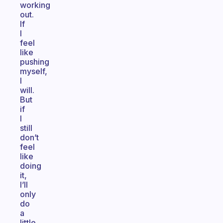
working
out.
If
I
feel
like
pushing
myself,
I
will.
But
if
I
still
don’t
feel
like
doing
it,
I’ll
only
do
a
little