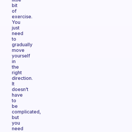
bit
of
exercise.
You
just
need
to
gradually
move
yourself
in
the
right
direction.
It
doesn’t
have
to
be
complicated,
but
you
need