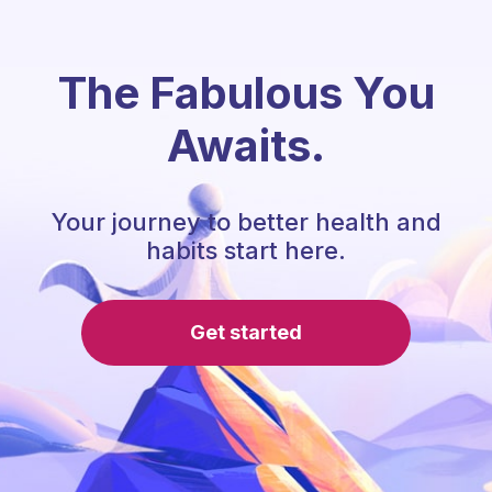
The Fabulous You
Awaits.
Your journey to better health and
habits start here.
Get started