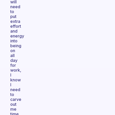
will
need
to
put
extra
effort
and
energy
into
being
on
all
day
for
work,
I
know
I
need
to
carve
out
me
time