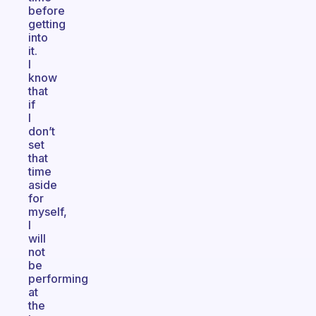
before
getting
into
it.
I
know
that
if
I
don’t
set
that
time
aside
for
myself,
I
will
not
be
performing
at
the