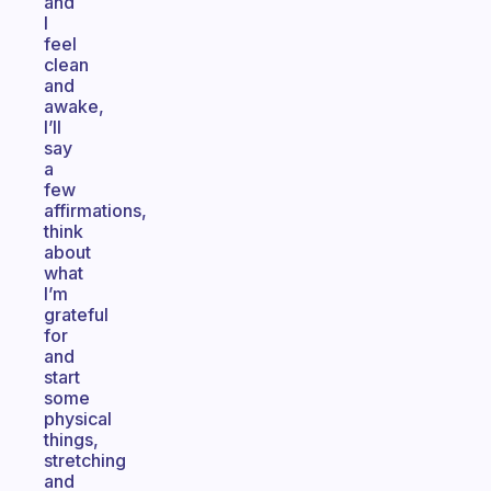
and
I
feel
clean
and
awake,
I’ll
say
a
few
affirmations,
think
about
what
I’m
grateful
for
and
start
some
physical
things,
stretching
and