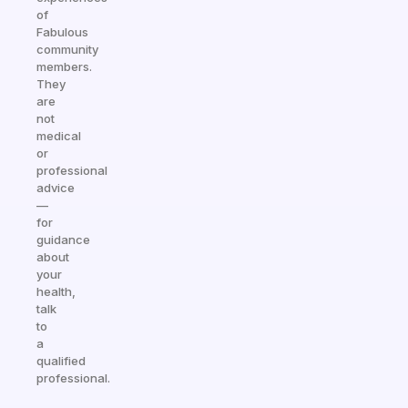
of
Fabulous
community
members.
They
are
not
medical
or
professional
advice
—
for
guidance
about
your
health,
talk
to
a
qualified
professional.