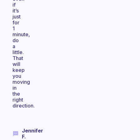
if
it’s
just
for
1
minute,
do
a
little.
That
will
keep
you
moving
in
the
right
direction.
Jennifer
F.