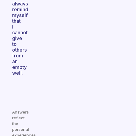
always
remind
myself
that
I
cannot
give
to
others
from
an
empty
well.
Answers
reflect
the
personal
experiences