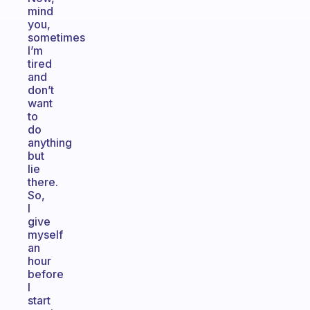
mind
you,
sometimes
I’m
tired
and
don’t
want
to
do
anything
but
lie
there.
So,
I
give
myself
an
hour
before
I
start