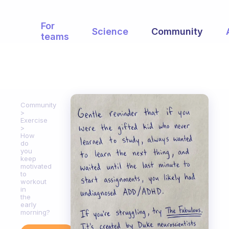
For
Science
Community
teams
Community
Exercise
How
do
you
keep
motivated
to
workout
in
the
early
morning?