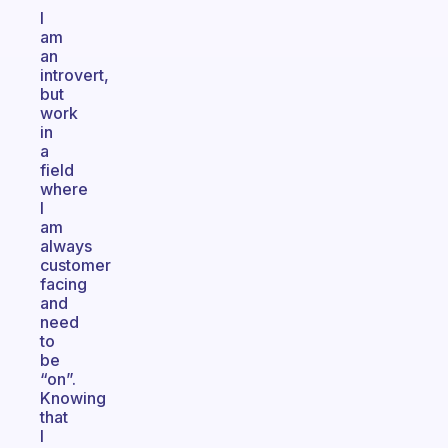
I
am
an
introvert,
but
work
in
a
field
where
I
am
always
customer
facing
and
need
to
be
“on”.
Knowing
that
I