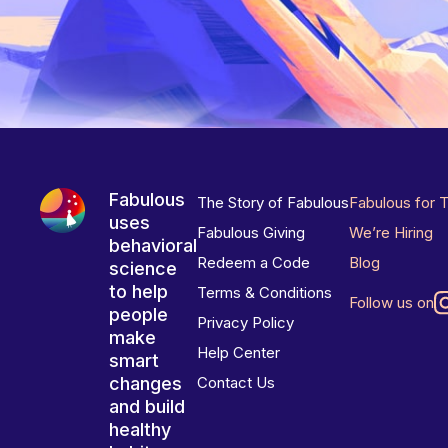
Fabulous
The Story of Fabulous
Fabulous for 
uses
Fabulous Giving
We’re Hiring
behavioral
Redeem a Code
Blog
science
to help
Terms & Conditions
Follow us on
people
Privacy Policy
make
Help Center
smart
changes
Contact Us
and build
healthy