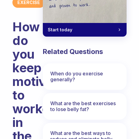
EXERCISE
How
Start today
do
you
Related Questions
keep
When do you exercise
motivated
generally?
to
What are the best exercises
workout
to lose belly fat?
in
the
What are the best ways to
reduce and eliminate belly,