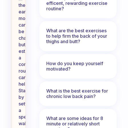
efficent, rewarding exercise
the
routine?
early
morning
can
What are the best exercises
be
to help firm the back of your
challenging,
thighs and butt?
but
establishing
a
How do you keep yourself
consistent
motivated?
routine
can
help.
Start
What is the best exercise for
chronic low back pain?
by
setting
a
specific
What are some ideas for 8
wake-
minute or relatively short