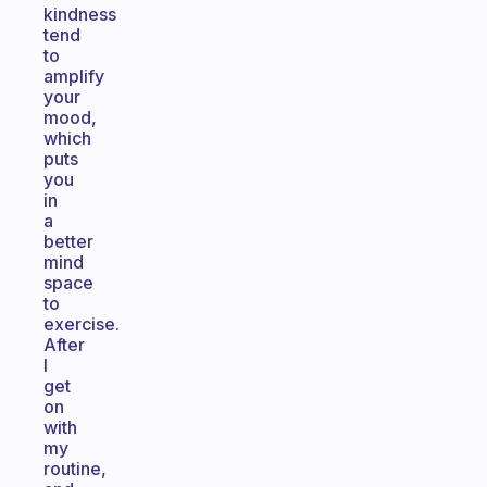
kindness
tend
to
amplify
your
mood,
which
puts
you
in
a
better
mind
space
to
exercise.
After
I
get
on
with
my
routine,