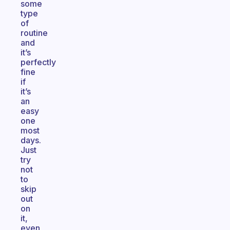
some
type
of
routine
and
it’s
perfectly
fine
if
it’s
an
easy
one
most
days.
Just
try
not
to
skip
out
on
it,
even