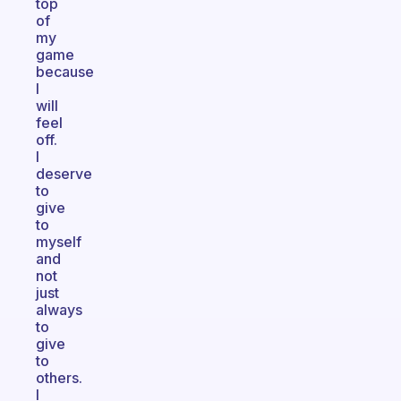
top
of
my
game
because
I
will
feel
off.
I
deserve
to
give
to
myself
and
not
just
always
to
give
to
others.
I