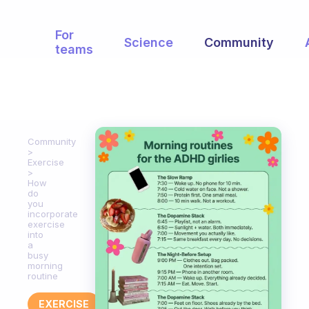
For
Science
Community
teams
Community
Exercise
How
do
you
incorporate
exercise
into
a
busy
morning
routine
EXERCISE