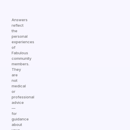
Answers
reflect
the
personal
experiences
of
Fabulous
community
members.
They
are
not
medical
or
professional
advice
—
for
guidance
about