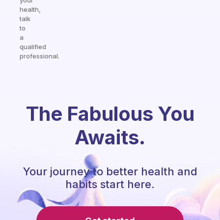
your
health,
talk
to
a
qualified
professional.
The Fabulous You
Awaits.
Your journey to better health and
habits start here.