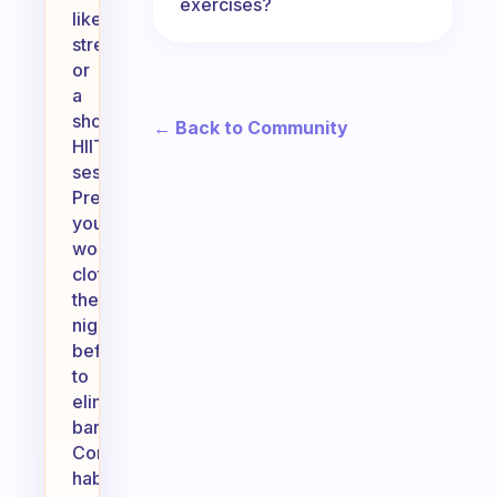
exercises?
like
stretching
or
a
short
← Back to Community
HIIT
session.
Prepare
your
workout
clothes
the
night
before
to
eliminate
barriers.
Consider
habit