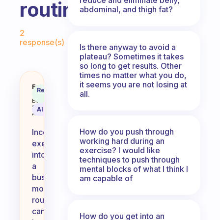
routine
abdominal, and thigh fat?
Fabulous Community
2
response(s)
Is there anyway to avoid a
plateau? Sometimes it takes
so long to get results. Other
times no matter what you do,
it seems you are not losing at
How do you incorporate exercise
Fabulous
Recommended
all.
Coach
Answer
Behavioral
Science
AI Summary
Assistant
How do you push through
Incorporating
working hard during an
exercise
exercise? I would like
into
techniques to push through
a
mental blocks of what I think I
busy
am capable of
morning
routine
can
How do you get into an