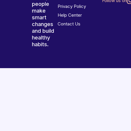
Follow us on
people
Privacy Policy
make
Help Center
smart
changes
Contact Us
and build
healthy
habits.