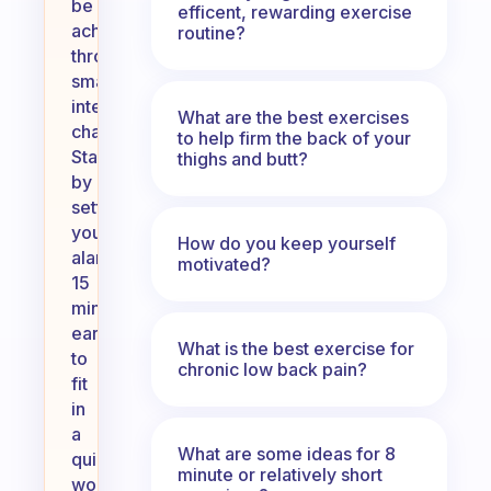
be
efficent, rewarding exercise
achieved
routine?
through
small,
intentional
What are the best exercises
changes.
to help firm the back of your
Start
thighs and butt?
by
setting
your
How do you keep yourself
alarm
motivated?
15
minutes
earlier
What is the best exercise for
to
chronic low back pain?
fit
in
a
What are some ideas for 8
quick
minute or relatively short
workout,