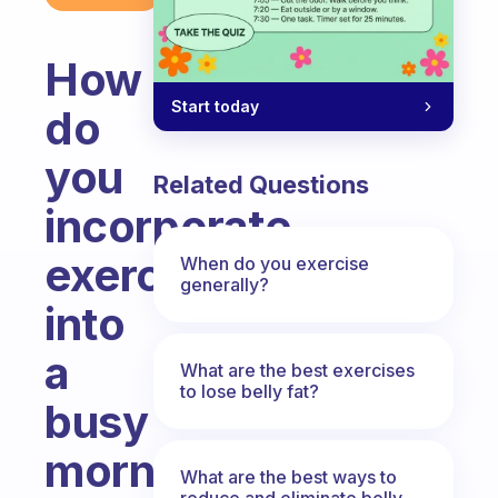
How
Start today
do
you
Related Questions
incorporate
exercise
When do you exercise
generally?
into
a
What are the best exercises
to lose belly fat?
busy
morning
What are the best ways to
reduce and eliminate belly,