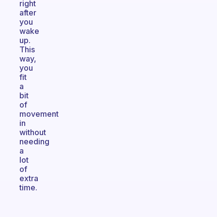
right
after
you
wake
up.
This
way,
you
fit
a
bit
of
movement
in
without
needing
a
lot
of
extra
time.