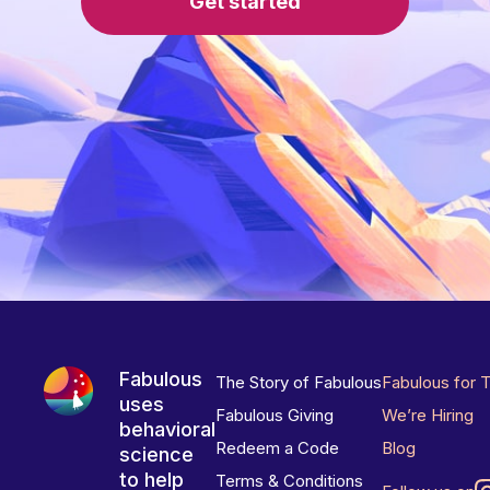
Get started
Fabulous
The Story of Fabulous
Fabulous for 
uses
Fabulous Giving
We’re Hiring
behavioral
Redeem a Code
Blog
science
to help
Terms & Conditions