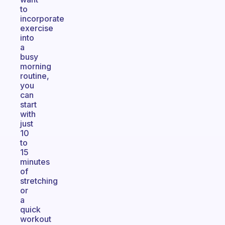
to
incorporate
exercise
into
a
busy
morning
routine,
you
can
start
with
just
10
to
15
minutes
of
stretching
or
a
quick
workout