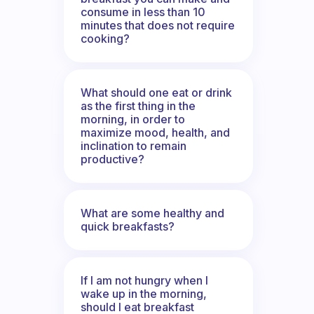
consume in less than 10
minutes that does not require
cooking?
What should one eat or drink
as the first thing in the
morning, in order to
maximize mood, health, and
inclination to remain
productive?
What are some healthy and
quick breakfasts?
If I am not hungry when I
wake up in the morning,
should I eat breakfast