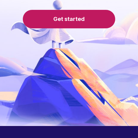
Get started