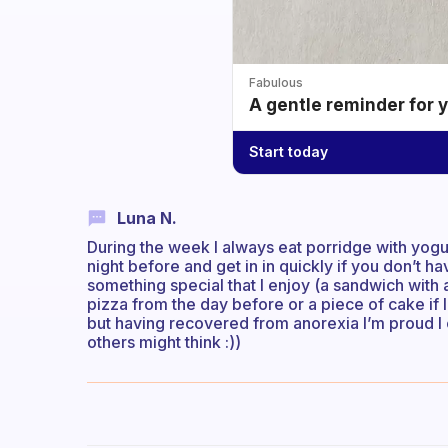
Fabulous
A gentle reminder for 
Start today
Luna N.
During the week I always eat porridge with yogur
night before and get in in quickly if you don’t 
something special that I enjoy (a sandwich wit
pizza from the day before or a piece of cake if I f
but having recovered from anorexia I’m proud I 
others might think :))