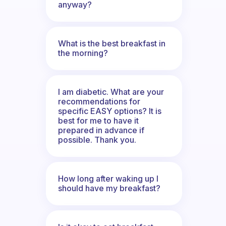
anyway?
What is the best breakfast in
the morning?
I am diabetic. What are your
recommendations for
specific EASY options? It is
best for me to have it
prepared in advance if
possible. Thank you.
How long after waking up I
should have my breakfast?