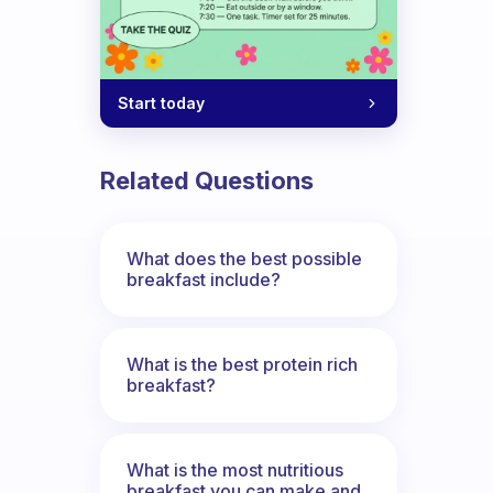
Start today
ybe something entirely different?
Related Questions
What does the best possible
breakfast include?
What is the best protein rich
breakfast?
What is the most nutritious
breakfast you can make and