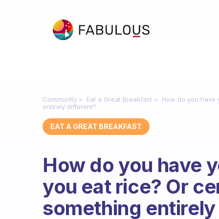
Community
Eat a Great Breakfast
How do you have y
entirely different?
EAT A GREAT BREAKFAST
How do you have y
you eat rice? Or c
something entirely 