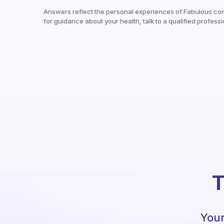
Answers reflect the personal experiences of Fabulous co
for guidance about your health, talk to a qualified professi
T
Your