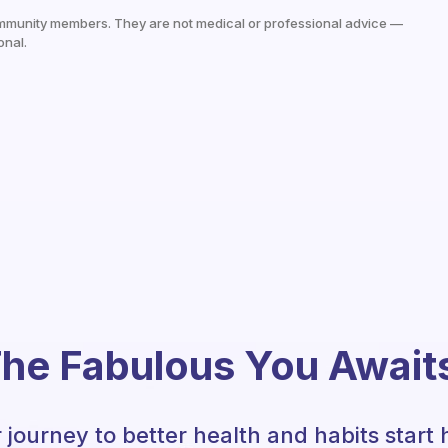
mmunity members. They are not medical or professional advice —
onal.
he Fabulous You Await
 journey to better health and habits start 