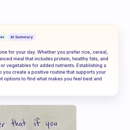
st? Do you eat rice? Or cereal? Or ma
er
AI Summary
tone for your day. Whether you prefer rice, cereal,
lanced meal that includes protein, healthy fats, and
 or vegetables for added nutrients. Establishing a
 you create a positive routine that supports your
ent options to find what makes you feel best and