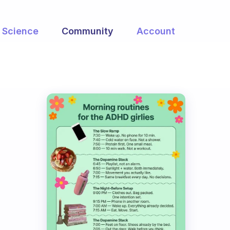
Science
Community
Account