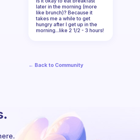
Is it okay to eat breakfast
later in the morning (more
like brunch)? Because it
takes me a while to get
hungry after I get up in the
morning...like 2 1/2 - 3 hours!
← Back to Community
s.
here.