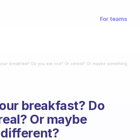
For teams
our breakfast? Do you eat rice? Or cereal? Or maybe something
our breakfast? Do
ereal? Or maybe
different?