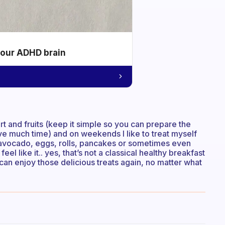
your ADHD brain
t and fruits (keep it simple so you can prepare the
have much time) and on weekends I like to treat myself
h avocado, eggs, rolls, pancakes or sometimes even
eel like it.. yes, that’s not a classical healthy breakfast
can enjoy those delicious treats again, no matter what