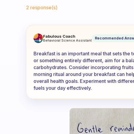
Fabulous Community
2 response(s)
How do you have your breakfa
Fabulous Coach
Recommended Answ
Behavioral Science Assistant
Breakfast is an important meal that sets the 
or something entirely different, aim for a ba
carbohydrates. Consider incorporating fruits
morning ritual around your breakfast can help
overall health goals. Experiment with differ
fuels your day effectively.